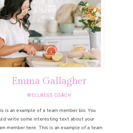
Emma Gallagher
WELLNESS COACH
is is an example of a team member bio. You
uld write some interesting text about your
am member here. This is an example of a team