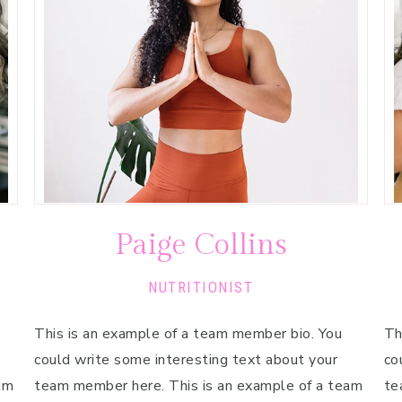
Paige Collins
NUTRITIONIST
This is an example of a team member bio. You
Th
could write some interesting text about your
co
am
team member here. This is an example of a team
te