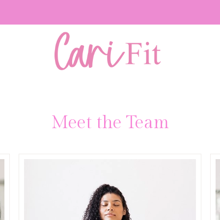
Meet the Team