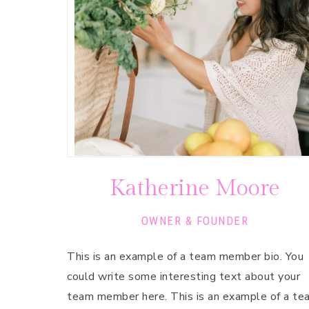
Pregnancy
Running
Yoga
Katherine Moore
OWNER & FOUNDER
This is an example of a team member bio. You
could write some interesting text about your
team member here. This is an example of a te