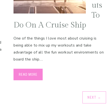
uts
To
Do On A Cruise Ship
One of the things I love most about cruising is
d
being able to mix up my workouts and take
a
advantage of all the fun workout environments on
board the ship….
READ MORE
NEXT
→