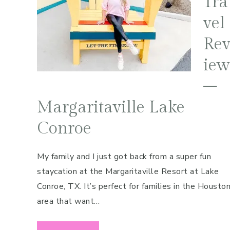
Tra
Pregnancy
vel
Running
Re
Yoga
iew
–
Margaritaville Lake
Conroe
My family and I just got back from a super fun
staycation at the Margaritaville Resort at Lake
Conroe, TX. It’s perfect for families in the Housto
area that want…