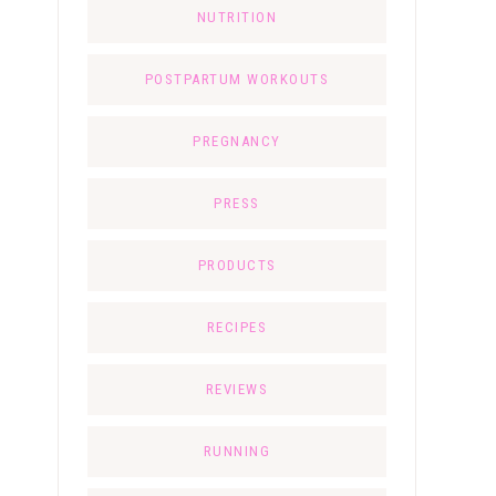
NUTRITION
POSTPARTUM WORKOUTS
PREGNANCY
PRESS
PRODUCTS
RECIPES
REVIEWS
RUNNING