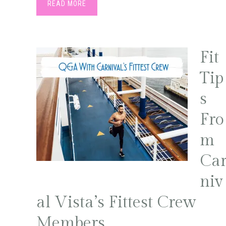
READ MORE
Fit
Tip
s
Fro
m
Ca
niv
al Vista’s Fittest Crew
Members