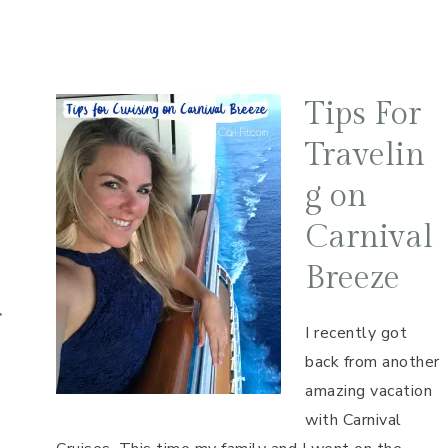
Tips For
Travelin
g on
Carnival
Breeze
r
I recently got
back from another
amazing vacation
with Carnival