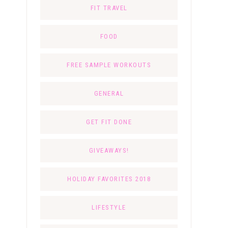
FIT TRAVEL
FOOD
FREE SAMPLE WORKOUTS
GENERAL
GET FIT DONE
GIVEAWAYS!
HOLIDAY FAVORITES 2018
LIFESTYLE