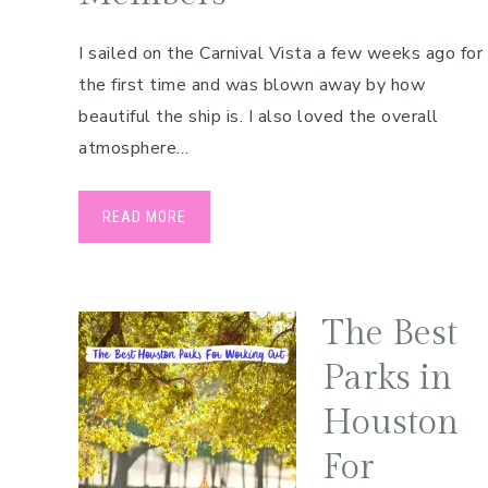
I sailed on the Carnival Vista a few weeks ago for
the first time and was blown away by how
beautiful the ship is. I also loved the overall
atmosphere…
READ MORE
The Best
Parks in
Houston
For