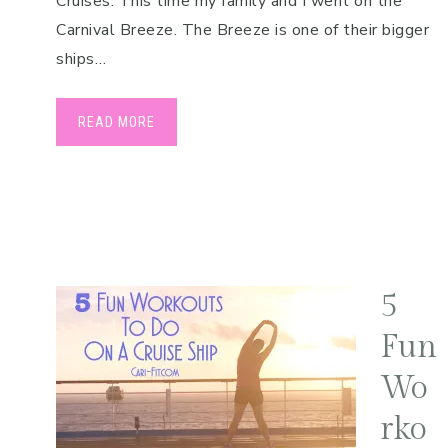
Cruises. This time my family and I went on the
Carnival Breeze. The Breeze is one of their bigger
ships…
READ MORE
5
Fun
Wo
rko