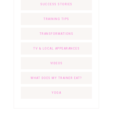
SUCCESS STORIES
TRAINING TIPS
TRANSFORMATIONS
TV & LOCAL APPEARANCES
VIDEOS
WHAT DOES MY TRAINER EAT?
YOGA