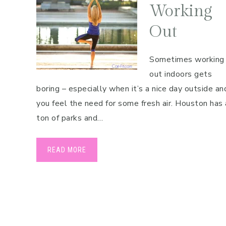
Working
Out
Sometimes working
out indoors gets
boring – especially when it’s a nice day outside an
you feel the need for some fresh air. Houston has 
ton of parks and…
READ MORE