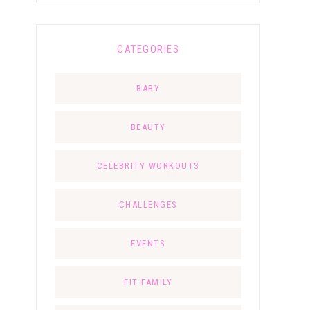
CATEGORIES
BABY
BEAUTY
CELEBRITY WORKOUTS
CHALLENGES
EVENTS
FIT FAMILY