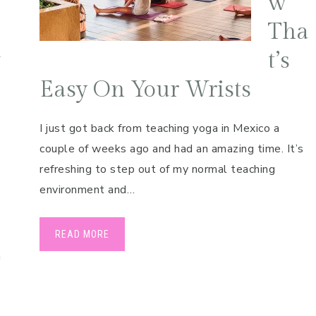
w
Tha
v
t’s
Easy On Your Wrists
I just got back from teaching yoga in Mexico a
couple of weeks ago and had an amazing time. It’s
refreshing to step out of my normal teaching
environment and…
READ MORE
n