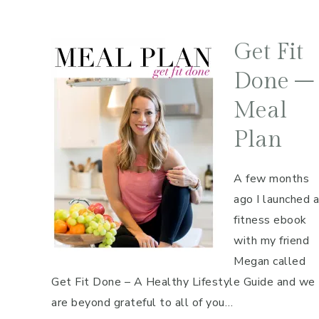
Get Fit
Done –
Meal
Plan
A few months
ago I launched a
fitness ebook
with my friend
Megan called
Get Fit Done – A Healthy Lifestyle Guide and we
are beyond grateful to all of you…