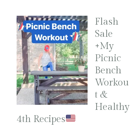
Flash
Sale
+My
Picnic
Bench
Workou
t &
Healthy
4th Recipes