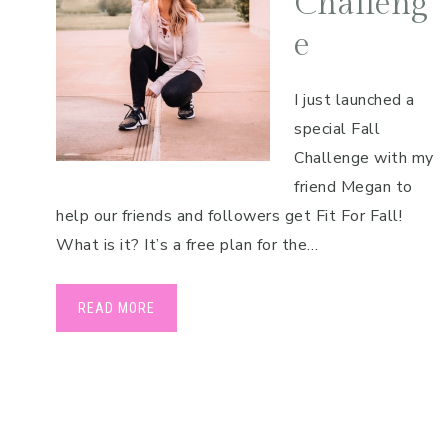
Challeng
e
I just launched a
special Fall
Challenge with my
friend Megan to
help our friends and followers get Fit For Fall!
What is it? It’s a free plan for the…
READ MORE