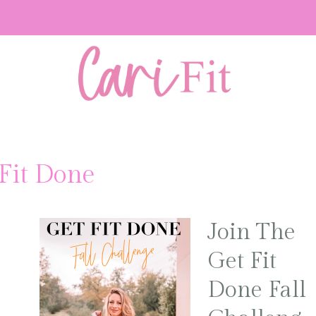
Fit Done
Join The
Get Fit
Done Fall