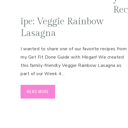
Rec
ipe: Veggie Rainbow
Lasagna
I wanted to share one of our favorite recipes from
my Get Fit Done Guide with Megan! We created
this family-friendly Veggie Rainbow Lasagna as
part of our Week 4…
READ MORE