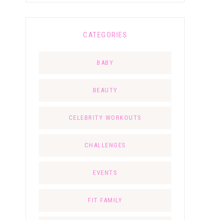
CATEGORIES
BABY
BEAUTY
CELEBRITY WORKOUTS
CHALLENGES
EVENTS
FIT FAMILY