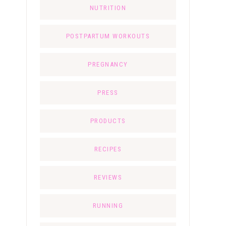
NUTRITION
POSTPARTUM WORKOUTS
PREGNANCY
PRESS
PRODUCTS
RECIPES
REVIEWS
RUNNING