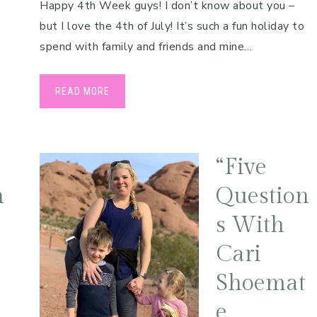
Happy 4th Week guys! I don’t know about you –
but I love the 4th of July! It’s such a fun holiday to
spend with family and friends and mine…
READ MORE
“Five
h
Question
s With
Cari
Shoemat
e,