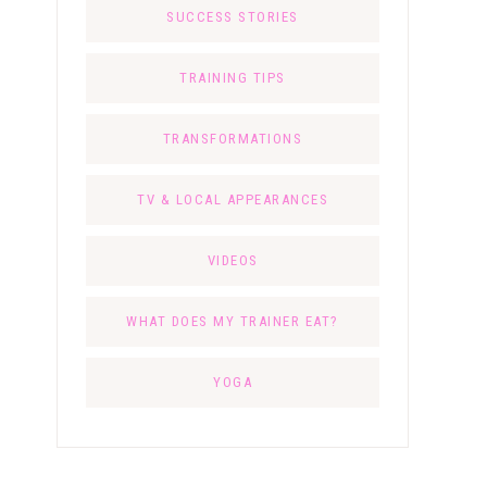
SUCCESS STORIES
TRAINING TIPS
TRANSFORMATIONS
TV & LOCAL APPEARANCES
VIDEOS
WHAT DOES MY TRAINER EAT?
YOGA