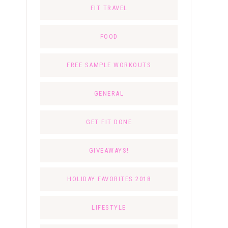
FIT TRAVEL
FOOD
FREE SAMPLE WORKOUTS
GENERAL
GET FIT DONE
GIVEAWAYS!
HOLIDAY FAVORITES 2018
LIFESTYLE