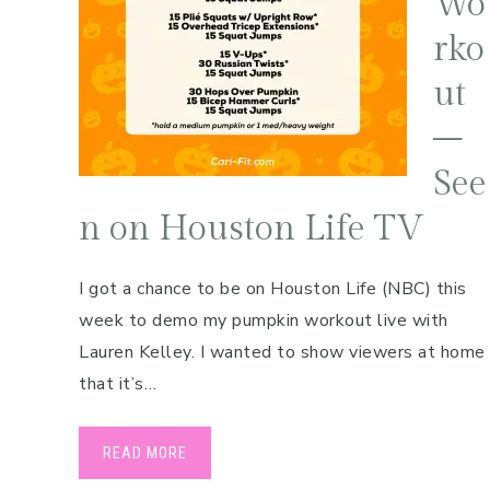
Wo
Pregnancy
rko
Running
ut
Yoga
–
See
n on Houston Life TV
I got a chance to be on Houston Life (NBC) this
week to demo my pumpkin workout live with
Lauren Kelley. I wanted to show viewers at home
that it’s…
READ MORE