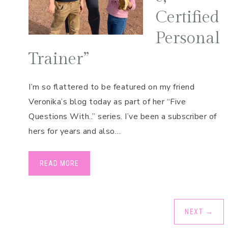
Certified
Personal
Trainer”
I’m so flattered to be featured on my friend
Veronika’s blog today as part of her “Five
Questions With..” series. I’ve been a subscriber of
hers for years and also…
READ MORE
NEXT
→