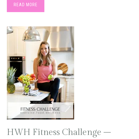
READ MORE
HWH Fitness Challenge –