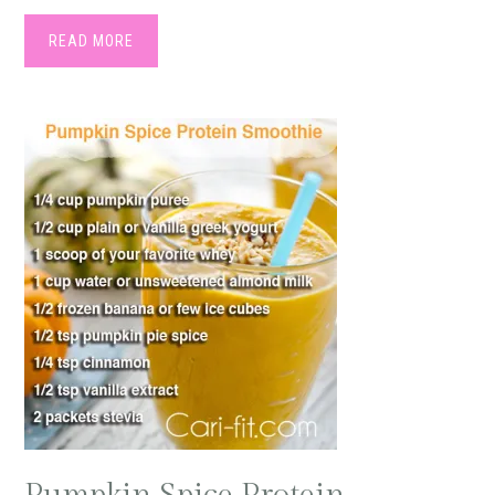
READ MORE