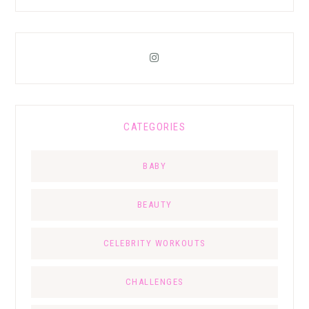
CATEGORIES
BABY
BEAUTY
CELEBRITY WORKOUTS
CHALLENGES