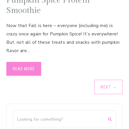
Pumpkin Spice Protein
Smoothie
Now that Fall is here – everyone (including me) is
crazy once again for Pumpkin Spice! It’s everywhere!
But, not all of these treats and snacks with pumpkin
flavor are…
READ MORE
NEXT
→