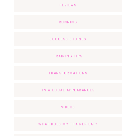
REVIEWS
RUNNING
SUCCESS STORIES
TRAINING TIPS
TRANSFORMATIONS
TV & LOCAL APPEARANCES
VIDEOS
WHAT DOES MY TRAINER EAT?