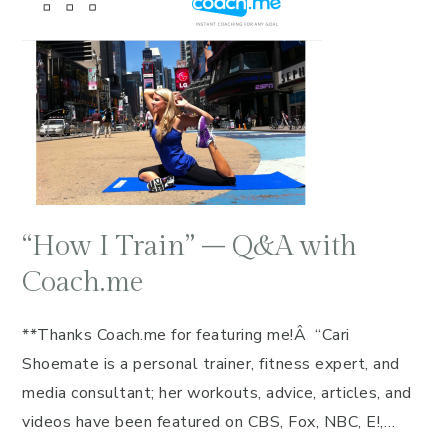
“How I Train” – Q&A with
Coach.me
**Thanks Coach.me for featuring me!Â “Cari
Shoemate is a personal trainer, fitness expert, and
media consultant; her workouts, advice, articles, and
videos have been featured on CBS, Fox, NBC, E!,…