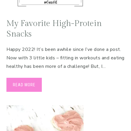
My Favorite High-Protein
Snacks
Happy 2022! It’s been awhile since I’ve done a post.
Now with 3 little kids – fitting in workouts and eating
healthy has been more of a challenge! But, I…
READ MORE