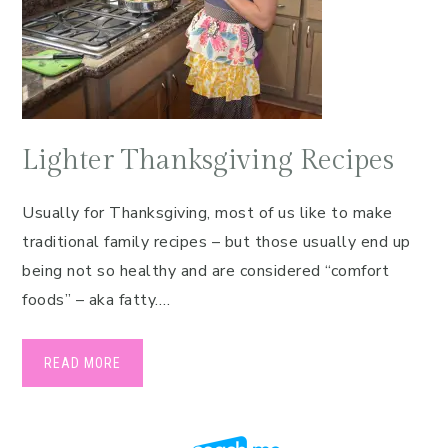
Lighter Thanksgiving Recipes
Usually for Thanksgiving, most of us like to make
traditional family recipes – but those usually end up
being not so healthy and are considered “comfort
foods” – aka fatty….
READ MORE