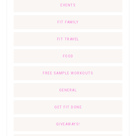
EVENTS
FIT FAMILY
FIT TRAVEL
FOOD
FREE SAMPLE WORKOUTS
GENERAL
GET FIT DONE
GIVEAWAYS!