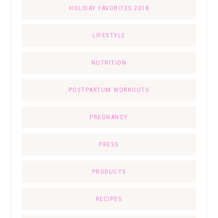
HOLIDAY FAVORITES 2018
LIFESTYLE
NUTRITION
POSTPARTUM WORKOUTS
PREGNANCY
PRESS
PRODUCTS
RECIPES