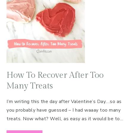
How To Recover After Too
Many Treats
I’m writing this the day after Valentine’s Day….so as
you probably have guessed – I had waaay too many
treats. Now what? Well, as easy as it would be to…