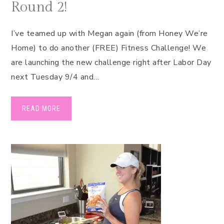
Round 2!
I’ve teamed up with Megan again (from Honey We’re
Home) to do another (FREE) Fitness Challenge! We
are launching the new challenge right after Labor Day
next Tuesday 9/4 and…
READ MORE