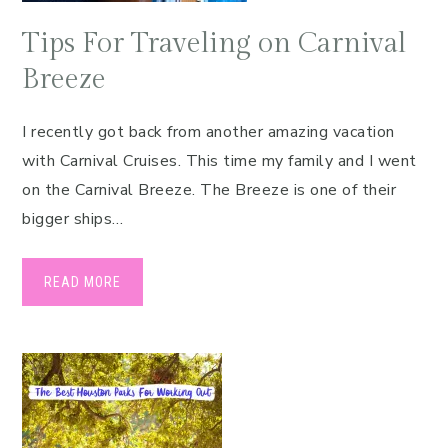
Tips For Traveling on Carnival
Breeze
I recently got back from another amazing vacation
with Carnival Cruises. This time my family and I went
on the Carnival Breeze. The Breeze is one of their
bigger ships…
READ MORE