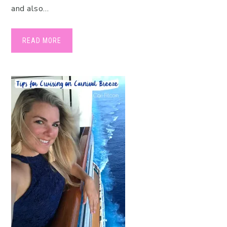
and also…
READ MORE