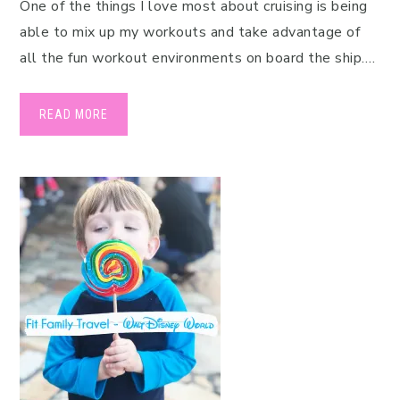
One of the things I love most about cruising is being
able to mix up my workouts and take advantage of
all the fun workout environments on board the ship….
READ MORE