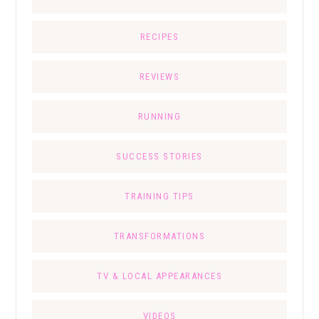
RECIPES
REVIEWS
RUNNING
SUCCESS STORIES
TRAINING TIPS
TRANSFORMATIONS
TV & LOCAL APPEARANCES
VIDEOS