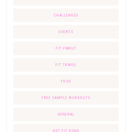
CHALLENGES
EVENTS
FIT FAMILY
FIT TRAVEL
FOOD
FREE SAMPLE WORKOUTS
GENERAL
GET FIT DONE