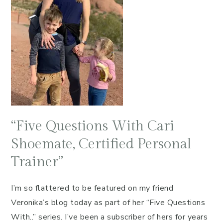
“Five Questions With Cari
Shoemate, Certified Personal
Trainer”
I’m so flattered to be featured on my friend
Veronika’s blog today as part of her “Five Questions
With..” series. I’ve been a subscriber of hers for years