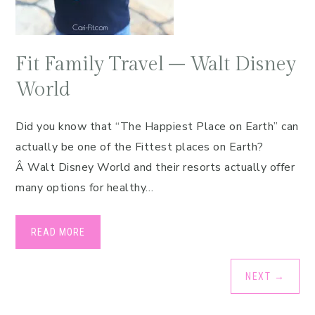
Fit Family Travel – Walt Disney
World
Did you know that “The Happiest Place on Earth” can
actually be one of the Fittest places on Earth?
Â Walt Disney World and their resorts actually offer
many options for healthy…
READ MORE
NEXT
→