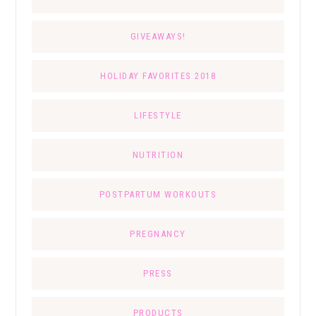
GIVEAWAYS!
HOLIDAY FAVORITES 2018
LIFESTYLE
NUTRITION
POSTPARTUM WORKOUTS
PREGNANCY
PRESS
PRODUCTS