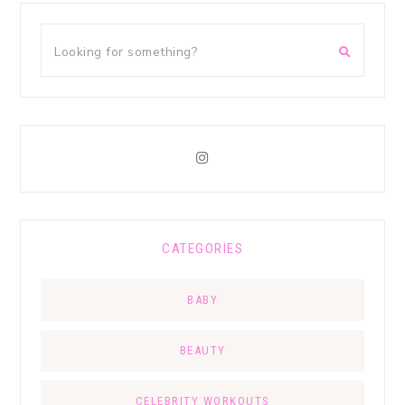
CATEGORIES
BABY
BEAUTY
CELEBRITY WORKOUTS