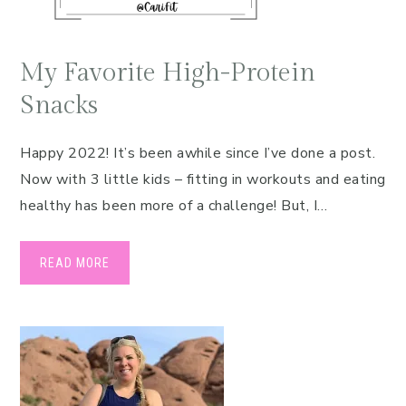
My Favorite High-Protein
Snacks
Happy 2022! It’s been awhile since I’ve done a post.
Now with 3 little kids – fitting in workouts and eating
healthy has been more of a challenge! But, I…
READ MORE