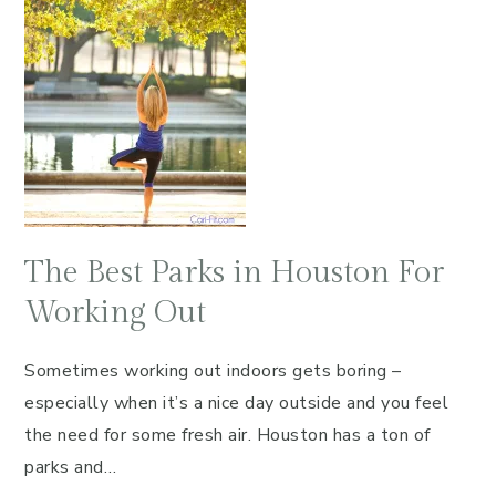
The Best Parks in Houston For
Working Out
Sometimes working out indoors gets boring –
especially when it’s a nice day outside and you feel
the need for some fresh air. Houston has a ton of
parks and…