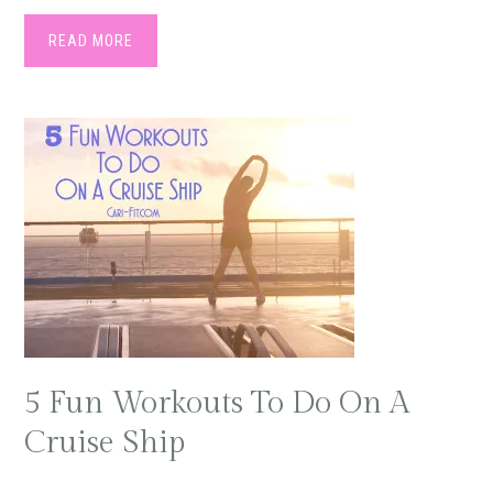
READ MORE
5 Fun Workouts To Do On A
Cruise Ship