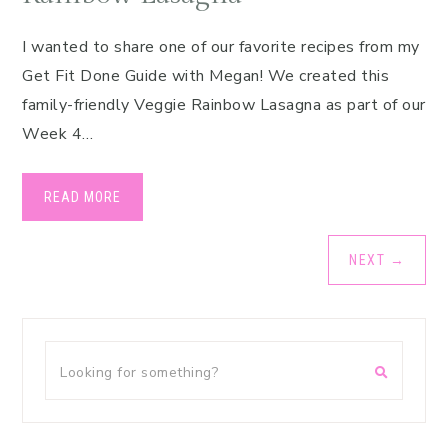
I wanted to share one of our favorite recipes from my
Get Fit Done Guide with Megan! We created this
family-friendly Veggie Rainbow Lasagna as part of our
Week 4…
READ MORE
NEXT
→