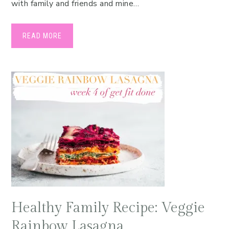
with family and friends and mine…
READ MORE
Healthy Family Recipe: Veggie
Rainbow Lasagna