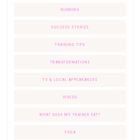
RUNNING
SUCCESS STORIES
TRAINING TIPS
TRANSFORMATIONS
TV & LOCAL APPEARANCES
VIDEOS
WHAT DOES MY TRAINER EAT?
YOGA