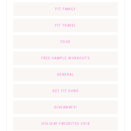
FIT FAMILY
FIT TRAVEL
FOOD
FREE SAMPLE WORKOUTS
GENERAL
GET FIT DONE
GIVEAWAYS!
HOLIDAY FAVORITES 2018