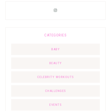
CATEGORIES
BABY
BEAUTY
CELEBRITY WORKOUTS
CHALLENGES
EVENTS