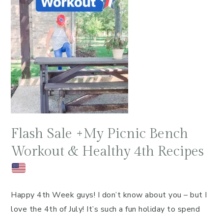
Flash Sale +My Picnic Bench
Workout & Healthy 4th Recipes
Happy 4th Week guys! I don’t know about you – but I
love the 4th of July! It’s such a fun holiday to spend