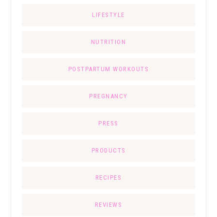
LIFESTYLE
NUTRITION
POSTPARTUM WORKOUTS
PREGNANCY
PRESS
PRODUCTS
RECIPES
REVIEWS