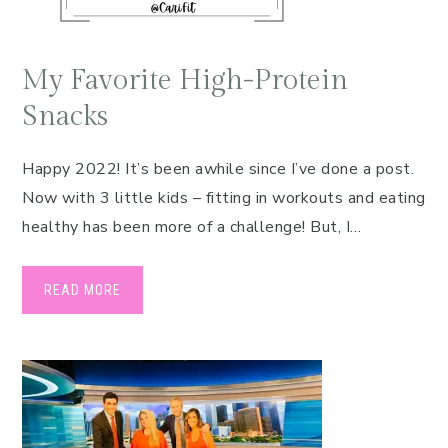
My Favorite High-Protein
Snacks
Happy 2022! It’s been awhile since I’ve done a post.
Now with 3 little kids – fitting in workouts and eating
healthy has been more of a challenge! But, I…
READ MORE