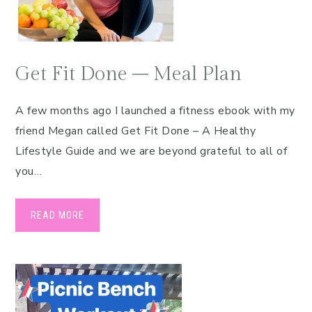
Get Fit Done – Meal Plan
A few months ago I launched a fitness ebook with my
friend Megan called Get Fit Done – A Healthy
Lifestyle Guide and we are beyond grateful to all of
you…
READ MORE