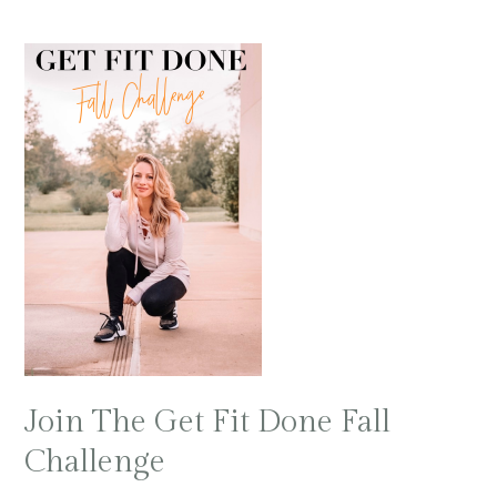
Join The Get Fit Done Fall
Challenge