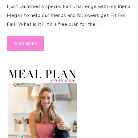
I just launched a special Fall Challenge with my friend
Megan to help our friends and followers get Fit For
Fall! What is it? It’s a free plan for the…
READ MORE