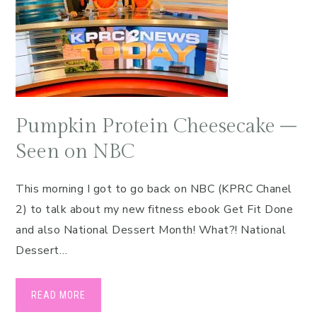
Pumpkin Protein Cheesecake –
Seen on NBC
This morning I got to go back on NBC (KPRC Chanel
2) to talk about my new fitness ebook Get Fit Done
and also National Dessert Month! What?! National
Dessert…
READ MORE