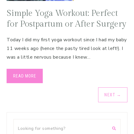
Simple Yoga Workout: Perfect
for Postpartum or After Surgery
Today I did my first yoga workout since I had my baby
11 weeks ago (hence the pasty tired look at left!). I
was a little nervous because I knew…
READ MORE
NEXT
→