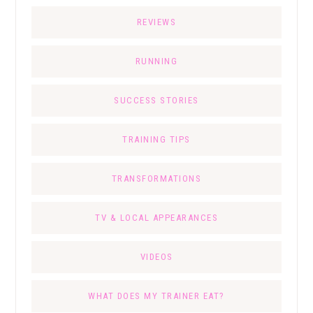
REVIEWS
RUNNING
SUCCESS STORIES
TRAINING TIPS
TRANSFORMATIONS
TV & LOCAL APPEARANCES
VIDEOS
WHAT DOES MY TRAINER EAT?