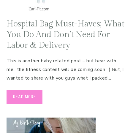
Hospital Bag Must-Haves; What
You Do And Don’t Need For
Labor & Delivery
This is another baby related post – but bear with
me…the fitness content will be coming soon : ) But, I
wanted to share with you guys what I packed…
READ MORE