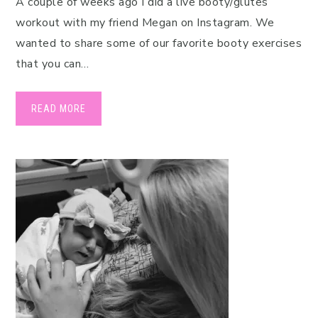
A couple of weeks ago I did a live booty/glutes
workout with my friend Megan on Instagram. We
wanted to share some of our favorite booty exercises
that you can…
READ MORE