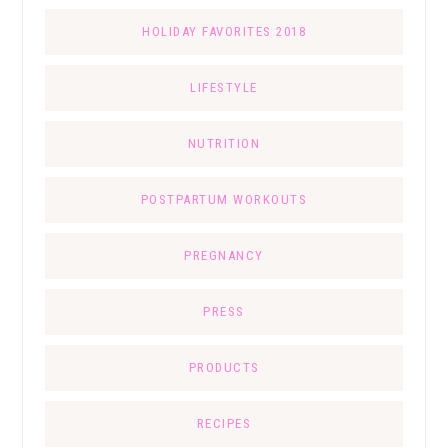
HOLIDAY FAVORITES 2018
LIFESTYLE
NUTRITION
POSTPARTUM WORKOUTS
PREGNANCY
PRESS
PRODUCTS
RECIPES