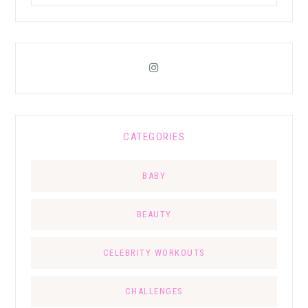
CATEGORIES
BABY
BEAUTY
CELEBRITY WORKOUTS
CHALLENGES