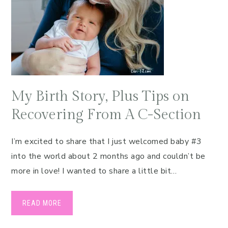
My Birth Story, Plus Tips on
Recovering From A C-Section
I’m excited to share that I just welcomed baby #3
into the world about 2 months ago and couldn’t be
more in love! I wanted to share a little bit…
READ MORE