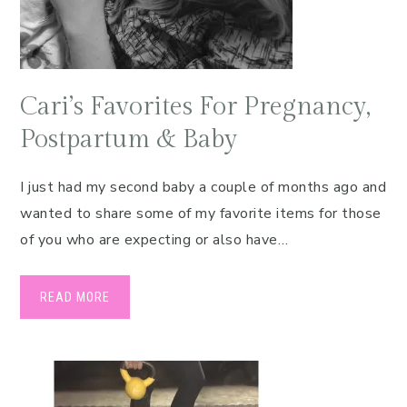
Cari’s Favorites For Pregnancy,
Postpartum & Baby
I just had my second baby a couple of months ago and
wanted to share some of my favorite items for those
of you who are expecting or also have…
READ MORE