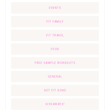
EVENTS
FIT FAMILY
FIT TRAVEL
FOOD
FREE SAMPLE WORKOUTS
GENERAL
GET FIT DONE
GIVEAWAYS!