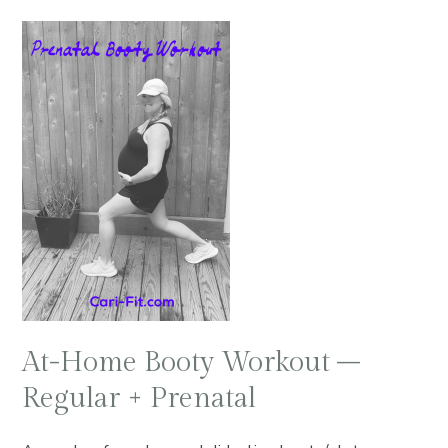
At-Home Booty Workout –
Regular + Prenatal