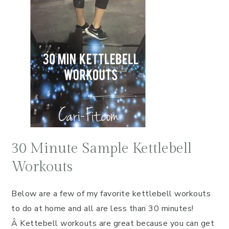
30 Minute Sample Kettlebell
Workouts
Below are a few of my favorite kettlebell workouts
to do at home and all are less than 30 minutes!
Â Kettebell workouts are great because you can get