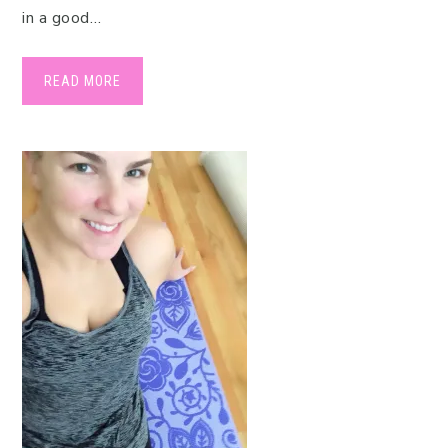
in a good…
READ MORE