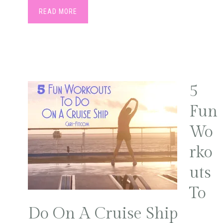
READ MORE
5
Fun
Wo
rko
uts
To
Do On A Cruise Ship