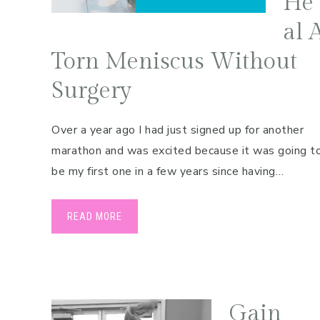
He
Pregnancy
al 
Running
Torn Meniscus Without
Yoga
Surgery
Over a year ago I had just signed up for another
marathon and was excited because it was going t
be my first one in a few years since having…
READ MORE
Gain