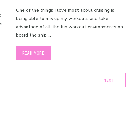
One of the things I love most about cruising is
d
being able to mix up my workouts and take
a
advantage of all the fun workout environments on
board the ship….
READ MORE
NEXT
→