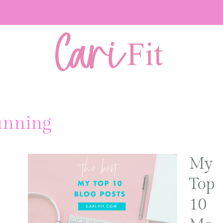
unning
My
Top
10