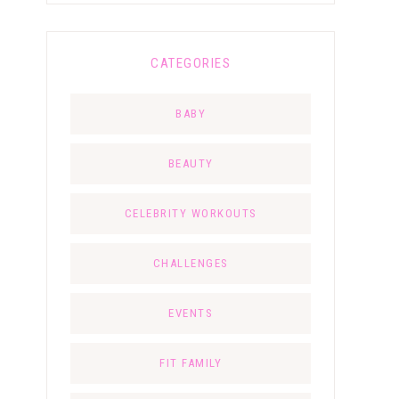
CATEGORIES
BABY
BEAUTY
CELEBRITY WORKOUTS
CHALLENGES
EVENTS
FIT FAMILY