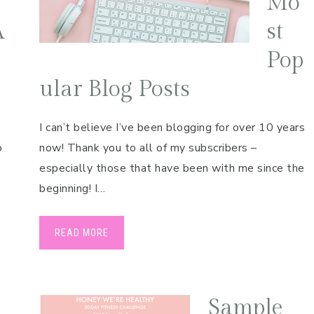
Mo
A
st
Pop
ular Blog Posts
I can’t believe I’ve been blogging for over 10 years
o
now! Thank you to all of my subscribers –
especially those that have been with me since the
beginning! I…
READ MORE
Sample