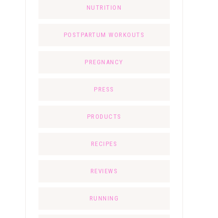
NUTRITION
POSTPARTUM WORKOUTS
PREGNANCY
PRESS
PRODUCTS
RECIPES
REVIEWS
RUNNING