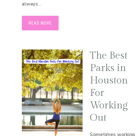
always…
READ MORE
The Best
Parks in
Houston
For
Working
Out
Sometimes working