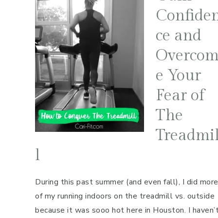
Confide
ce and
Overco
e Your
Fear of
The
Treadmi
l
During this past summer (and even fall), I did mor
of my running indoors on the treadmill vs. outside
because it was sooo hot here in Houston. I haven’