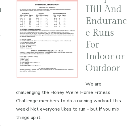
n
Hill And
Enduranc
m
e Runs
For
Indoor or
Outdoor
l
We are
challenging the Honey We’re Home Fitness
Challenge members to do a running workout this
e
week! Not everyone likes to run – but if you mix
things up it…
t