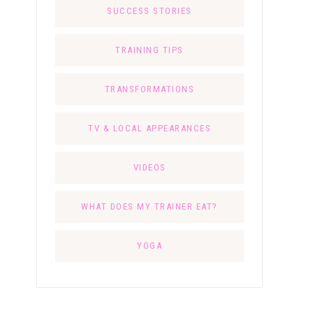
SUCCESS STORIES
TRAINING TIPS
TRANSFORMATIONS
TV & LOCAL APPEARANCES
VIDEOS
WHAT DOES MY TRAINER EAT?
YOGA