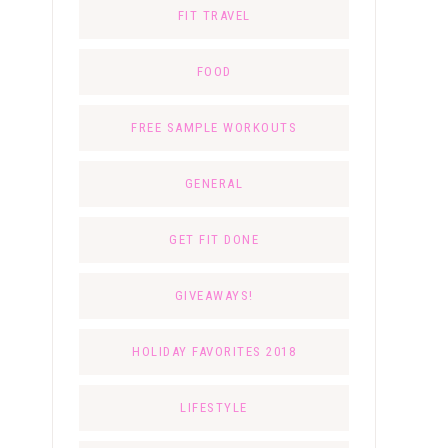
FIT TRAVEL
FOOD
FREE SAMPLE WORKOUTS
GENERAL
GET FIT DONE
GIVEAWAYS!
HOLIDAY FAVORITES 2018
LIFESTYLE