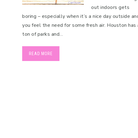
out indoors gets
boring – especially when it’s a nice day outside an
you feel the need for some fresh air. Houston has 
ton of parks and…
READ MORE