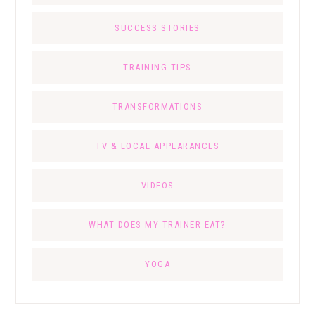
SUCCESS STORIES
TRAINING TIPS
TRANSFORMATIONS
TV & LOCAL APPEARANCES
VIDEOS
WHAT DOES MY TRAINER EAT?
YOGA