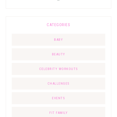
CATEGORIES
BABY
BEAUTY
CELEBRITY WORKOUTS
CHALLENGES
EVENTS
FIT FAMILY