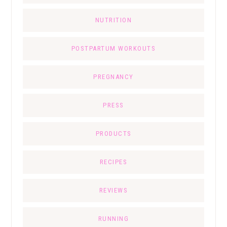
NUTRITION
POSTPARTUM WORKOUTS
PREGNANCY
PRESS
PRODUCTS
RECIPES
REVIEWS
RUNNING