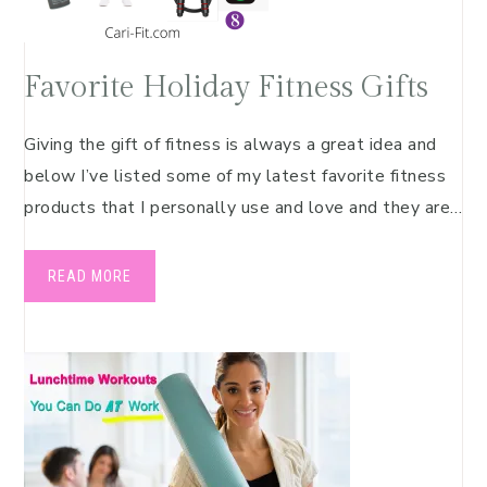
Favorite Holiday Fitness Gifts
Giving the gift of fitness is always a great idea and
below I’ve listed some of my latest favorite fitness
products that I personally use and love and they are…
READ MORE