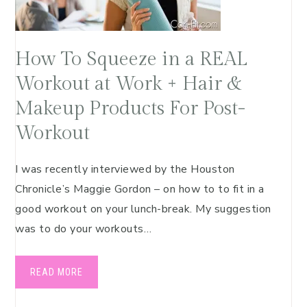
How To Squeeze in a REAL
Workout at Work + Hair &
Makeup Products For Post-
Workout
I was recently interviewed by the Houston
Chronicle’s Maggie Gordon – on how to to fit in a
good workout on your lunch-break. My suggestion
was to do your workouts…
READ MORE