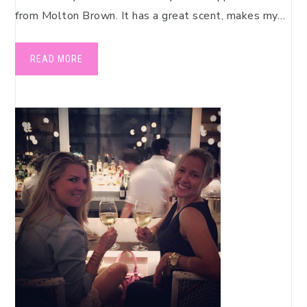
from Molton Brown. It has a great scent, makes my…
READ MORE