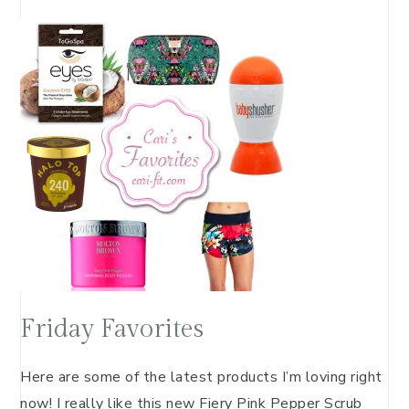
Friday Favorites
Here are some of the latest products I’m loving right
now! I really like this new Fiery Pink Pepper Scrub