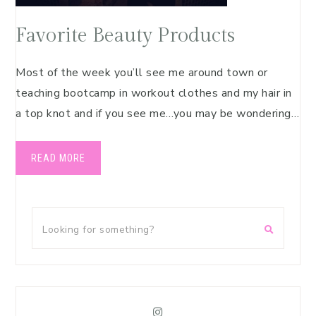
Favorite Beauty Products
Most of the week you’ll see me around town or
teaching bootcamp in workout clothes and my hair in
a top knot and if you see me…you may be wondering…
READ MORE