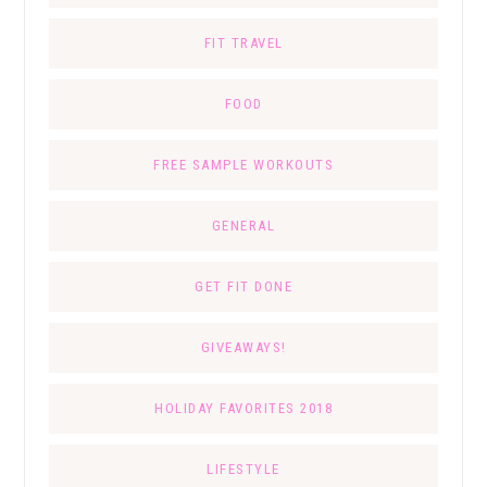
FIT TRAVEL
FOOD
FREE SAMPLE WORKOUTS
GENERAL
GET FIT DONE
GIVEAWAYS!
HOLIDAY FAVORITES 2018
LIFESTYLE