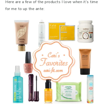
Here are a few of the products I love when it’s time
for me to up the ante: