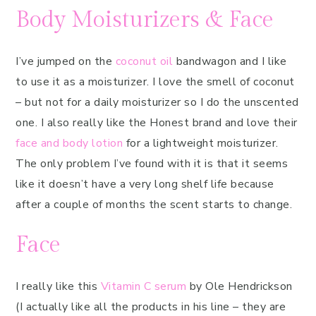
Body Moisturizers & Face
I’ve jumped on the
coconut oil
bandwagon and I like
to use it as a moisturizer. I love the smell of coconut
– but not for a daily moisturizer so I do the unscented
one. I also really like the Honest brand and love their
face and body lotion
for a lightweight moisturizer.
The only problem I’ve found with it is that it seems
like it doesn’t have a very long shelf life because
after a couple of months the scent starts to change.
Face
I really like this
Vitamin C serum
by Ole Hendrickson
(I actually like all the products in his line – they are