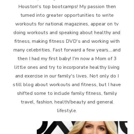
Houston's top bootcamps! My passion then
turned into greater opportunities to write
workouts for national magazines, appear on tv
doing workouts and speaking about healthy and
fitness, making fitness DVD's and working with
many celebrities. Fast forward a few years....and
then I had my first baby! I'm now a Mom of 3
little ones and try to incorporate healthy living
and exercise in our family's lives. Not only do I
still blog about workouts and fitness, but I have
shifted some to include family fitness, family
travel, fashion, health/beauty and general
lifestyle.