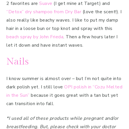
2 favorites are
Suave
(I get mine at Target) and
“Detox” dry shampoo from Dry Bar
(love the scent!). I
also really like beachy waves. I like to put my damp
hair in a loose bun or top knot and spray with this
beach spray by John Frieda
. Then a few hours later I
let it down and have instant waves.
Nails
I know summer is almost over – but I’m not quite into
dark polish yet. I still love
OPI polish in “Cozu Melted
in the Sun”
because it goes great with a tan but yet
can transition into fall.
*I used all of these products while pregnant and/or
breastfeeding. But, please check with your doctor