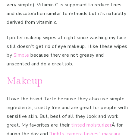
very simple). Vitamin C is supposed to reduce lines
and discoloration similar to retnoids but it’s naturally
derived from vitamin c.
I prefer makeup wipes at night since washing my face
still doesn’t get rid of eye makeup. I like these wipes
by
Simple
because they are not greasy and
unscented and do a great job.
Makeup
I love the brand Tarte because they also use simple
ingredients, cruelty free and are great for people with
sensitive skin. But, best of all they look and work
great. My favorites are their
tinted moisturizer
Â for
during the day and
“lights, camera lashes” mascara
.