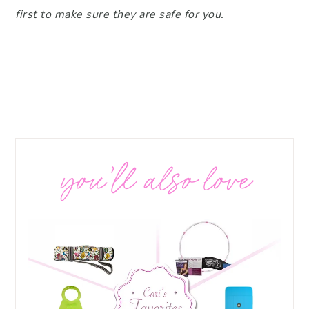
first to make sure they are safe for you.
you’ll also love