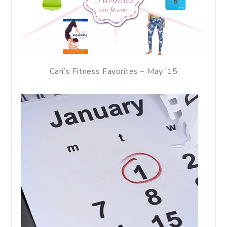
Cari’s Fitness Favorites – May ’15