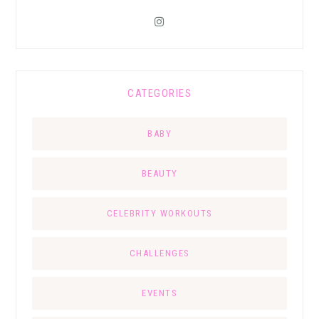
CATEGORIES
BABY
BEAUTY
CELEBRITY WORKOUTS
CHALLENGES
EVENTS