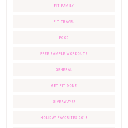
FIT FAMILY
FIT TRAVEL
FOOD
FREE SAMPLE WORKOUTS
GENERAL
GET FIT DONE
GIVEAWAYS!
HOLIDAY FAVORITES 2018