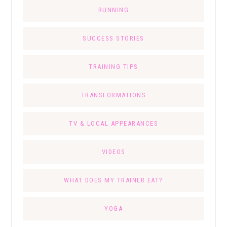
RUNNING
SUCCESS STORIES
TRAINING TIPS
TRANSFORMATIONS
TV & LOCAL APPEARANCES
VIDEOS
WHAT DOES MY TRAINER EAT?
YOGA