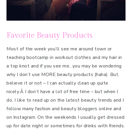
Favorite Beauty Products
Most of the week you’ll see me around town or
teaching bootcamp in workout clothes and my hair in
a top knot and if you see me…you may be wondering
why I don’t use MORE beauty products (haha). But,
believe it or not – I can actually clean up quite
nicely.Â I don’t have a lot of free time – but when I
do, I like to read up on the latest beauty trends and I
follow many fashion and beauty bloggers online and
on Instagram. On the weekends I usually get dressed
up for date night or sometimes for drinks with friends.