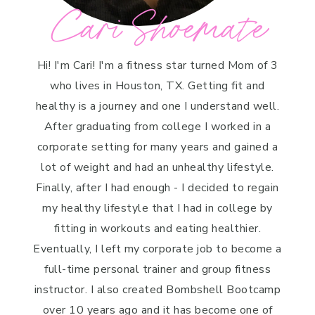
Cari Shoemate
Hi! I'm Cari! I'm a fitness star turned Mom of 3
who lives in Houston, TX. Getting fit and
healthy is a journey and one I understand well.
After graduating from college I worked in a
corporate setting for many years and gained a
lot of weight and had an unhealthy lifestyle.
Finally, after I had enough - I decided to regain
my healthy lifestyle that I had in college by
fitting in workouts and eating healthier.
Eventually, I left my corporate job to become a
full-time personal trainer and group fitness
instructor. I also created Bombshell Bootcamp
over 10 years ago and it has become one of