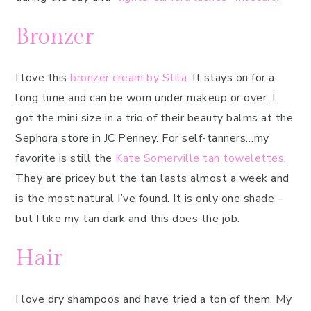
Bronzer
I love this
bronzer cream by Stila
. It stays on for a
long time and can be worn under makeup or over. I
got the mini size in a trio of their beauty balms at the
Sephora store in JC Penney. For self-tanners…my
favorite is still the
Kate Somerville tan towelettes
.
They are pricey but the tan lasts almost a week and
is the most natural I’ve found. It is only one shade –
but I like my tan dark and this does the job.
Hair
I love dry shampoos and have tried a ton of them. My