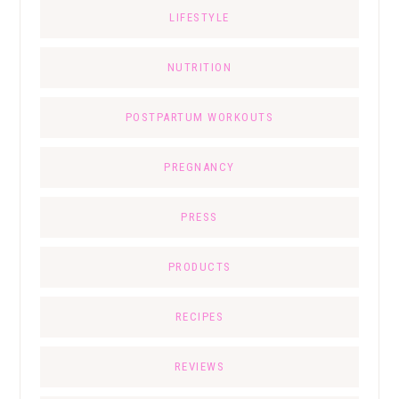
LIFESTYLE
NUTRITION
POSTPARTUM WORKOUTS
PREGNANCY
PRESS
PRODUCTS
RECIPES
REVIEWS