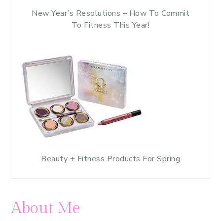
New Year’s Resolutions – How To Commit
To Fitness This Year!
Beauty + Fitness Products For Spring
About Me