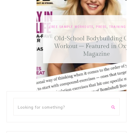
FREE SAMPLE WORKOUTS
,
PRESS
,
TRAINING TIPS
Old-School Bodybuilding Chest
Workout – Featured in Oxygen
Magazine