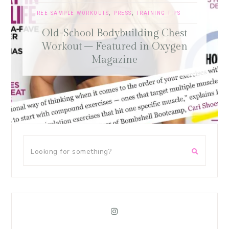
FREE SAMPLE WORKOUTS
,
PRESS
,
TRAINING TIPS
Old-School Bodybuilding Chest
Workout – Featured in Oxygen
Magazine