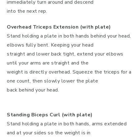
immediately turn around and descend
into the next rep.
Overhead Triceps Extension (with plate)
Stand holding a plate in both hands behind your head,
elbows fully bent. Keeping your head
straight and lower back tight, extend your elbows
until your arms are straight and the
weight is directly overhead. Squeeze the triceps for a
one count, then slowly lower the plate
back behind your head.
Standing Biceps Curl (with plate)
Stand holding a plate in both hands, arms extended
and at your sides so the weight is in