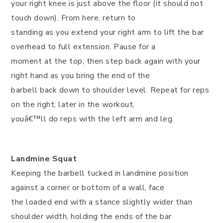
your right knee is just above the floor (it should not
touch down). From here, return to
standing as you extend your right arm to lift the bar
overhead to full extension. Pause for a
moment at the top, then step back again with your
right hand as you bring the end of the
barbell back down to shoulder level. Repeat for reps
on the right; later in the workout,
youâ€™ll do reps with the left arm and leg.
Landmine Squat
Keeping the barbell tucked in landmine position
against a corner or bottom of a wall, face
the loaded end with a stance slightly wider than
shoulder width, holding the ends of the bar