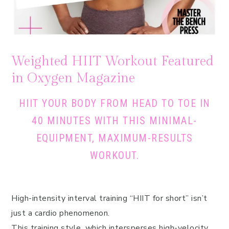
Weighted HIIT Workout Featured
in Oxygen Magazine
HIIT YOUR BODY FROM HEAD TO TOE IN
40 MINUTES WITH THIS MINIMAL-
EQUIPMENT, MAXIMUM-RESULTS
WORKOUT.
High-intensity interval training “HIIT for short” isn’t
just a cardio phenomenon.
This training style, which intersperses high-velocity