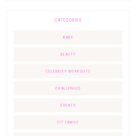
CATEGORIES
BABY
BEAUTY
CELEBRITY WORKOUTS
CHALLENGES
EVENTS
FIT FAMILY