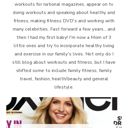
workouts for national magazines, appear on tv
doing workouts and speaking about healthy and
fitness, making fitness DVD's and working with
many celebrities. Fast forward a few years....and
then I had my first baby! I'm now a Mom of 3
little ones and try to incorporate healthy living
and exercise in our family's lives. Not only do I
still blog about workouts and fitness, but I have
shifted some to include family fitness, family
travel, fashion, health/beauty and general
lifestyle.