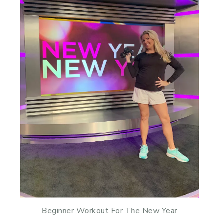
Beginner Workout For The New Year