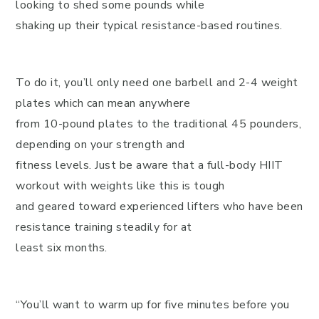
looking to shed some pounds while
shaking up their typical resistance-based routines.
To do it, you’ll only need one barbell and 2-4 weight
plates which can mean anywhere
from 10-pound plates to the traditional 45 pounders,
depending on your strength and
fitness levels. Just be aware that a full-body HIIT
workout with weights like this is tough
and geared toward experienced lifters who have been
resistance training steadily for at
least six months.
“You’ll want to warm up for five minutes before you