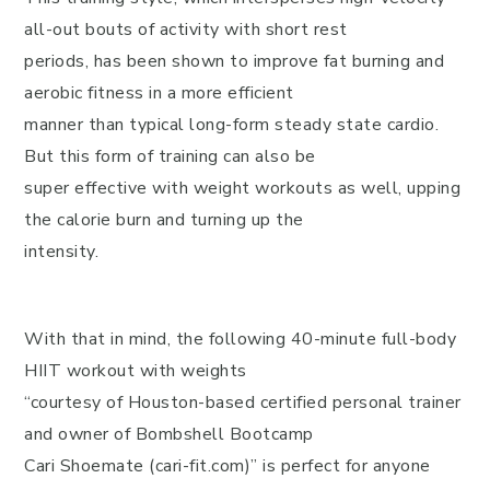
all-out bouts of activity with short rest
periods, has been shown to improve fat burning and
aerobic fitness in a more efficient
manner than typical long-form steady state cardio.
But this form of training can also be
super effective with weight workouts as well, upping
the calorie burn and turning up the
intensity.
With that in mind, the following 40-minute full-body
HIIT workout with weights
“courtesy of Houston-based certified personal trainer
and owner of Bombshell Bootcamp
Cari Shoemate (cari-fit.com)” is perfect for anyone