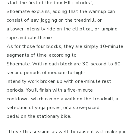
start the first of the four HIIT blocks”,
Shoemate explains, adding that the warmup can
consist of, say, jogging on the treadmill, or
a lower-intensity ride on the elliptical, or jumping
rope and calisthenics.
As for those four blocks, they are simply 10-minute
segments of time, according to
Shoemate. Within each block are 30-second to 60-
second periods of medium-to-high-
intensity work broken up with one-minute rest
periods. You’ll finish with a five-minute
cooldown, which can be a walk on the treadmill, a
selection of yoga poses, or a slow-paced
pedal on the stationary bike.
“I love this session, as well, because it will make you