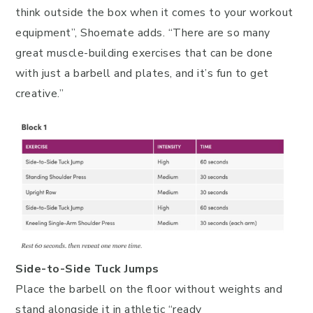
think outside the box when it comes to your workout
equipment”, Shoemate adds. “There are so many
great muscle-building exercises that can be done
with just a barbell and plates, and it’s fun to get
creative.”
Side-to-Side Tuck Jumps
Place the barbell on the floor without weights and
stand alongside it in athletic “ready