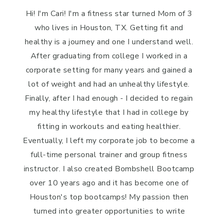
Hi! I'm Cari! I'm a fitness star turned Mom of 3
who lives in Houston, TX. Getting fit and
healthy is a journey and one I understand well.
After graduating from college I worked in a
corporate setting for many years and gained a
lot of weight and had an unhealthy lifestyle.
Finally, after I had enough - I decided to regain
my healthy lifestyle that I had in college by
fitting in workouts and eating healthier.
Eventually, I left my corporate job to become a
full-time personal trainer and group fitness
instructor. I also created Bombshell Bootcamp
over 10 years ago and it has become one of
Houston's top bootcamps! My passion then
turned into greater opportunities to write