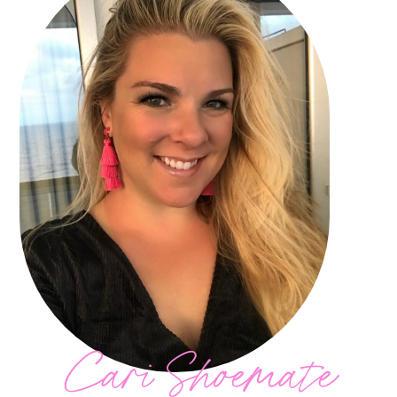
Cari Shoemate