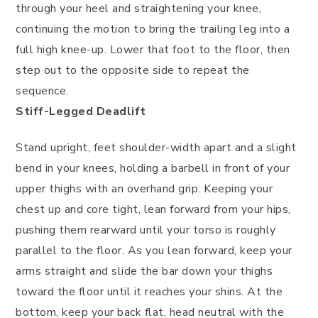
through your heel and straightening your knee,
continuing the motion to bring the trailing leg into a
full high knee-up. Lower that foot to the floor, then
step out to the opposite side to repeat the
sequence.
Stiff-Legged Deadlift
Stand upright, feet shoulder-width apart and a slight
bend in your knees, holding a barbell in front of your
upper thighs with an overhand grip. Keeping your
chest up and core tight, lean forward from your hips,
pushing them rearward until your torso is roughly
parallel to the floor. As you lean forward, keep your
arms straight and slide the bar down your thighs
toward the floor until it reaches your shins. At the
bottom, keep your back flat, head neutral with the