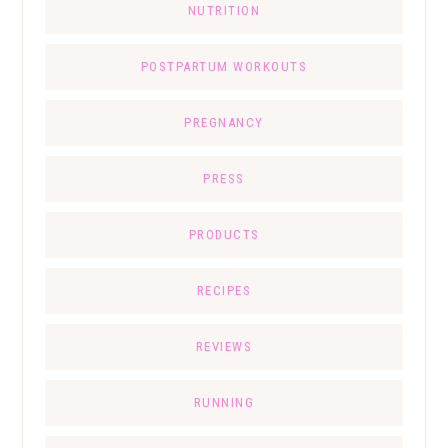
NUTRITION
POSTPARTUM WORKOUTS
PREGNANCY
PRESS
PRODUCTS
RECIPES
REVIEWS
RUNNING