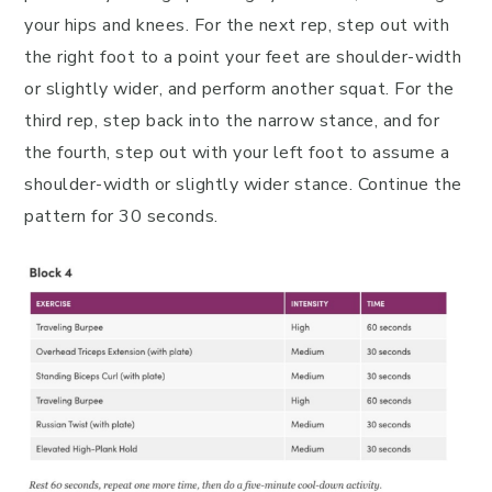
your hips and knees. For the next rep, step out with
the right foot to a point your feet are shoulder-width
or slightly wider, and perform another squat. For the
third rep, step back into the narrow stance, and for
the fourth, step out with your left foot to assume a
shoulder-width or slightly wider stance. Continue the
pattern for 30 seconds.