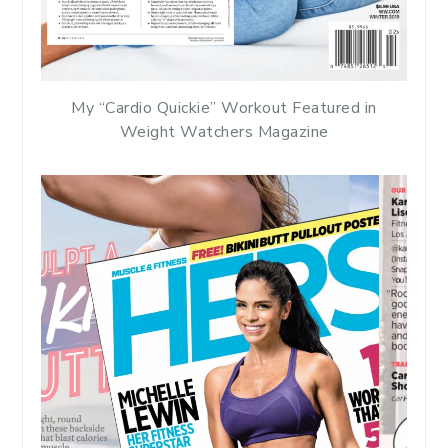
My “Cardio Quickie” Workout Featured in
Weight Watchers Magazine