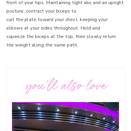
front of your hips. Maintaining tight abs and an upright
posture, contract your biceps to
curl the plate toward your chest, keeping your
elbows at your sides throughout. Hold and
squeeze the biceps at the top, then slowly return
the weight along the same path.
you’ll also love