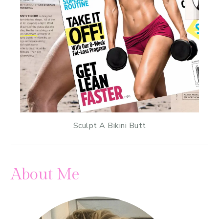
Sculpt A Bikini Butt
About Me