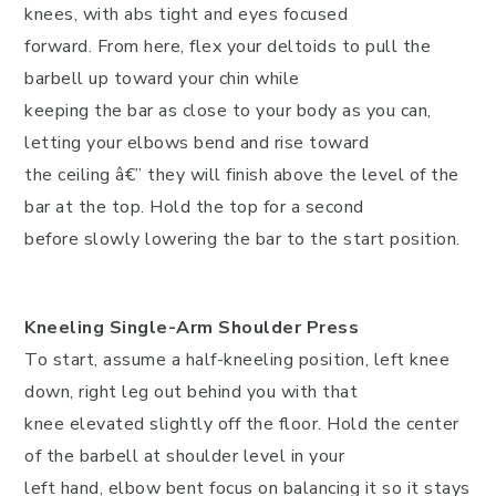
knees, with abs tight and eyes focused
forward. From here, flex your deltoids to pull the
barbell up toward your chin while
keeping the bar as close to your body as you can,
letting your elbows bend and rise toward
the ceiling â€” they will finish above the level of the
bar at the top. Hold the top for a second
before slowly lowering the bar to the start position.
Kneeling Single-Arm Shoulder Press
To start, assume a half-kneeling position, left knee
down, right leg out behind you with that
knee elevated slightly off the floor. Hold the center
of the barbell at shoulder level in your
left hand, elbow bent focus on balancing it so it stays