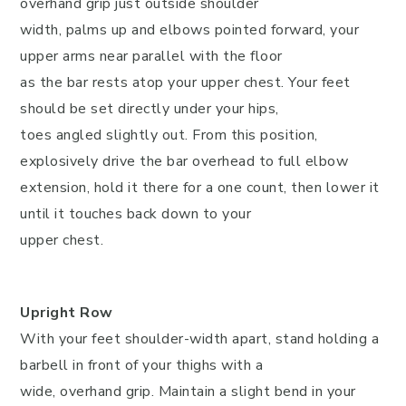
overhand grip just outside shoulder
width, palms up and elbows pointed forward, your
upper arms near parallel with the floor
as the bar rests atop your upper chest. Your feet
should be set directly under your hips,
toes angled slightly out. From this position,
explosively drive the bar overhead to full elbow
extension, hold it there for a one count, then lower it
until it touches back down to your
upper chest.
Upright Row
With your feet shoulder-width apart, stand holding a
barbell in front of your thighs with a
wide, overhand grip. Maintain a slight bend in your