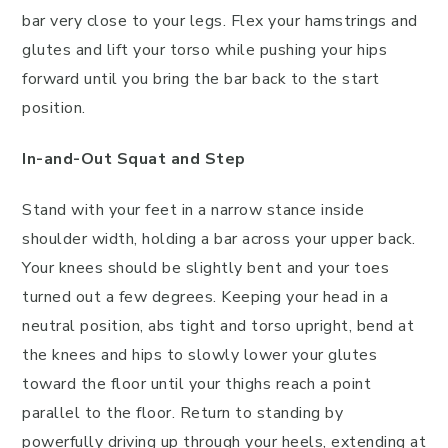
bar very close to your legs. Flex your hamstrings and
glutes and lift your torso while pushing your hips
forward until you bring the bar back to the start
position.
In-and-Out Squat and Step
Stand with your feet in a narrow stance inside
shoulder width, holding a bar across your upper back.
Your knees should be slightly bent and your toes
turned out a few degrees. Keeping your head in a
neutral position, abs tight and torso upright, bend at
the knees and hips to slowly lower your glutes
toward the floor until your thighs reach a point
parallel to the floor. Return to standing by
powerfully driving up through your heels, extending at