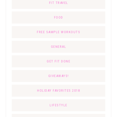
FIT TRAVEL
FOOD
FREE SAMPLE WORKOUTS
GENERAL
GET FIT DONE
GIVEAWAYS!
HOLIDAY FAVORITES 2018
LIFESTYLE