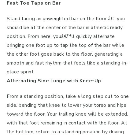
Fast Toe Taps on Bar
Stand facing an unweighted bar on the floor â€” you
should be at the center of the bar in athletic ready
position. From here, youâ€™ll quickly alternate
bringing one foot up to tap the top of the bar while
the other foot goes back to the floor, generating a
smooth and fast rhythm that feels like a standing-in-
place sprint.
Alternating Side Lunge with Knee-Up
From a standing position, take a long step out to one
side, bending that knee to lower your torso and hips
toward the floor. Your trailing knee will be extended,
with that foot remaining in contact with the floor. At
the bottom, return to a standing position by driving