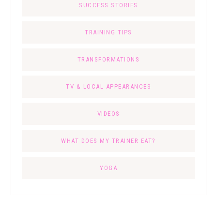
SUCCESS STORIES
TRAINING TIPS
TRANSFORMATIONS
TV & LOCAL APPEARANCES
VIDEOS
WHAT DOES MY TRAINER EAT?
YOGA