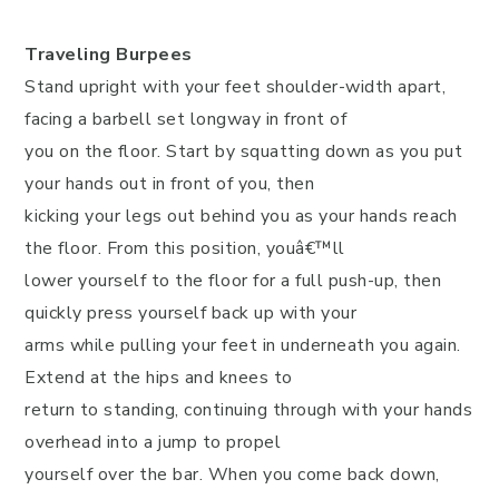
Traveling Burpees
Stand upright with your feet shoulder-width apart,
facing a barbell set longway in front of
you on the floor. Start by squatting down as you put
your hands out in front of you, then
kicking your legs out behind you as your hands reach
the floor. From this position, youâ€™ll
lower yourself to the floor for a full push-up, then
quickly press yourself back up with your
arms while pulling your feet in underneath you again.
Extend at the hips and knees to
return to standing, continuing through with your hands
overhead into a jump to propel
yourself over the bar. When you come back down,