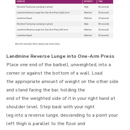
Landmine Reverse Lunge into One-Arm Press
Place one end of the barbell, unweighted, into a
corner or against the bottom of a wall. Load
the appropriate amount of weight on the other side
and stand facing the bar, holding the
end of the weighted side of it in your right hand at
shoulder level. Step back with your right
leg into a reverse lunge, descending to a point your
left thigh is parallel to the floor and