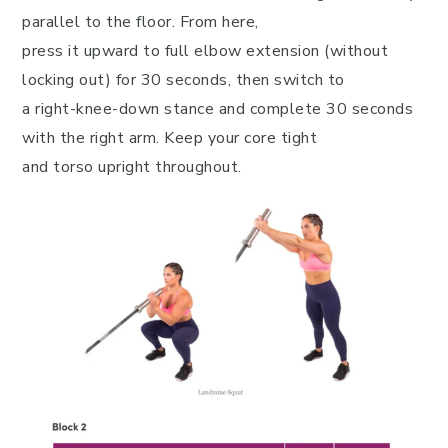
parallel to the floor. From here,
press it upward to full elbow extension (without
locking out) for 30 seconds, then switch to
a right-knee-down stance and complete 30 seconds
with the right arm. Keep your core tight
and torso upright throughout.