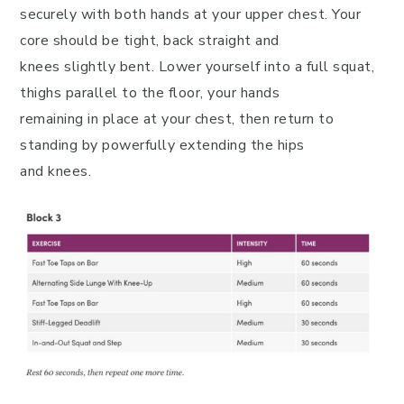
securely with both hands at your upper chest. Your
core should be tight, back straight and
knees slightly bent. Lower yourself into a full squat,
thighs parallel to the floor, your hands
remaining in place at your chest, then return to
standing by powerfully extending the hips
and knees.