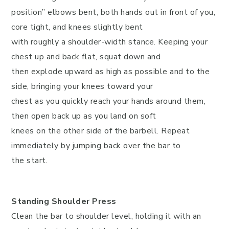
position” elbows bent, both hands out in front of you,
core tight, and knees slightly bent
with roughly a shoulder-width stance. Keeping your
chest up and back flat, squat down and
then explode upward as high as possible and to the
side, bringing your knees toward your
chest as you quickly reach your hands around them,
then open back up as you land on soft
knees on the other side of the barbell. Repeat
immediately by jumping back over the bar to
the start.
Standing Shoulder Press
Clean the bar to shoulder level, holding it with an