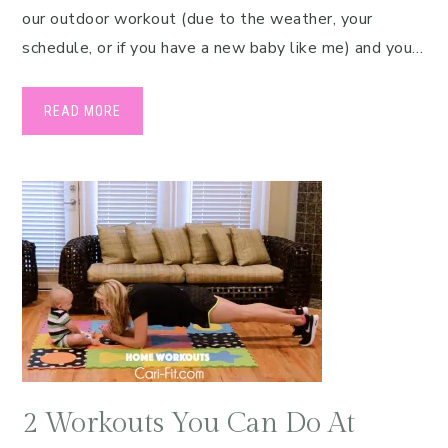
our outdoor workout (due to the weather, your
schedule, or if you have a new baby like me) and you…
READ MORE
2 Workouts You Can Do At