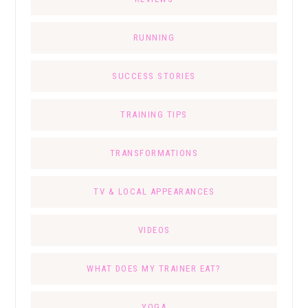
RUNNING
SUCCESS STORIES
TRAINING TIPS
TRANSFORMATIONS
TV & LOCAL APPEARANCES
VIDEOS
WHAT DOES MY TRAINER EAT?
YOGA