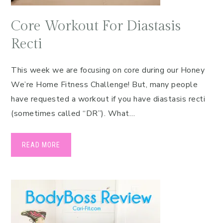
Core Workout For Diastasis
Recti
This week we are focusing on core during our Honey
We’re Home Fitness Challenge! But, many people
have requested a workout if you have diastasis recti
(sometimes called “DR”). What…
READ MORE