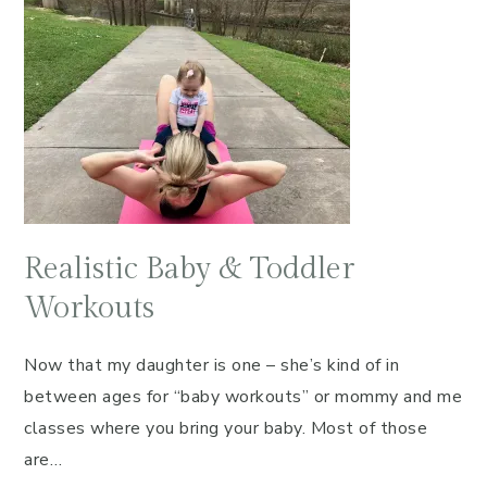
Realistic Baby & Toddler
Workouts
Now that my daughter is one – she’s kind of in
between ages for “baby workouts” or mommy and me
classes where you bring your baby. Most of those
are…