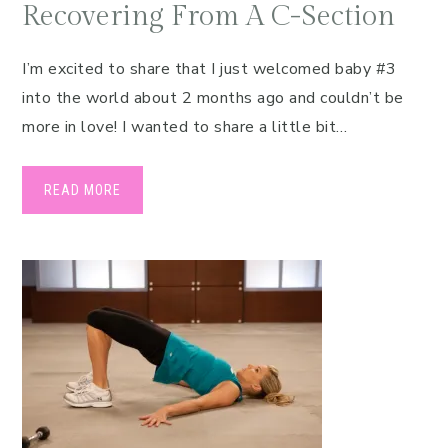
Recovering From A C-Section
I’m excited to share that I just welcomed baby #3
into the world about 2 months ago and couldn’t be
more in love! I wanted to share a little bit…
READ MORE