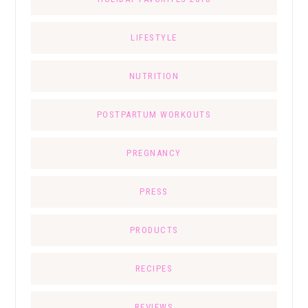
LIFESTYLE
NUTRITION
POSTPARTUM WORKOUTS
PREGNANCY
PRESS
PRODUCTS
RECIPES
REVIEWS