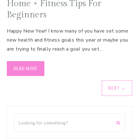
Home + Fitness Tips For
Beginners
Happy New Year! I know many of you have set some
new health and fitness goals this year or maybe you
are trying to finally reach a goal you set…
READ MORE
NEXT
→