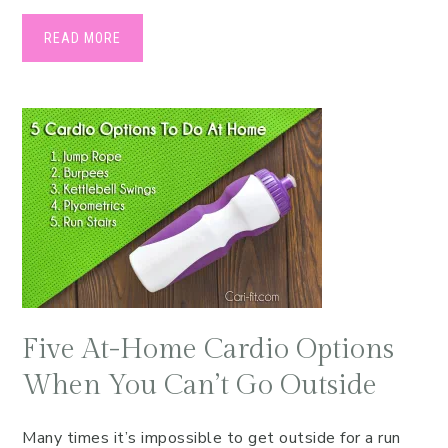
READ MORE
Five At-Home Cardio Options
When You Can’t Go Outside
Many times it’s impossible to get outside for a run