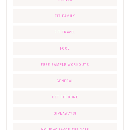
FIT FAMILY
FIT TRAVEL
FOOD
FREE SAMPLE WORKOUTS
GENERAL
GET FIT DONE
GIVEAWAYS!
HOLIDAY FAVORITES 2018