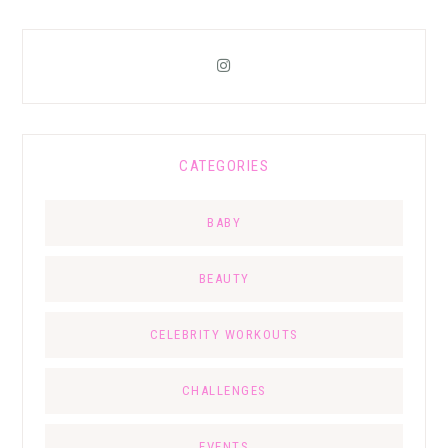
CATEGORIES
BABY
BEAUTY
CELEBRITY WORKOUTS
CHALLENGES
EVENTS