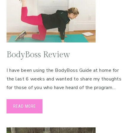
BodyBoss Review
I have been using the BodyBoss Guide at home for
the last 6 weeks and wanted to share my thoughts
for those of you who have heard of the program…
READ MORE