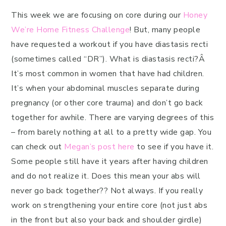
This week we are focusing on core during our
Honey
We’re Home Fitness Challenge
! But, many people
have requested a workout if you have diastasis recti
(sometimes called “DR”). What is diastasis recti?Â
It’s most common in women that have had children.
It’s when your abdominal muscles separate during
pregnancy (or other core trauma) and don’t go back
together for awhile. There are varying degrees of this
– from barely nothing at all to a pretty wide gap. You
can check out
Megan’s post here
to see if you have it.
Some people still have it years after having children
and do not realize it. Does this mean your abs will
never go back together?? Not always. If you really
work on strengthening your entire core (not just abs
in the front but also your back and shoulder girdle)