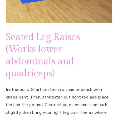
Seated Leg Raises
(Works lower
abdominals and
quadriceps)
Instructions: Start seated in a chair or bench with
knees bent. Then, straighten out right leg and place
foot on the ground. Contract your abs and lean back
slightly then bring your right leg up in the air where