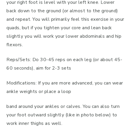
your right foot is level with your left knee. Lower
back down to the ground (or almost to the ground)
and repeat. You will primarily feel this exercise in your
quads, but if you tighten your core and lean back
slightly you will work your lower abdominals and hip
flexors.
Reps/Sets: Do 30-45 reps on each leg (or about 45-
60 seconds), aim for 2-3 sets
Modifications: If you are more advanced, you can wear
ankle weights or place a loop
band around your ankles or calves. You can also turn
your foot outward slightly (like in photo below) to
work inner thighs as well.