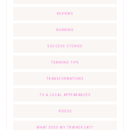
REVIEWS
RUNNING
SUCCESS STORIES
TRAINING TIPS
TRANSFORMATIONS
TV & LOCAL APPEARANCES
VIDEOS
WHAT DOES MY TRAINER EAT?