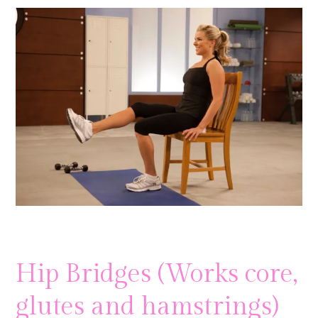
Hip Bridges (Works core,
glutes and hamstrings)