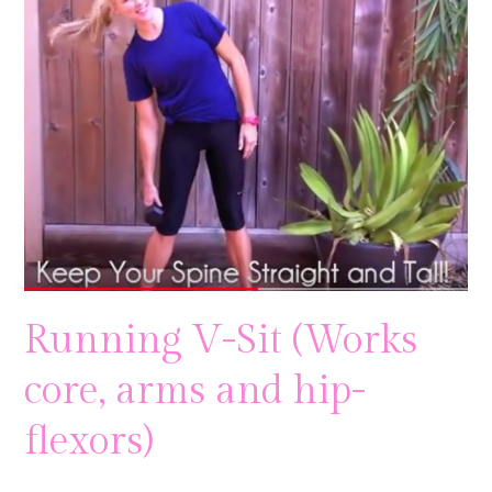
Running V-Sit (Works
core, arms and hip-
flexors)