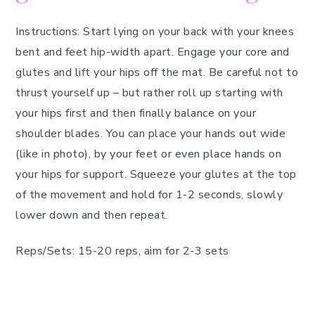
Instructions: Start lying on your back with your knees
bent and feet hip-width apart. Engage your core and
glutes and lift your hips off the mat. Be careful not to
thrust yourself up – but rather roll up starting with
your hips first and then finally balance on your
shoulder blades. You can place your hands out wide
(like in photo), by your feet or even place hands on
your hips for support. Squeeze your glutes at the top
of the movement and hold for 1-2 seconds, slowly
lower down and then repeat.
Reps/Sets: 15-20 reps, aim for 2-3 sets