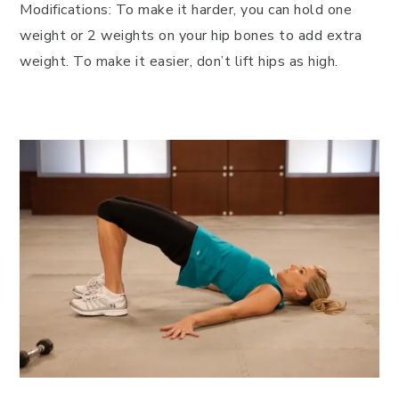
Modifications: To make it harder, you can hold one
weight or 2 weights on your hip bones to add extra
weight. To make it easier, don’t lift hips as high.