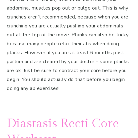
abdominal muscles pop out or bulge out. This is why
crunches aren’t recommended, because when you are
crunching you are actually pushing your abdominals
out at the top of the move. Planks can also be tricky
because many people relax their abs when doing
planks. However, if you are at least 6 months post-
partum and are cleared by your doctor – some planks
are ok. Just be sure to contract your core before you
begin. You should actually do that before you begin
doing any ab exercises!
Diastasis Recti Core