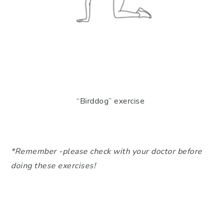
“Birddog” exercise
*Remember -please check with your doctor before
doing these exercises!