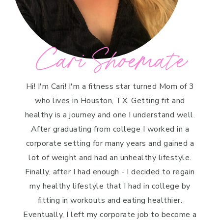
Cari Shoemate
Hi! I'm Cari! I'm a fitness star turned Mom of 3
who lives in Houston, TX. Getting fit and
healthy is a journey and one I understand well.
After graduating from college I worked in a
corporate setting for many years and gained a
lot of weight and had an unhealthy lifestyle.
Finally, after I had enough - I decided to regain
my healthy lifestyle that I had in college by
fitting in workouts and eating healthier.
Eventually, I left my corporate job to become a