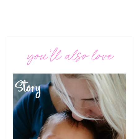
you’ll also love