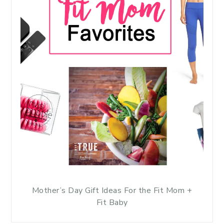
Mother’s Day Gift Ideas For the Fit Mom +
Fit Baby