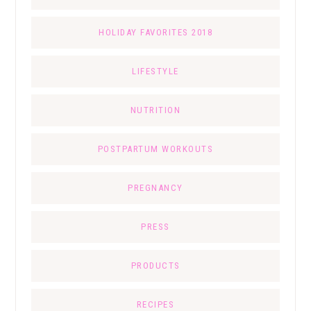
HOLIDAY FAVORITES 2018
LIFESTYLE
NUTRITION
POSTPARTUM WORKOUTS
PREGNANCY
PRESS
PRODUCTS
RECIPES