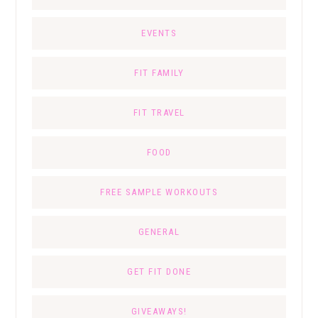
EVENTS
FIT FAMILY
FIT TRAVEL
FOOD
FREE SAMPLE WORKOUTS
GENERAL
GET FIT DONE
GIVEAWAYS!