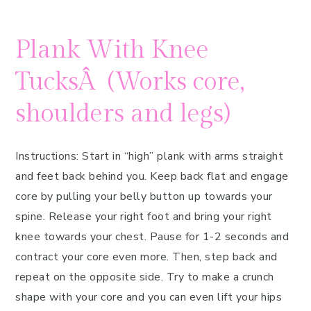
Plank With Knee
TucksÂ (Works core,
shoulders and legs)
Instructions: Start in “high” plank with arms straight
and feet back behind you. Keep back flat and engage
core by pulling your belly button up towards your
spine. Release your right foot and bring your right
knee towards your chest. Pause for 1-2 seconds and
contract your core even more. Then, step back and
repeat on the opposite side. Try to make a crunch
shape with your core and you can even lift your hips