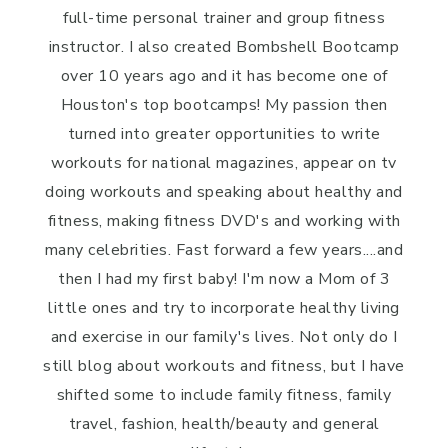
full-time personal trainer and group fitness
instructor. I also created Bombshell Bootcamp
over 10 years ago and it has become one of
Houston's top bootcamps! My passion then
turned into greater opportunities to write
workouts for national magazines, appear on tv
doing workouts and speaking about healthy and
fitness, making fitness DVD's and working with
many celebrities. Fast forward a few years....and
then I had my first baby! I'm now a Mom of 3
little ones and try to incorporate healthy living
and exercise in our family's lives. Not only do I
still blog about workouts and fitness, but I have
shifted some to include family fitness, family
travel, fashion, health/beauty and general