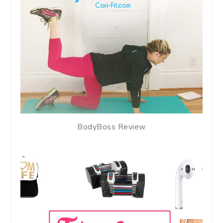
BodyBoss Review