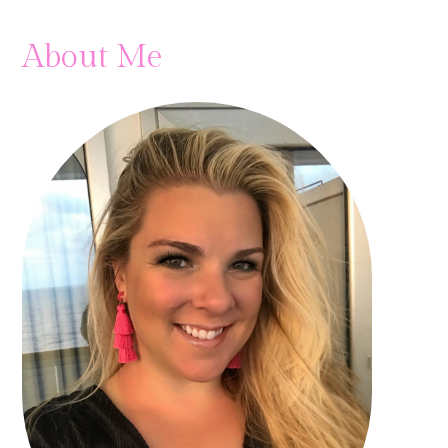
About Me