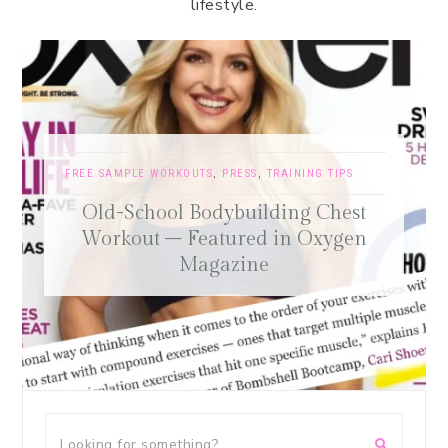
lifestyle.
FREE SAMPLE WORKOUTS
,
PRESS
,
TRAINING TIPS
Old-School Bodybuilding Chest
Workout – Featured in Oxygen
Magazine