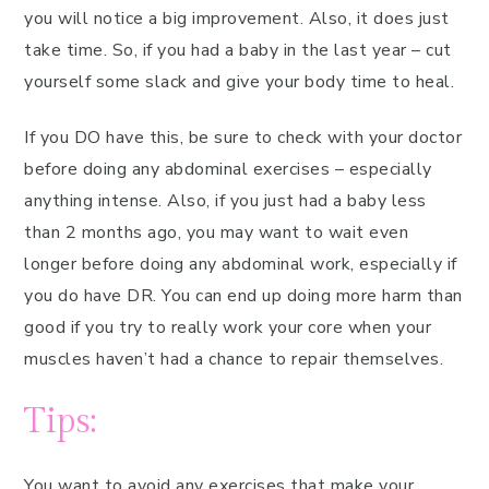
you will notice a big improvement. Also, it does just
take time. So, if you had a baby in the last year – cut
yourself some slack and give your body time to heal.
If you DO have this, be sure to check with your doctor
before doing any abdominal exercises – especially
anything intense. Also, if you just had a baby less
than 2 months ago, you may want to wait even
longer before doing any abdominal work, especially if
you do have DR. You can end up doing more harm than
good if you try to really work your core when your
muscles haven’t had a chance to repair themselves.
Tips:
You want to avoid any exercises that make your