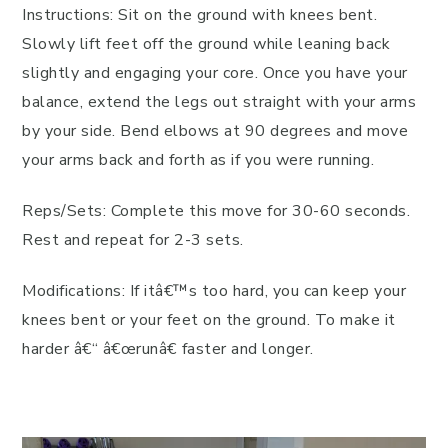
Instructions: Sit on the ground with knees bent.
Slowly lift feet off the ground while leaning back
slightly and engaging your core. Once you have your
balance, extend the legs out straight with your arms
by your side. Bend elbows at 90 degrees and move
your arms back and forth as if you were running.
Reps/Sets: Complete this move for 30-60 seconds.
Rest and repeat for 2-3 sets.
Modifications: If itâ€™s too hard, you can keep your
knees bent or your feet on the ground. To make it
harder â€“ â€œrunâ€ faster and longer.