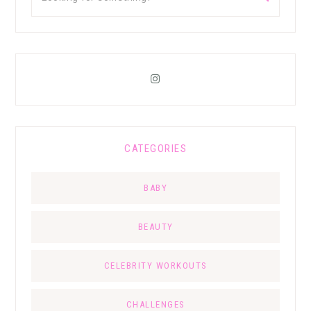
CATEGORIES
BABY
BEAUTY
CELEBRITY WORKOUTS
CHALLENGES