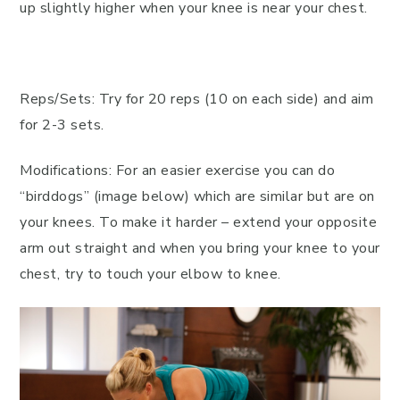
up slightly higher when your knee is near your chest.
Reps/Sets: Try for 20 reps (10 on each side) and aim
for 2-3 sets.
Modifications: For an easier exercise you can do
“birddogs” (image below) which are similar but are on
your knees. To make it harder – extend your opposite
arm out straight and when you bring your knee to your
chest, try to touch your elbow to knee.