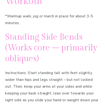
Workout
*Warmup walk, jog or march in place for about 3-5
minutes.
Standing Side Bends
(Works core – primarily
obliques)
Instructions: Start standing tall with feet slightly
wider than hips and legs straight – but not locked
out. Then, keep your arms at your sides and while
keeping your back straight, lean over towards your
right side as you slide your hand or weight down your