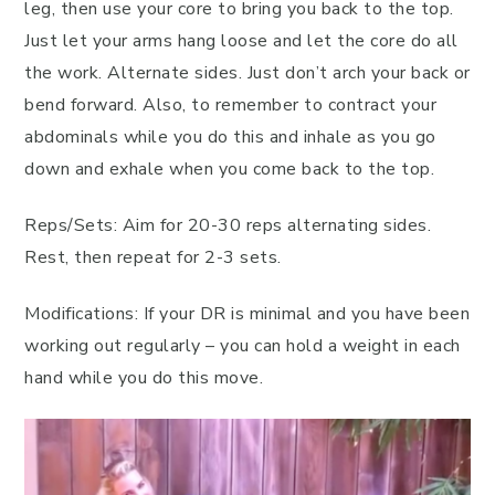
leg, then use your core to bring you back to the top.
Just let your arms hang loose and let the core do all
the work. Alternate sides. Just don’t arch your back or
bend forward. Also, to remember to contract your
abdominals while you do this and inhale as you go
down and exhale when you come back to the top.
Reps/Sets: Aim for 20-30 reps alternating sides.
Rest, then repeat for 2-3 sets.
Modifications: If your DR is minimal and you have been
working out regularly – you can hold a weight in each
hand while you do this move.