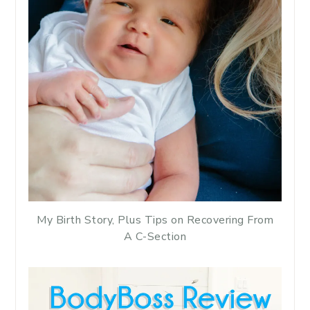
My Birth Story, Plus Tips on Recovering From
A C-Section