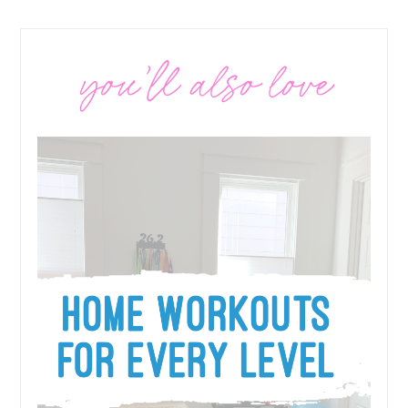
you’ll also love