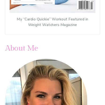
My “Cardio Quickie” Workout Featured in
Weight Watchers Magazine
About Me