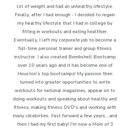
lot of weight and had an unhealthy lifestyle.
Finally, after I had enough - I decided to regain
my healthy lifestyle that I had in college by
fitting in workouts and eating healthier.
Eventually, I left my corporate job to become a
full-time personal trainer and group fitness
instructor. I also created Bombshell Bootcamp
over 10 years ago and it has become one of
Houston's top bootcamps! My passion then
turned into greater opportunities to write
workouts for national magazines, appear on tv
doing workouts and speaking about healthy and
fitness, making fitness DVD's and working with
many celebrities. Fast forward a few years....and
then I had my first baby! I'm now a Mom of 3