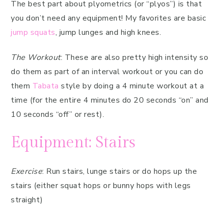
The best part about plyometrics (or “plyos”) is that
you don’t need any equipment! My favorites are basic
jump squats
, jump lunges and high knees.
The Workout
: These are also pretty high intensity so
do them as part of an interval workout or you can do
them
Tabata
style by doing a 4 minute workout at a
time (for the entire 4 minutes do 20 seconds “on” and
10 seconds “off” or rest).
Equipment: Stairs
Exercise
: Run stairs, lunge stairs or do hops up the
stairs (either squat hops or bunny hops with legs
straight)