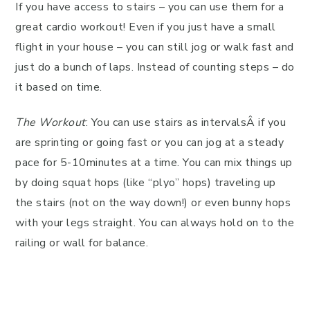
If you have access to stairs – you can use them for a
great cardio workout! Even if you just have a small
flight in your house – you can still jog or walk fast and
just do a bunch of laps. Instead of counting steps – do
it based on time.
The Workout
: You can use stairs as intervalsÂ if you
are sprinting or going fast or you can jog at a steady
pace for 5-10minutes at a time. You can mix things up
by doing squat hops (like “plyo” hops) traveling up
the stairs (not on the way down!) or even bunny hops
with your legs straight. You can always hold on to the
railing or wall for balance.