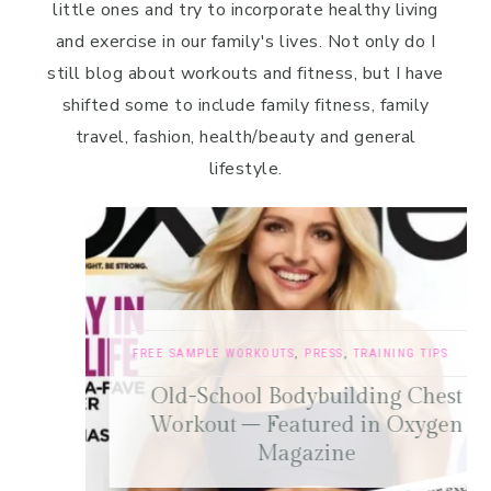
little ones and try to incorporate healthy living
and exercise in our family's lives. Not only do I
still blog about workouts and fitness, but I have
shifted some to include family fitness, family
travel, fashion, health/beauty and general
lifestyle.
FREE SAMPLE WORKOUTS
,
PRESS
,
TRAINING TIPS
Old-School Bodybuilding Chest
Workout – Featured in Oxygen
Magazine