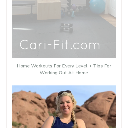
Home Workouts For Every Level + Tips For
Working Out At Home