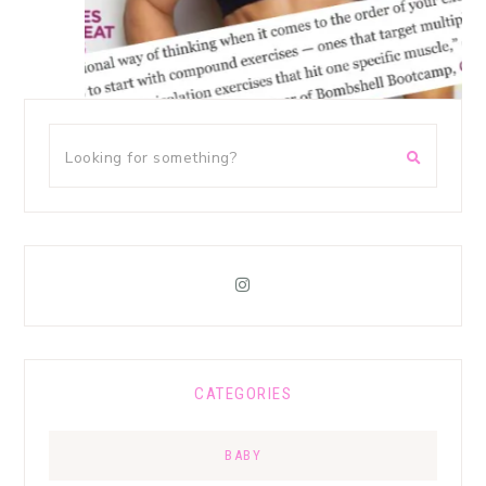
CATEGORIES
BABY