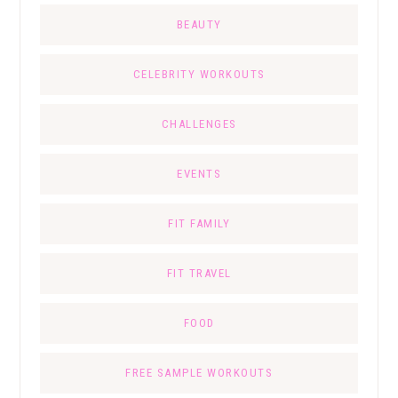
BEAUTY
CELEBRITY WORKOUTS
CHALLENGES
EVENTS
FIT FAMILY
FIT TRAVEL
FOOD
FREE SAMPLE WORKOUTS