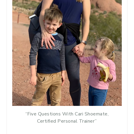
“Five Questions With Cari Shoemate,
Certified Personal Trainer”