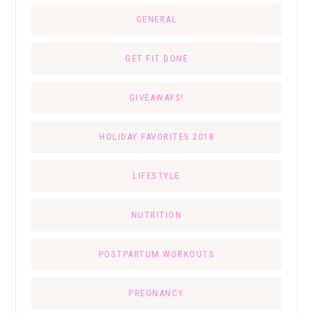
GENERAL
GET FIT DONE
GIVEAWAYS!
HOLIDAY FAVORITES 2018
LIFESTYLE
NUTRITION
POSTPARTUM WORKOUTS
PREGNANCY