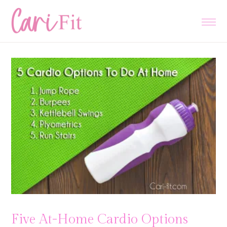
Skip
Skip
Skip
to
to
to
primary
main
primary
navigation
content
sidebar
Five At-Home Cardio Options