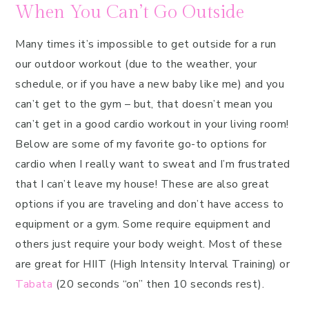
When You Can’t Go Outside
Many times it’s impossible to get outside for a run
our outdoor workout (due to the weather, your
schedule, or if you have a new baby like me) and you
can’t get to the gym – but, that doesn’t mean you
can’t get in a good cardio workout in your living room!
Below are some of my favorite go-to options for
cardio when I really want to sweat and I’m frustrated
that I can’t leave my house! These are also great
options if you are traveling and don’t have access to
equipment or a gym. Some require equipment and
others just require your body weight. Most of these
are great for HIIT (High Intensity Interval Training) or
Tabata
(20 seconds “on” then 10 seconds rest).