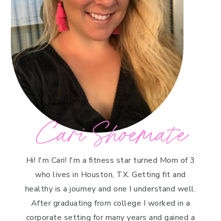
Cari Shoemate
Hi! I'm Cari! I'm a fitness star turned Mom of 3
who lives in Houston, TX. Getting fit and
healthy is a journey and one I understand well.
After graduating from college I worked in a
corporate setting for many years and gained a