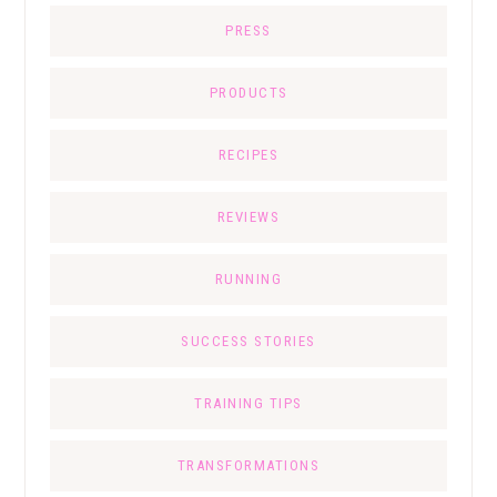
PRESS
PRODUCTS
RECIPES
REVIEWS
RUNNING
SUCCESS STORIES
TRAINING TIPS
TRANSFORMATIONS