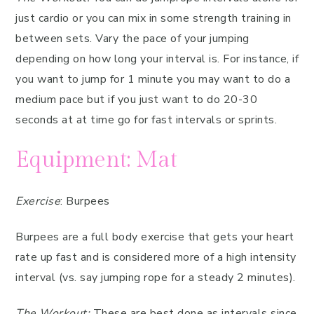
just cardio or you can mix in some strength training in
between sets. Vary the pace of your jumping
depending on how long your interval is. For instance, if
you want to jump for 1 minute you may want to do a
medium pace but if you just want to do 20-30
seconds at at time go for fast intervals or sprints.
Equipment: Mat
Exercise
: Burpees
Burpees are a full body exercise that gets your heart
rate up fast and is considered more of a high intensity
interval (vs. say jumping rope for a steady 2 minutes).
The Workout:
These are best done as intervals since