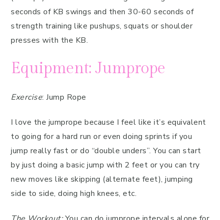
seconds of KB swings and then 30-60 seconds of
strength training like pushups, squats or shoulder
presses with the KB.
Equipment: Jumprope
Exercise
: Jump Rope
I love the jumprope because I feel like it’s equivalent
to going for a hard run or even doing sprints if you
jump really fast or do “double unders”. You can start
by just doing a basic jump with 2 feet or you can try
new moves like skipping (alternate feet), jumping
side to side, doing high knees, etc.
The Workout:
You can do jumprope intervals alone for