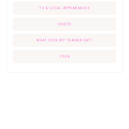
TV & LOCAL APPEARANCES
VIDEOS
WHAT DOES MY TRAINER EAT?
YOGA