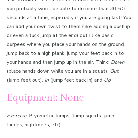
you probably won’t be able to do more than 30-60
seconds at a time, especially if you are going fast! You
can add your own twist to them (like adding a pushup
or even a tuck jump at the end) but I like basic
burpees where you place your hands on the ground,
jump back to a high plank, jump your feet back in to
your hands and then jump up in the air. Think:
Down
(place hands down while you are in a squat),
Out
(jump feet out),
In
(jump feet back in) and
Up
.
Equipment: None
Exercise
: Plyometric Jumps (Jump squats, jump
lunges, high knees, etc)