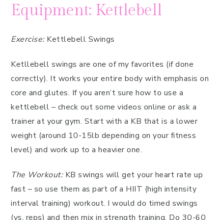
Equipment: Kettlebell
Exercise:
Kettlebell Swings
Ketllebell swings are one of my favorites (if done
correctly). It works your entire body with emphasis on
core and glutes. If you aren’t sure how to use a
kettlebell – check out some videos online or ask a
trainer at your gym. Start with a KB that is a lower
weight (around 10-15lb depending on your fitness
level) and work up to a heavier one.
The Workout:
KB swings will get your heart rate up
fast – so use them as part of a HIIT (high intensity
interval training) workout. I would do timed swings
(vs. reps) and then mix in strength training. Do 30-60