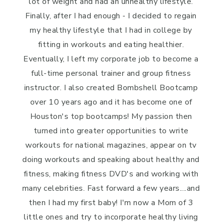
lot of weight and had an unhealthy lifestyle.
Finally, after I had enough - I decided to regain
my healthy lifestyle that I had in college by
fitting in workouts and eating healthier.
Eventually, I left my corporate job to become a
full-time personal trainer and group fitness
instructor. I also created Bombshell Bootcamp
over 10 years ago and it has become one of
Houston's top bootcamps! My passion then
turned into greater opportunities to write
workouts for national magazines, appear on tv
doing workouts and speaking about healthy and
fitness, making fitness DVD's and working with
many celebrities. Fast forward a few years....and
then I had my first baby! I'm now a Mom of 3
little ones and try to incorporate healthy living