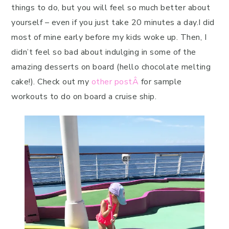
things to do, but you will feel so much better about
yourself – even if you just take 20 minutes a day.I did
most of mine early before my kids woke up. Then, I
didn’t feel so bad about indulging in some of the
amazing desserts on board (hello chocolate melting
cake!). Check out my
other postÂ
for sample
workouts to do on board a cruise ship.