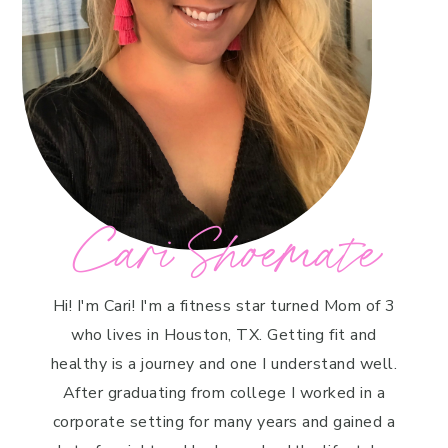
Cari Shoemate
Hi! I'm Cari! I'm a fitness star turned Mom of 3
who lives in Houston, TX. Getting fit and
healthy is a journey and one I understand well.
After graduating from college I worked in a
corporate setting for many years and gained a