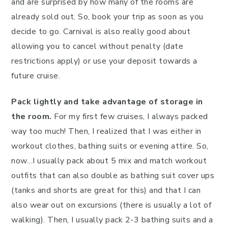
and are surprised by how many of the rooms are
already sold out. So, book your trip as soon as you
decide to go. Carnival is also really good about
allowing you to cancel without penalty (date
restrictions apply) or use your deposit towards a
future cruise.
Pack lightly and take advantage of storage in
the room.
For my first few cruises, I always packed
way too much! Then, I realized that I was either in
workout clothes, bathing suits or evening attire. So,
now…I usually pack about 5 mix and match workout
outfits that can also double as bathing suit cover ups
(tanks and shorts are great for this) and that I can
also wear out on excursions (there is usually a lot of
walking). Then, I usually pack 2-3 bathing suits and a