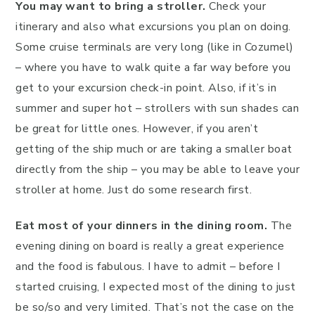
You may want to bring a stroller.
Check your
itinerary and also what excursions you plan on doing.
Some cruise terminals are very long (like in Cozumel)
– where you have to walk quite a far way before you
get to your excursion check-in point. Also, if it’s in
summer and super hot – strollers with sun shades can
be great for little ones. However, if you aren’t
getting of the ship much or are taking a smaller boat
directly from the ship – you may be able to leave your
stroller at home. Just do some research first.
Eat most of your dinners in the dining room.
The
evening dining on board is really a great experience
and the food is fabulous. I have to admit – before I
started cruising, I expected most of the dining to just
be so/so and very limited. That’s not the case on the