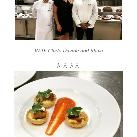
With Chefs Davide and Shiva
Â Â Â Â