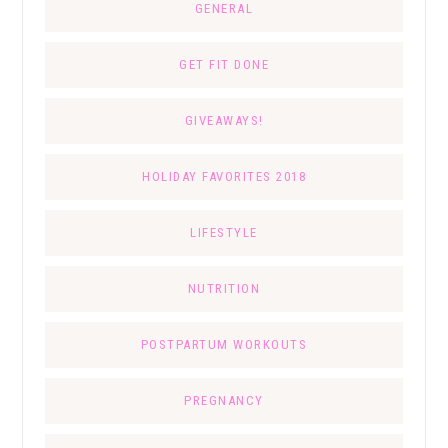
GENERAL
GET FIT DONE
GIVEAWAYS!
HOLIDAY FAVORITES 2018
LIFESTYLE
NUTRITION
POSTPARTUM WORKOUTS
PREGNANCY