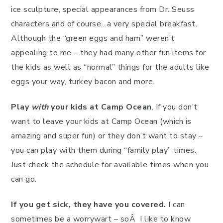
ice sculpture, special appearances from Dr. Seuss
characters and of course…a very special breakfast.
Although the “green eggs and ham” weren’t
appealing to me – they had many other fun items for
the kids as well as “normal” things for the adults like
eggs your way, turkey bacon and more.
Play
with
your kids at Camp Ocean
. If you don’t
want to leave your kids at Camp Ocean (which is
amazing and super fun) or they don’t want to stay –
you can play with them during “family play” times.
Just check the schedule for available times when you
can go.
If you get sick, they have you covered.
I can
sometimes be a worrywart – soÂ I like to know