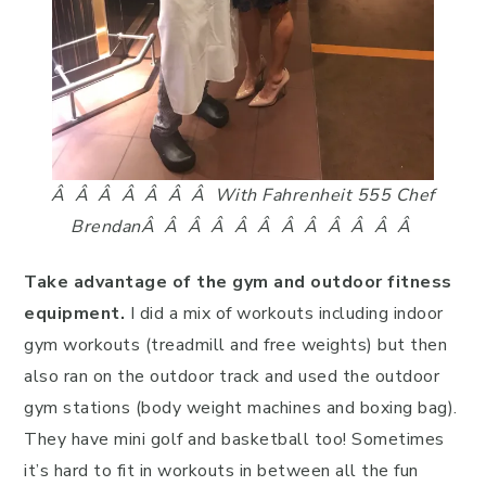
Â Â Â Â Â Â Â With Fahrenheit 555 Chef
Brendan
Â Â Â Â Â Â Â Â Â Â Â Â
Take advantage of the gym and outdoor fitness
equipment.
I did a mix of workouts including indoor
gym workouts (treadmill and free weights) but then
also ran on the outdoor track and used the outdoor
gym stations (body weight machines and boxing bag).
They have mini golf and basketball too! Sometimes
it’s hard to fit in workouts in between all the fun