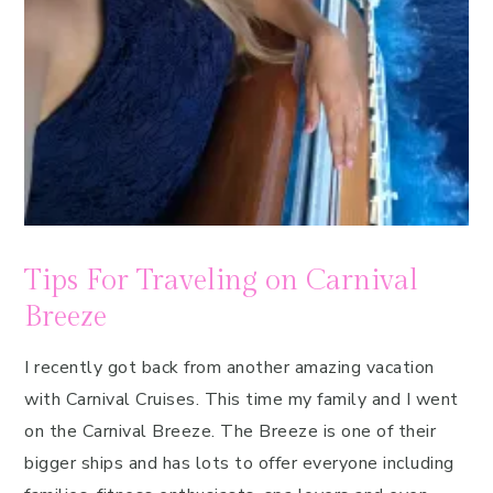
Tips For Traveling on Carnival
Breeze
I recently got back from another amazing vacation
with Carnival Cruises. This time my family and I went
on the Carnival Breeze. The Breeze is one of their
bigger ships and has lots to offer everyone including