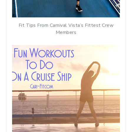
Fit Tips From Carnival Vista’s Fittest Crew
Members