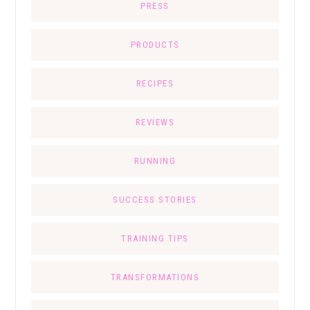
PRESS
PRODUCTS
RECIPES
REVIEWS
RUNNING
SUCCESS STORIES
TRAINING TIPS
TRANSFORMATIONS