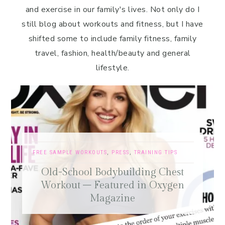
and exercise in our family's lives. Not only do I
still blog about workouts and fitness, but I have
shifted some to include family fitness, family
travel, fashion, health/beauty and general
lifestyle.
FREE SAMPLE WORKOUTS
,
PRESS
,
TRAINING TIPS
Old-School Bodybuilding Chest
Workout – Featured in Oxygen
Magazine