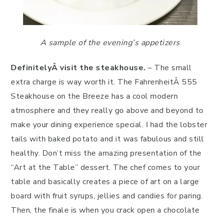
A sample of the evening’s appetizers
Definitely
Â visit the steakhouse.
– The small
extra charge is way worth it. The FahrenheitÂ 555
Steakhouse on the Breeze has a cool modern
atmosphere and they really go above and beyond to
make your dining experience special. I had the lobster
tails with baked potato and it was fabulous and still
healthy. Don’t miss the amazing presentation of the
“Art at the Table” dessert. The chef comes to your
table and basically creates a piece of art on a large
board with fruit syrups, jellies and candies for paring.
Then, the finale is when you crack open a chocolate