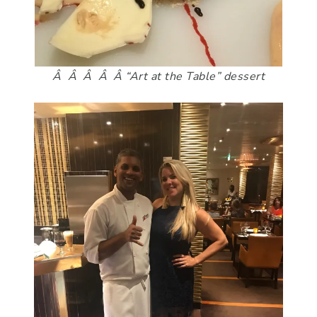
Â Â Â Â Â “Art at the Table” dessert