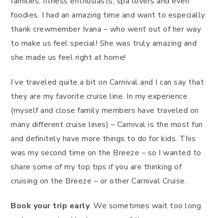
families, fitness enthusiasts, spa lovers and even
foodies. I had an amazing time and want to especially
thank crewmember Ivana – who went out of her way
to make us feel special! She was truly amazing and
she made us feel right at home!
I’ve traveled quite a bit on Carnival and I can say that
they are my favorite cruise line. In my experience
(myself and close family members have traveled on
many different cruise lines) – Carnival is the most fun
and definitely have more things to do for kids. This
was my second time on the Breeze – so I wanted to
share some of my top tips if you are thinking of
cruising on the Breeze – or other Carnival Cruise.
Book your trip early
. We sometimes wait too long