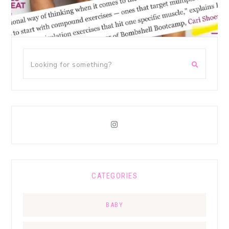
CATEGORIES
BABY