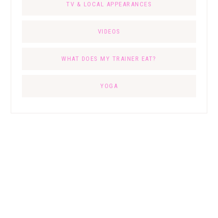
TV & LOCAL APPEARANCES
VIDEOS
WHAT DOES MY TRAINER EAT?
YOGA