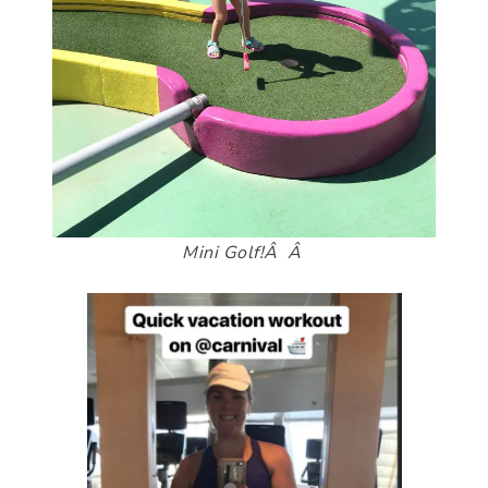
Mini Golf!Â Â