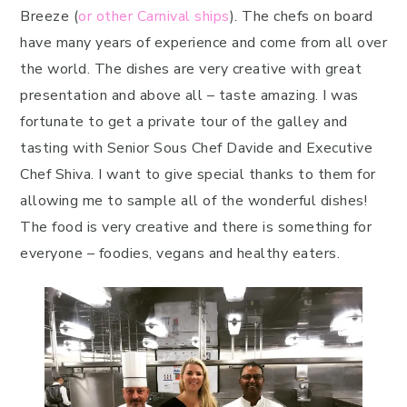
Breeze (
or other Carnival ships
). The chefs on board
have many years of experience and come from all over
the world. The dishes are very creative with great
presentation and above all – taste amazing. I was
fortunate to get a private tour of the galley and
tasting with Senior Sous Chef Davide and Executive
Chef Shiva. I want to give special thanks to them for
allowing me to sample all of the wonderful dishes!
The food is very creative and there is something for
everyone – foodies, vegans and healthy eaters.