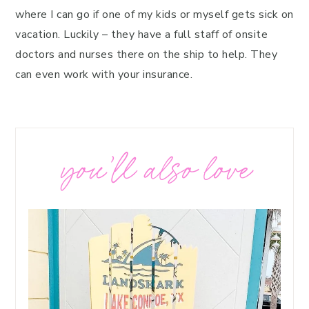
where I can go if one of my kids or myself gets sick on
vacation. Luckily – they have a full staff of onsite
doctors and nurses there on the ship to help. They
can even work with your insurance.
you’ll also love