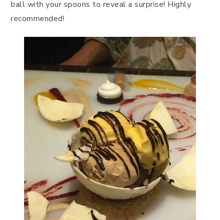
ball with your spoons to reveal a surprise! Highly
recommended!