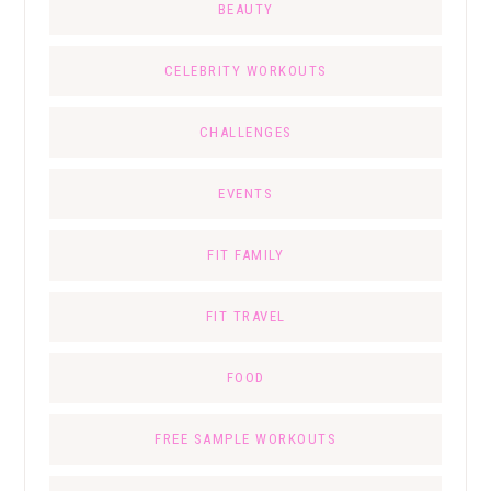
BEAUTY
CELEBRITY WORKOUTS
CHALLENGES
EVENTS
FIT FAMILY
FIT TRAVEL
FOOD
FREE SAMPLE WORKOUTS