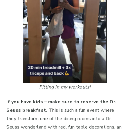
Fitting in my workouts!
If you have kids – make sure to reserve the Dr.
Seuss breakfast.
This is such a fun event where
they transform one of the dining rooms into a Dr.
Seuss wonderland with red, fun table decorations, an