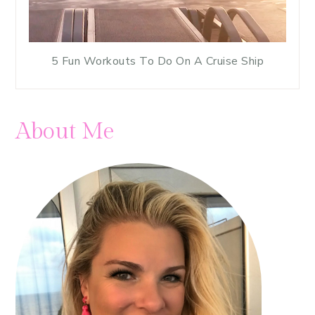
5 Fun Workouts To Do On A Cruise Ship
About Me