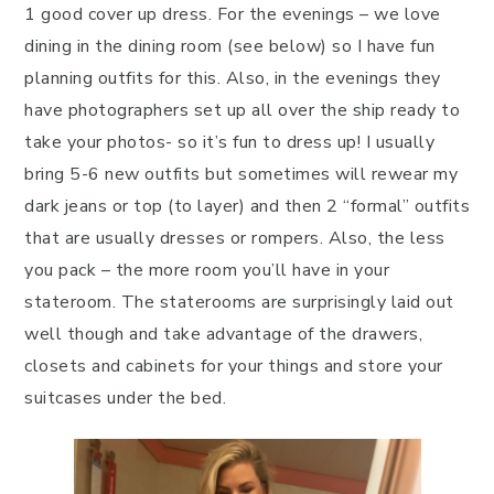
1 good cover up dress. For the evenings – we love
dining in the dining room (see below) so I have fun
planning outfits for this. Also, in the evenings they
have photographers set up all over the ship ready to
take your photos- so it’s fun to dress up! I usually
bring 5-6 new outfits but sometimes will rewear my
dark jeans or top (to layer) and then 2 “formal” outfits
that are usually dresses or rompers. Also, the less
you pack – the more room you’ll have in your
stateroom. The staterooms are surprisingly laid out
well though and take advantage of the drawers,
closets and cabinets for your things and store your
suitcases under the bed.