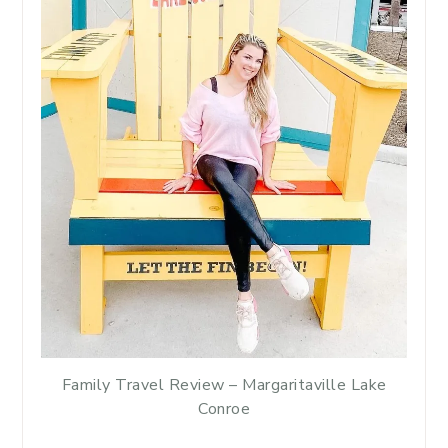
Family Travel Review – Margaritaville Lake
Conroe