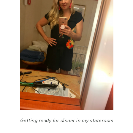
Getting ready for dinner in my stateroom