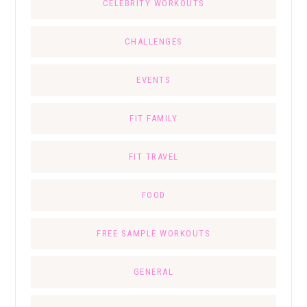
CELEBRITY WORKOUTS
CHALLENGES
EVENTS
FIT FAMILY
FIT TRAVEL
FOOD
FREE SAMPLE WORKOUTS
GENERAL