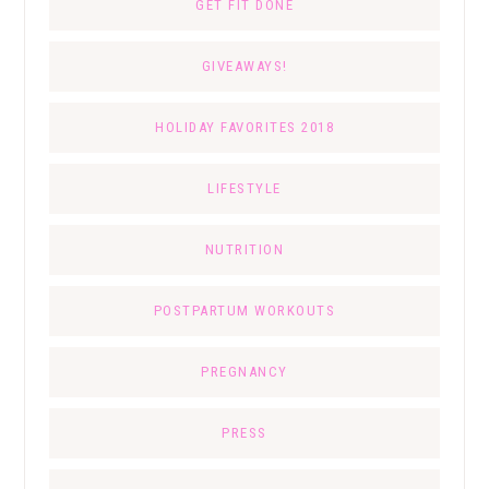
GET FIT DONE
GIVEAWAYS!
HOLIDAY FAVORITES 2018
LIFESTYLE
NUTRITION
POSTPARTUM WORKOUTS
PREGNANCY
PRESS