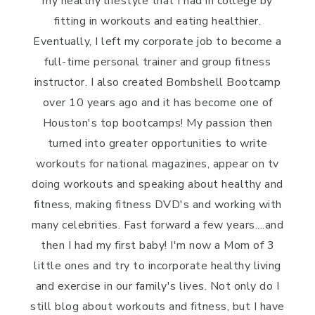
my healthy lifestyle that I had in college by
fitting in workouts and eating healthier.
Eventually, I left my corporate job to become a
full-time personal trainer and group fitness
instructor. I also created Bombshell Bootcamp
over 10 years ago and it has become one of
Houston's top bootcamps! My passion then
turned into greater opportunities to write
workouts for national magazines, appear on tv
doing workouts and speaking about healthy and
fitness, making fitness DVD's and working with
many celebrities. Fast forward a few years....and
then I had my first baby! I'm now a Mom of 3
little ones and try to incorporate healthy living
and exercise in our family's lives. Not only do I
still blog about workouts and fitness, but I have