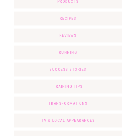
PRODUCTS
RECIPES
REVIEWS
RUNNING
SUCCESS STORIES
TRAINING TIPS
TRANSFORMATIONS
TV & LOCAL APPEARANCES