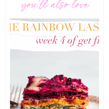
you’ll also love