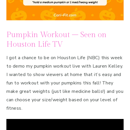
Pumpkin Workout – Seen on
Houston Life TV
I got a chance to be on Houston Life (NBC) this week
to demo my pumpkin workout live with Lauren Kelley.
I wanted to show viewers at home that it’s easy and
fun to workout with your pumpkins this fall! They
make great weights (just like medicine balls!) and you
can choose your size/weight based on your level of
fitness.