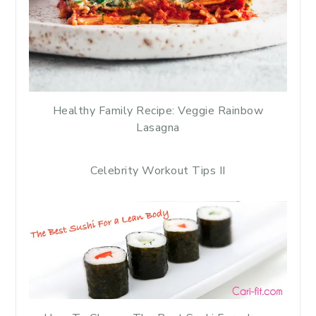
Healthy Family Recipe: Veggie Rainbow
Lasagna
Celebrity Workout Tips II