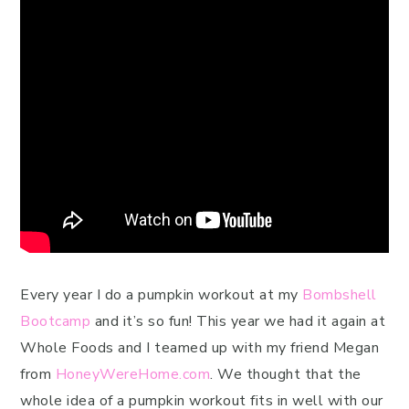
Every year I do a pumpkin workout at my
Bombshell
Bootcamp
and it’s so fun! This year we had it again at
Whole Foods and I teamed up with my friend Megan
from
HoneyWereHome.com
. We thought that the
whole idea of a pumpkin workout fits in well with our