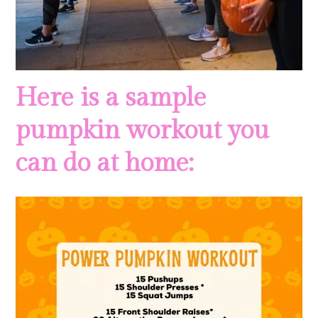
Here is a sample
pumpkin workout you
can do at home: