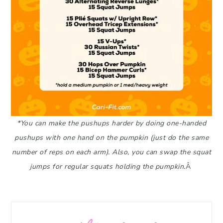
*You can make the pushups harder by doing one-handed
pushups with one hand on the pumpkin (just do the same
number of reps on each arm). Also, you can swap the squat
jumps for regular squats holding the pumpkin.
Â