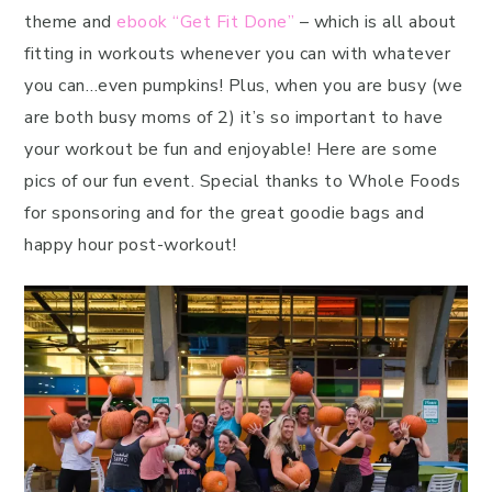
theme and
ebook “Get Fit Done”
– which is all about
fitting in workouts whenever you can with whatever
you can…even pumpkins! Plus, when you are busy (we
are both busy moms of 2) it’s so important to have
your workout be fun and enjoyable! Here are some
pics of our fun event. Special thanks to Whole Foods
for sponsoring and for the great goodie bags and
happy hour post-workout!