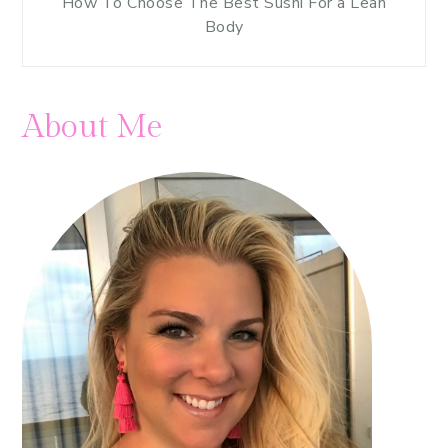
How To Choose The Best Sushi For a Lean
Body
About Me