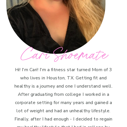
Cari Shoemate
Hi! I'm Cari! I'm a fitness star turned Mom of 3
who lives in Houston, TX. Getting fit and
healthy is a journey and one I understand well.
After graduating from college I worked in a
corporate setting for many years and gained a
lot of weight and had an unhealthy lifestyle.
Finally, after I had enough - I decided to regain