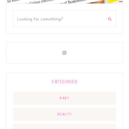
CATEGORIES
BABY
BEAUTY