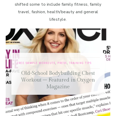
shifted some to include family fitness, family
travel, fashion, health/beauty and general
lifestyle.
FREE SAMPLE WORKOUTS
,
PRESS
,
TRAINING TIPS
Old-School Bodybuilding Chest
Workout – Featured in Oxygen
Magazine