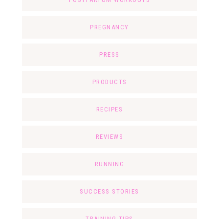
PREGNANCY
PRESS
PRODUCTS
RECIPES
REVIEWS
RUNNING
SUCCESS STORIES
TRAINING TIPS