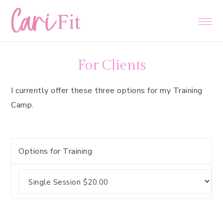
Skip
Skip
Skip
to
to
to
primary
main
primary
navigation
content
sidebar
For Clients
I currently offer these three options for my Training
Camp.
Options for Training