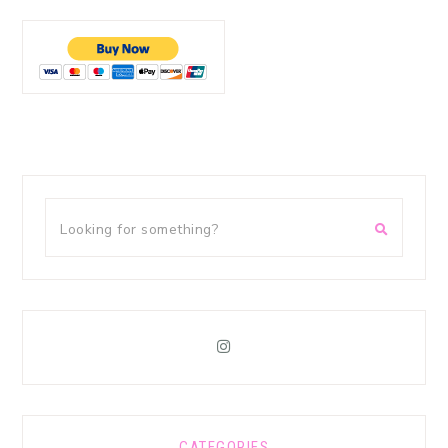
CATEGORIES