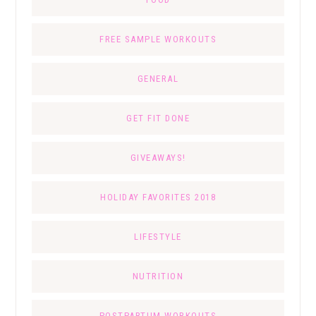
FREE SAMPLE WORKOUTS
GENERAL
GET FIT DONE
GIVEAWAYS!
HOLIDAY FAVORITES 2018
LIFESTYLE
NUTRITION
POSTPARTUM WORKOUTS