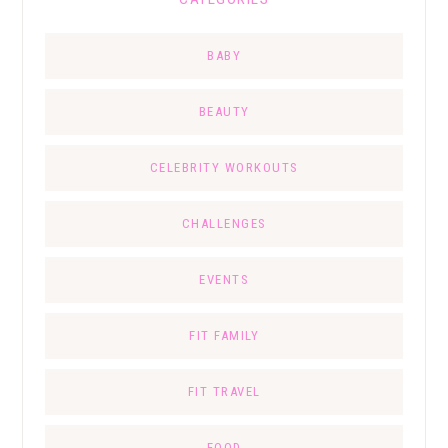
BABY
BEAUTY
CELEBRITY WORKOUTS
CHALLENGES
EVENTS
FIT FAMILY
FIT TRAVEL
FOOD