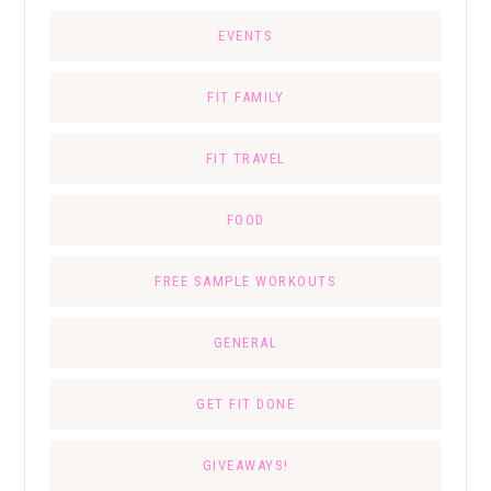
EVENTS
FIT FAMILY
FIT TRAVEL
FOOD
FREE SAMPLE WORKOUTS
GENERAL
GET FIT DONE
GIVEAWAYS!