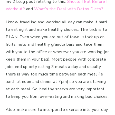
my 2 blog post relating to this:
Should I Eat Before I
Workout?
and
What’s the Deal with Detox Diets?
.
I know traveling and working all day can make it hard
to eat right and make healthy choices. The trick is to
PLAN. Even when you are out of town…stock up on
fruits, nuts and healthy granola bars and take them
with you to the office or wherever you are working (or
keep them in your bag). Most people with corporate
jobs end up only eating 3 meals a day and usually
there is way too much time between each meal (ie
lunch at noon and dinner at 7pm) so you are starving
at each meal. So, healthy snacks are very important
to keep you from over-eating and making bad choices.
Also, make sure to incorporate exercise into your day.