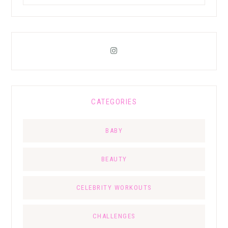
CATEGORIES
BABY
BEAUTY
CELEBRITY WORKOUTS
CHALLENGES