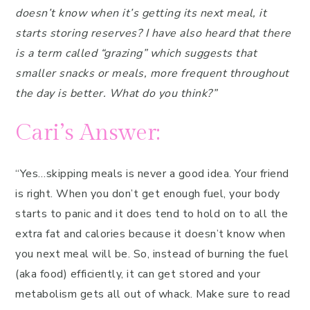
doesn’t know when it’s getting its next meal, it
starts storing reserves? I have also heard that there
is a term called “grazing” which suggests that
smaller snacks or meals, more frequent throughout
the day is better. What do you think?”
Cari’s Answer:
“Yes…skipping meals is never a good idea. Your friend
is right. When you don’t get enough fuel, your body
starts to panic and it does tend to hold on to all the
extra fat and calories because it doesn’t know when
you next meal will be. So, instead of burning the fuel
(aka food) efficiently, it can get stored and your
metabolism gets all out of whack. Make sure to read