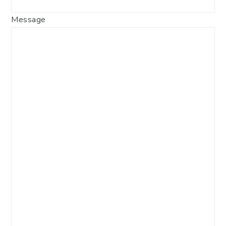
Message