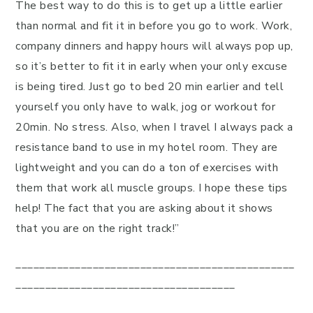
The best way to do this is to get up a little earlier
than normal and fit it in before you go to work. Work,
company dinners and happy hours will always pop up,
so it’s better to fit it in early when your only excuse
is being tired. Just go to bed 20 min earlier and tell
yourself you only have to walk, jog or workout for
20min. No stress. Also, when I travel I always pack a
resistance band to use in my hotel room. They are
lightweight and you can do a ton of exercises with
them that work all muscle groups. I hope these tips
help! The fact that you are asking about it shows
that you are on the right track!”
_______________________________________________
_____________________________________