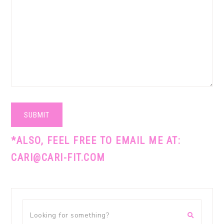
SUBMIT
*ALSO, FEEL FREE TO EMAIL ME AT:
CARI@CARI-FIT.COM