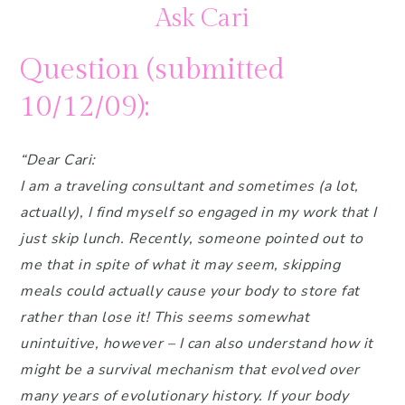
Ask Cari
Question (submitted
10/12/09):
“Dear Cari:
I am a traveling consultant and sometimes (a lot,
actually), I find myself so engaged in my work that I
just skip lunch. Recently, someone pointed out to
me that in spite of what it may seem, skipping
meals could actually cause your body to store fat
rather than lose it! This seems somewhat
unintuitive, however – I can also understand how it
might be a survival mechanism that evolved over
many years of evolutionary history. If your body