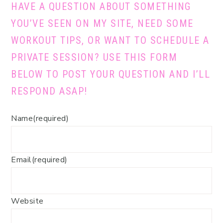
HAVE A QUESTION ABOUT SOMETHING
YOU’VE SEEN ON MY SITE, NEED SOME
WORKOUT TIPS, OR WANT TO SCHEDULE A
PRIVATE SESSION? USE THIS FORM
BELOW TO POST YOUR QUESTION AND I’LL
RESPOND ASAP!
Name
(required)
Email
(required)
Website