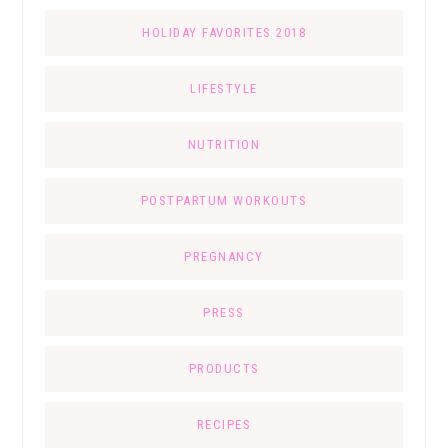
HOLIDAY FAVORITES 2018
LIFESTYLE
NUTRITION
POSTPARTUM WORKOUTS
PREGNANCY
PRESS
PRODUCTS
RECIPES