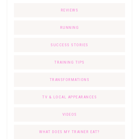
REVIEWS
RUNNING
SUCCESS STORIES
TRAINING TIPS
TRANSFORMATIONS
TV & LOCAL APPEARANCES
VIDEOS
WHAT DOES MY TRAINER EAT?