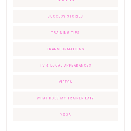
SUCCESS STORIES
TRAINING TIPS
TRANSFORMATIONS
TV & LOCAL APPEARANCES
VIDEOS
WHAT DOES MY TRAINER EAT?
YOGA