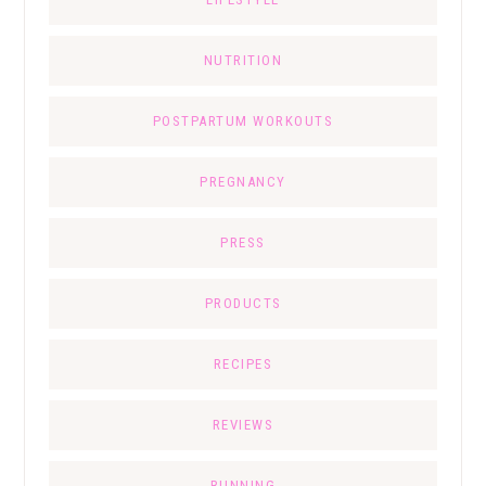
NUTRITION
POSTPARTUM WORKOUTS
PREGNANCY
PRESS
PRODUCTS
RECIPES
REVIEWS
RUNNING