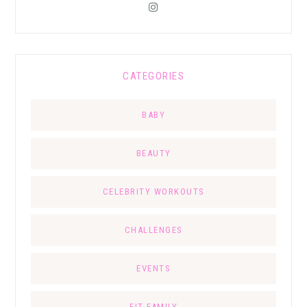
CATEGORIES
BABY
BEAUTY
CELEBRITY WORKOUTS
CHALLENGES
EVENTS
FIT FAMILY