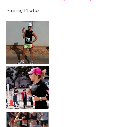
Running Photos