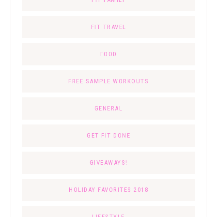
FIT TRAVEL
FOOD
FREE SAMPLE WORKOUTS
GENERAL
GET FIT DONE
GIVEAWAYS!
HOLIDAY FAVORITES 2018
LIFESTYLE