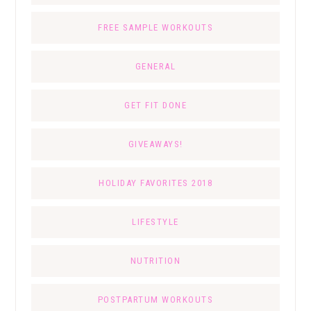
FREE SAMPLE WORKOUTS
GENERAL
GET FIT DONE
GIVEAWAYS!
HOLIDAY FAVORITES 2018
LIFESTYLE
NUTRITION
POSTPARTUM WORKOUTS