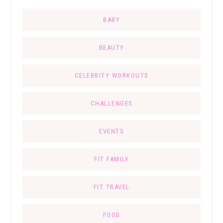
BABY
BEAUTY
CELEBRITY WORKOUTS
CHALLENGES
EVENTS
FIT FAMILY
FIT TRAVEL
FOOD