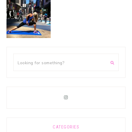
CATEGORIES