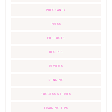
PREGNANCY
PRESS
PRODUCTS
RECIPES
REVIEWS
RUNNING
SUCCESS STORIES
TRAINING TIPS