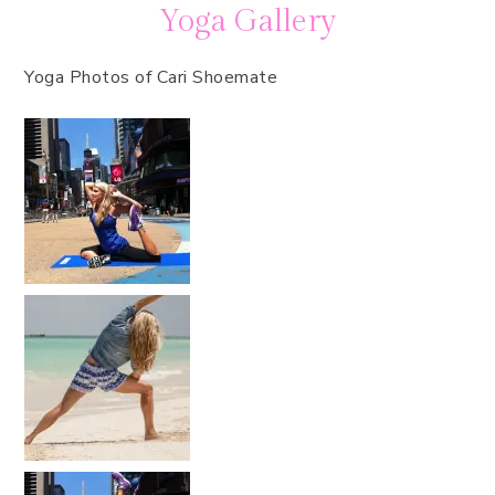
Yoga Gallery
Yoga Photos of Cari Shoemate