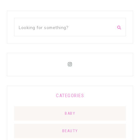
CATEGORIES
BABY
BEAUTY