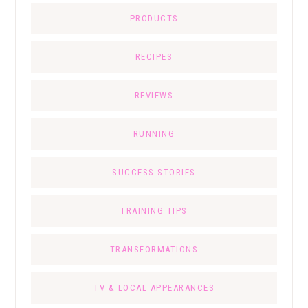
PRODUCTS
RECIPES
REVIEWS
RUNNING
SUCCESS STORIES
TRAINING TIPS
TRANSFORMATIONS
TV & LOCAL APPEARANCES