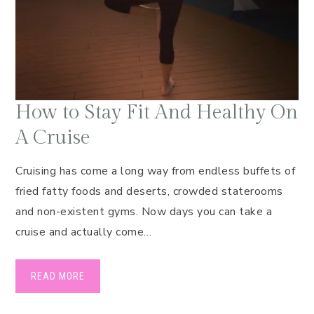
How to Stay Fit And Healthy On
A Cruise
Cruising has come a long way from endless buffets of
fried fatty foods and deserts, crowded staterooms
and non-existent gyms. Now days you can take a
cruise and actually come…
READ MORE