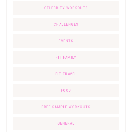
CELEBRITY WORKOUTS
CHALLENGES
EVENTS
FIT FAMILY
FIT TRAVEL
FOOD
FREE SAMPLE WORKOUTS
GENERAL