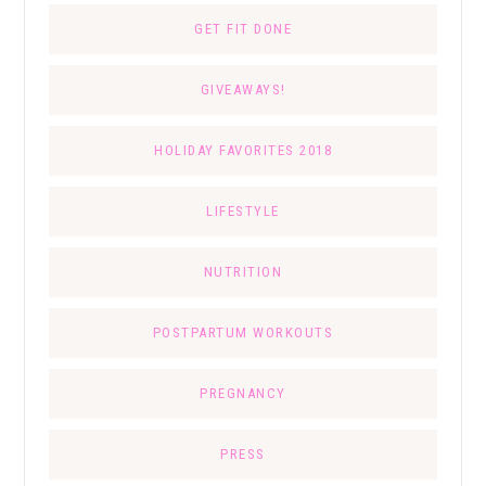
GET FIT DONE
GIVEAWAYS!
HOLIDAY FAVORITES 2018
LIFESTYLE
NUTRITION
POSTPARTUM WORKOUTS
PREGNANCY
PRESS