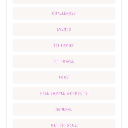
CHALLENGES
EVENTS
FIT FAMILY
FIT TRAVEL
FOOD
FREE SAMPLE WORKOUTS
GENERAL
GET FIT DONE