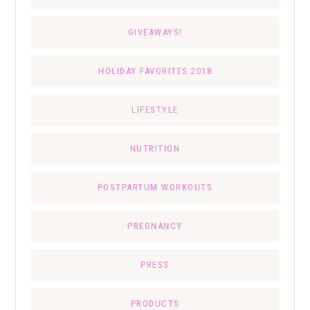
GIVEAWAYS!
HOLIDAY FAVORITES 2018
LIFESTYLE
NUTRITION
POSTPARTUM WORKOUTS
PREGNANCY
PRESS
PRODUCTS