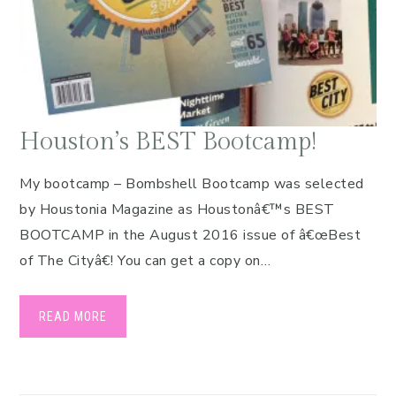
Houston’s BEST Bootcamp!
My bootcamp – Bombshell Bootcamp was selected
by Houstonia Magazine as Houstonâ€™s BEST
BOOTCAMP in the August 2016 issue of â€œBest
of The Cityâ€! You can get a copy on…
READ MORE