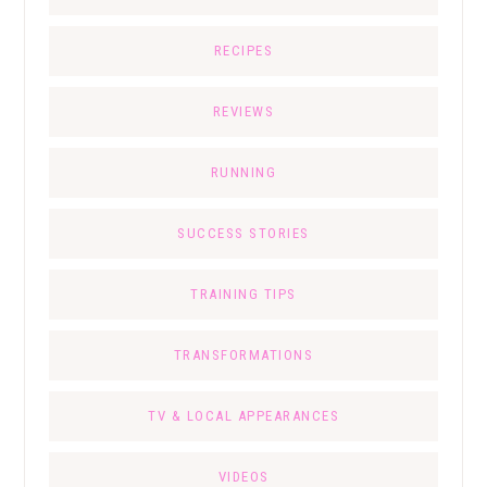
RECIPES
REVIEWS
RUNNING
SUCCESS STORIES
TRAINING TIPS
TRANSFORMATIONS
TV & LOCAL APPEARANCES
VIDEOS