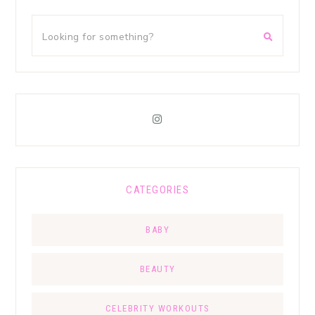
CATEGORIES
BABY
BEAUTY
CELEBRITY WORKOUTS