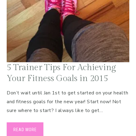
5 Trainer Tips For Achieving
Your Fitness Goals in 2015
Don’t wait until Jan 1st to get started on your health
and fitness goals for the new year! Start now! Not
sure where to start? I always like to get…
READ MORE