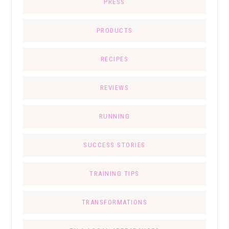
PRESS
PRODUCTS
RECIPES
REVIEWS
RUNNING
SUCCESS STORIES
TRAINING TIPS
TRANSFORMATIONS