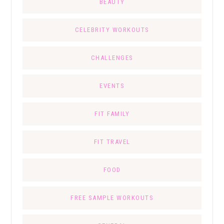
BEAUTY
CELEBRITY WORKOUTS
CHALLENGES
EVENTS
FIT FAMILY
FIT TRAVEL
FOOD
FREE SAMPLE WORKOUTS