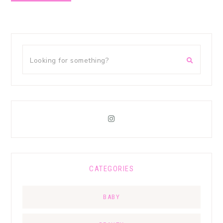
CATEGORIES
BABY