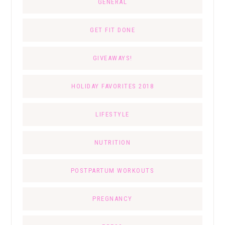
GENERAL
GET FIT DONE
GIVEAWAYS!
HOLIDAY FAVORITES 2018
LIFESTYLE
NUTRITION
POSTPARTUM WORKOUTS
PREGNANCY