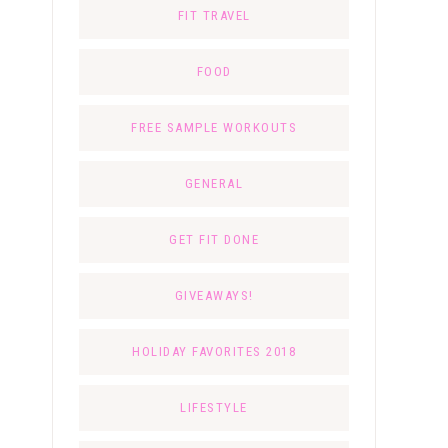
FIT TRAVEL
FOOD
FREE SAMPLE WORKOUTS
GENERAL
GET FIT DONE
GIVEAWAYS!
HOLIDAY FAVORITES 2018
LIFESTYLE