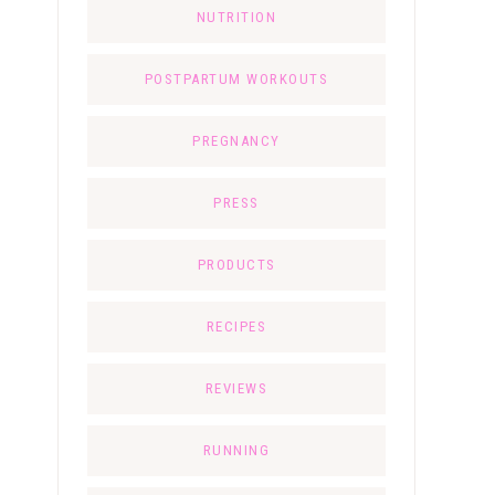
NUTRITION
POSTPARTUM WORKOUTS
PREGNANCY
PRESS
PRODUCTS
RECIPES
REVIEWS
RUNNING