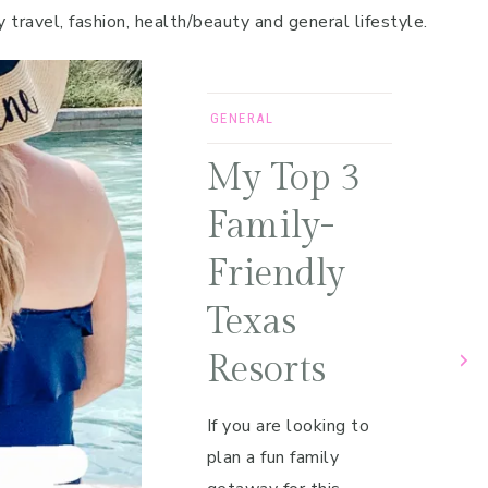
y travel, fashion, health/beauty and general lifestyle.
GENERAL
My Top 3
Family-
Friendly
Texas
Resorts
If you are looking to
plan a fun family