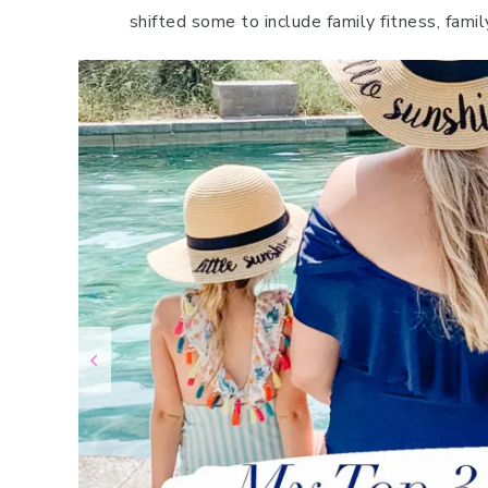
shifted some to include family fitness, famil