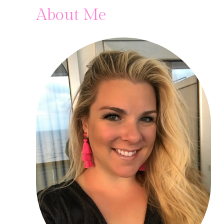
About Me