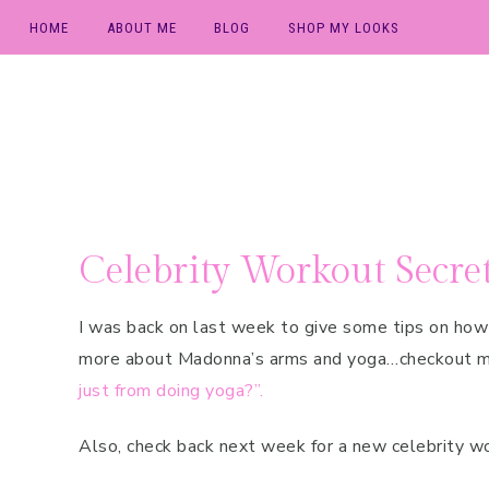
HOME
ABOUT ME
BLOG
SHOP MY LOOKS
Skip
Skip
Skip
Press & Media
Baby
to
to
to
TV & Local
Beauty
primary
main
primary
Appearances
navigation
content
sidebar
Fit Family
Fit Travel
Celebrity Workout Secret
Free Sample
Workouts
I was back on last week to give some tips on ho
Lifestyle
more about Madonna’s arms and yoga…checkout 
just from doing yoga?”.
Nutrition
Postpartum
Also, check back next week for a new celebrity w
Workouts