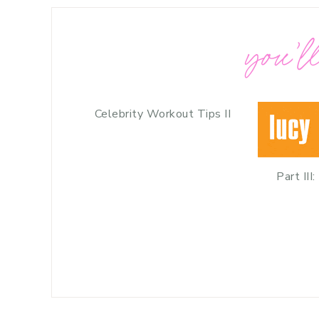
you’ll
Celebrity Workout Tips II
Part III