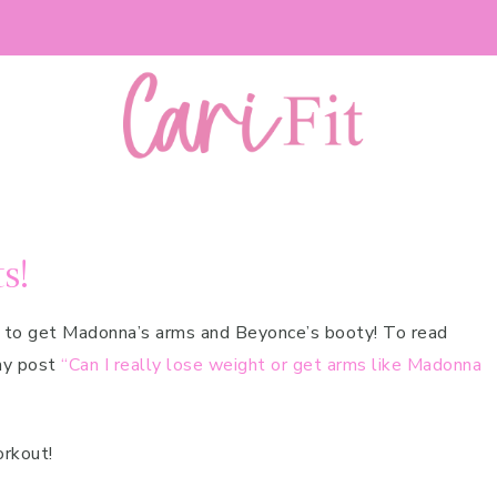
s!
w to get Madonna’s arms and Beyonce’s booty! To read
my post
“Can I really lose weight or get arms like Madonna
orkout!