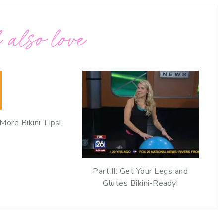
 also love
: More Bikini Tips!
Part II: Get Your Legs and
Glutes Bikini-Ready!