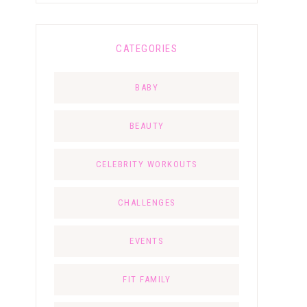
CATEGORIES
BABY
BEAUTY
CELEBRITY WORKOUTS
CHALLENGES
EVENTS
FIT FAMILY