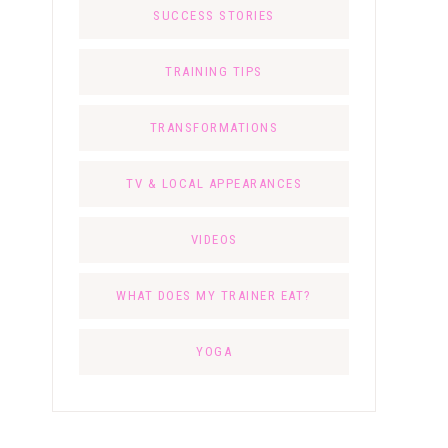
SUCCESS STORIES
TRAINING TIPS
TRANSFORMATIONS
TV & LOCAL APPEARANCES
VIDEOS
WHAT DOES MY TRAINER EAT?
YOGA