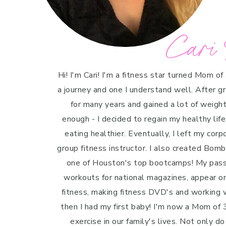
Cari 
Hi! I'm Cari! I'm a fitness star turned Mom of
a journey and one I understand well. After g
for many years and gained a lot of weight 
enough - I decided to regain my healthy life
eating healthier. Eventually, I left my cor
group fitness instructor. I also created Bo
one of Houston's top bootcamps! My passi
workouts for national magazines, appear o
fitness, making fitness DVD's and working w
then I had my first baby! I'm now a Mom of 3
exercise in our family's lives. Not only do