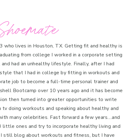
Shoemate
 3 who lives in Houston, TX. Getting fit and healthy is
raduating from college I worked in a corporate setting
and had an unhealthy lifestyle. Finally, after I had
style that I had in college by fitting in workouts and
porate job to become a full-time personal trainer and
mbshell Bootcamp over 10 years ago and it has become
on then turned into greater opportunities to write
n tv doing workouts and speaking about healthy and
ith many celebrities. Fast forward a few years....and
 little ones and try to incorporate healthy living and
 I still blog about workouts and fitness, but I have