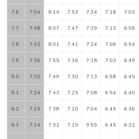
7.6
7:54
8:14
7:53
7:34
7:18
7:03
7.7
7:48
8:07
7:47
7:29
7:13
6:58
7.8
7:42
8:01
7:41
7:24
7:08
6:54
7.9
7:36
7:55
7:36
7:18
7:03
6:49
8.0
7:30
7:49
7:30
7:13
6:58
6:45
8.1
7:24
7:43
7:25
7:08
6:54
6:40
8.2
7:19
7:38
7:20
7:04
6:49
6:36
8.3
7:14
7:32
7:15
9:59
6:45
6:32