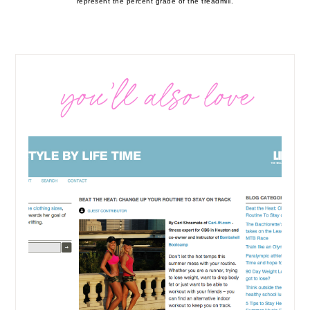
represent the percent grade of the treadmill.
you’ll also love