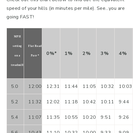
speed of your hills (in minutes per mile). See…you are
going FAST!
MPH
setting
Flat Road
0%*
1%
2%
3%
4%
on a
Pace *
treadmill
5.0
12:00
12:31
11:44
11:05
10:32
10:03
5.2
11:32
12:02
11:18
10:42
10:11
9:44
5.4
11:07
11:35
10:55
10:20
9:51
9:26
5.6
10:43
11:10
10:32
10:00
9:33
9:09