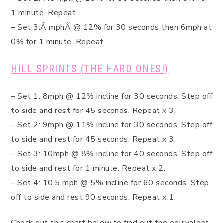
1 minute. Repeat.
– Set 3:Â mphÂ @ 12% for 30 seconds then 6mph at
0% for 1 minute. Repeat.
HILL SPRINTS (THE HARD ONES!)
– Set 1: 8mph @ 12% incline for 30 seconds. Step off
to side and rest for 45 seconds. Repeat x 3.
– Set 2: 9mph @ 11% incline for 30 seconds. Step off
to side and rest for 45 seconds. Repeat x 3.
– Set 3: 10mph @ 8% incline for 40 seconds. Step off
to side and rest for 1 minute. Repeat x 2.
– Set 4: 10.5 mph @ 5% incline for 60 seconds. Step
off to side and rest 90 seconds. Repeat x 1.
Check out this chart below to find out the equivalent