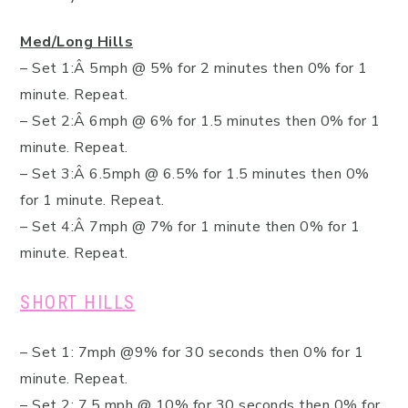
Med/Long Hills
– Set 1:Â 5mph @ 5% for 2 minutes then 0% for 1
minute. Repeat.
– Set 2:Â 6mph @ 6% for 1.5 minutes then 0% for 1
minute. Repeat.
– Set 3:Â 6.5mph @ 6.5% for 1.5 minutes then 0%
for 1 minute. Repeat.
– Set 4:Â 7mph @ 7% for 1 minute then 0% for 1
minute. Repeat.
SHORT HILLS
– Set 1: 7mph @9% for 30 seconds then 0% for 1
minute. Repeat.
– Set 2: 7.5 mph @ 10% for 30 seconds then 0% for