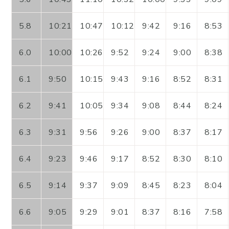
5.8
10:21
10:47
10:12
9:42
9:16
8:53
6.0
10:00
10:26
9:52
9:24
9:00
8:38
6.1
9:50
10:15
9:43
9:16
8:52
8:31
6.2
9:41
10:05
9:34
9:08
8:44
8:24
6.3
9:31
9:56
9:26
9:00
8:37
8:17
6.4
9:23
9:46
9:17
8:52
8:30
8:10
6.5
9:14
9:37
9:09
8:45
8:23
8:04
6.6
9:05
9:29
9:01
8:37
8:16
7:58