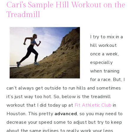
Cari’s Sample Hill Workout on the
Treadmill
I try to mix in a
hill workout
once a week,
especially
when training
for a race. But, I
can’t always get outside to run hills and sometimes
it’s just way too hot. So, below is the treadmill
workout that I did today up at
Fit Athletic Club
in
Houston. This pretty
advanced
, so you may need to
decrease your speed some to adjust but try to keep
about the same inclines to really work your legs.