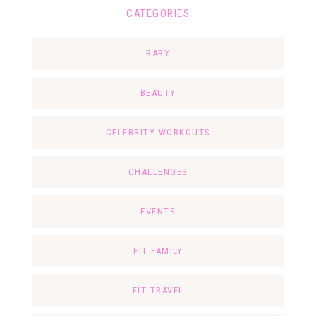
CATEGORIES
BABY
BEAUTY
CELEBRITY WORKOUTS
CHALLENGES
EVENTS
FIT FAMILY
FIT TRAVEL