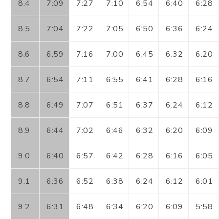
8.4
7:09
7:27
7:10
6:54
6:40
6:28
8.5
7:04
7:22
7:05
6:50
6:36
6:24
8.6
6:59
7:16
7:00
6:45
6:32
6:20
8.7
6:54
7:11
6:55
6:41
6:28
6:16
8.8
6:49
7:07
6:51
6:37
6:24
6:12
8.9
6:44
7:02
6:46
6:32
6:20
6:09
9.0
6:40
6:57
6:42
6:28
6:16
6:05
9.1
6:36
6:52
6:38
6:24
6:12
6:01
9.2
6:31
6:48
6:34
6:20
6:09
5:58