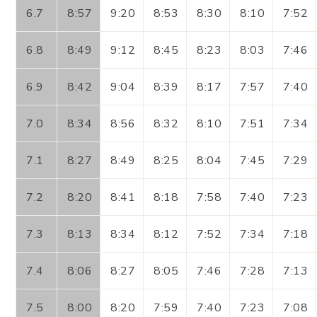
6.7
8:57
9:20
8:53
8:30
8:10
7:52
6.8
8:49
9:12
8:45
8:23
8:03
7:46
6.9
8:42
9:04
8:39
8:17
7:57
7:40
7.0
8:34
8:56
8:32
8:10
7:51
7:34
7.1
8:27
8:49
8:25
8:04
7:45
7:29
7.2
8:20
8:41
8:18
7:58
7:40
7:23
7.3
8:13
8:34
8:12
7:52
7:34
7:18
7.4
8:06
8:27
8:05
7:46
7:28
7:13
7.5
8:00
8:20
7:59
7:40
7:23
7:08