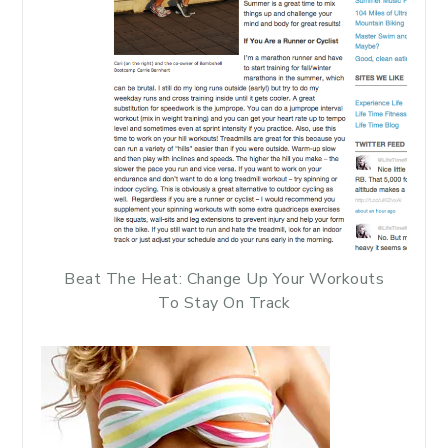
Beat The Heat: Change Up Your Workouts
To Stay On Track