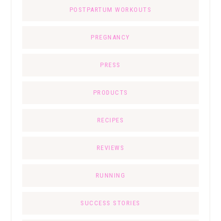
POSTPARTUM WORKOUTS
PREGNANCY
PRESS
PRODUCTS
RECIPES
REVIEWS
RUNNING
SUCCESS STORIES