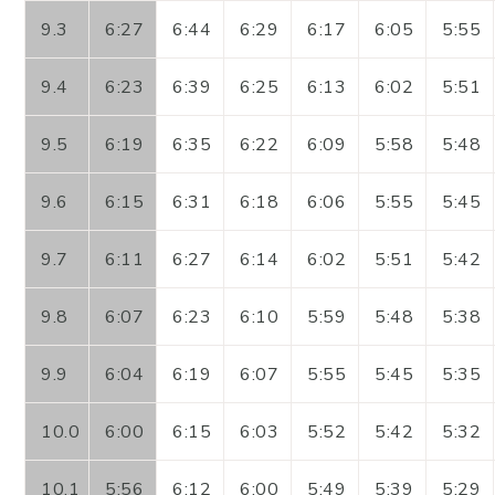
9.3
6:27
6:44
6:29
6:17
6:05
5:55
9.4
6:23
6:39
6:25
6:13
6:02
5:51
9.5
6:19
6:35
6:22
6:09
5:58
5:48
9.6
6:15
6:31
6:18
6:06
5:55
5:45
9.7
6:11
6:27
6:14
6:02
5:51
5:42
9.8
6:07
6:23
6:10
5:59
5:48
5:38
9.9
6:04
6:19
6:07
5:55
5:45
5:35
10.0
6:00
6:15
6:03
5:52
5:42
5:32
10.1
5:56
6:12
6:00
5:49
5:39
5:29