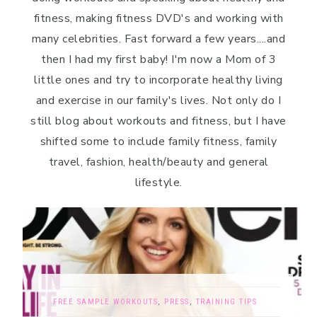
fitness, making fitness DVD's and working with
many celebrities. Fast forward a few years....and
then I had my first baby! I'm now a Mom of 3
little ones and try to incorporate healthy living
and exercise in our family's lives. Not only do I
still blog about workouts and fitness, but I have
shifted some to include family fitness, family
travel, fashion, health/beauty and general
lifestyle.
FREE SAMPLE WORKOUTS
,
PRESS
,
TRAINING TIPS