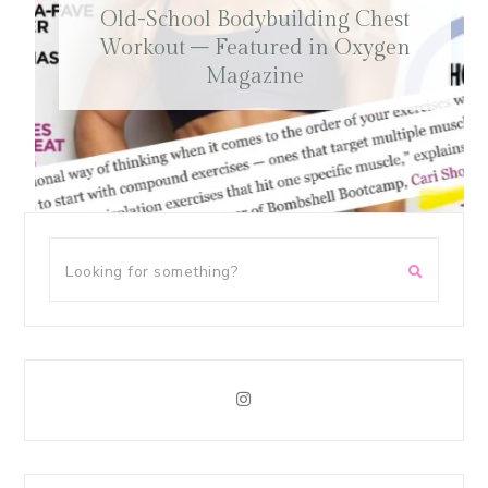
Old-School Bodybuilding Chest
Workout – Featured in Oxygen
Magazine