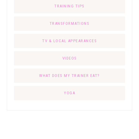
TRAINING TIPS
TRANSFORMATIONS
TV & LOCAL APPEARANCES
VIDEOS
WHAT DOES MY TRAINER EAT?
YOGA