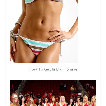
How To Get In Bikini Shape