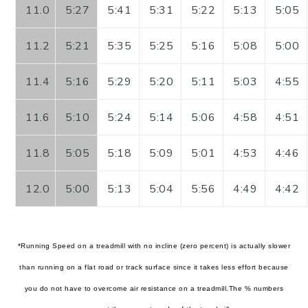
11.0
5:27
5:41
5:31
5:22
5:13
5:05
11.2
5:21
5:35
5:25
5:16
5:08
5:00
11.4
5:16
5:29
5:20
5:11
5:03
4:55
11.6
5:10
5:24
5:14
5:06
4:58
4:51
11.8
5:05
5:18
5:09
5:01
4:53
4:46
12.0
5:00
5:13
5:04
5:56
4:49
4:42
*Running Speed on a treadmill with no incline (zero percent) is actually slower
than running on a flat road or track surface since it takes less effort because
you do not have to overcome air resistance on a treadmill.
The % numbers