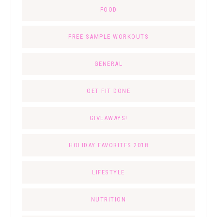
FOOD
FREE SAMPLE WORKOUTS
GENERAL
GET FIT DONE
GIVEAWAYS!
HOLIDAY FAVORITES 2018
LIFESTYLE
NUTRITION