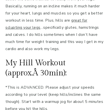
Basically, running on an incline makes it much harder
for your heart, lungs and muscles so you get a better
workout in less time. Plus, hills are g
reat for
sclupting your legs
…specifically glutes, hamstrings
and calves. I do hills sometimes when I don’t have
much time for weight training and this way I get in my
cardio and also work my legs.
My Hill Workout
(approx.Â 30min):
*This is ADVANCED. Please adjust your speeds
according to your level (keep hills/inclines the same
though). Start with a warmup jog for about 5 minutes
before you hit the hills.