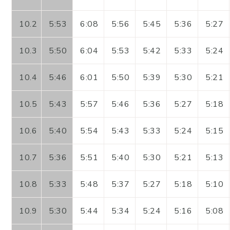
10.2
5:53
6:08
5:56
5:45
5:36
5:27
10.3
5:50
6:04
5:53
5:42
5:33
5:24
10.4
5:46
6:01
5:50
5:39
5:30
5:21
10.5
5:43
5:57
5:46
5:36
5:27
5:18
10.6
5:40
5:54
5:43
5:33
5:24
5:15
10.7
5:36
5:51
5:40
5:30
5:21
5:13
10.8
5:33
5:48
5:37
5:27
5:18
5:10
10.9
5:30
5:44
5:34
5:24
5:16
5:08