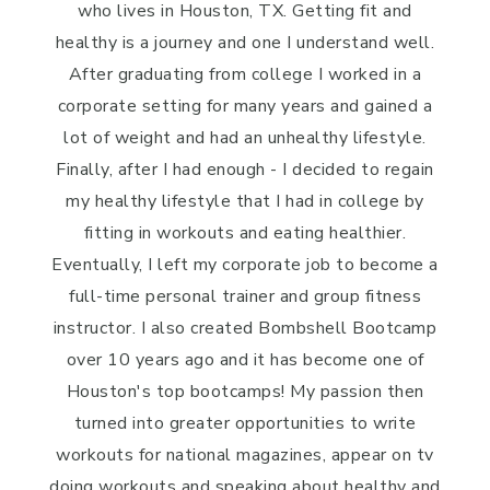
who lives in Houston, TX. Getting fit and
healthy is a journey and one I understand well.
After graduating from college I worked in a
corporate setting for many years and gained a
lot of weight and had an unhealthy lifestyle.
Finally, after I had enough - I decided to regain
my healthy lifestyle that I had in college by
fitting in workouts and eating healthier.
Eventually, I left my corporate job to become a
full-time personal trainer and group fitness
instructor. I also created Bombshell Bootcamp
over 10 years ago and it has become one of
Houston's top bootcamps! My passion then
turned into greater opportunities to write
workouts for national magazines, appear on tv
doing workouts and speaking about healthy and