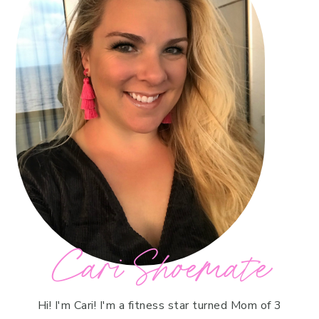
Cari Shoemate
Hi! I'm Cari! I'm a fitness star turned Mom of 3