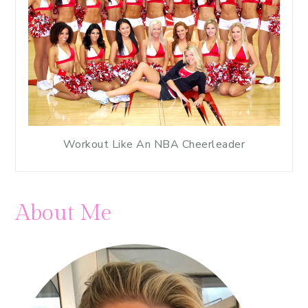
Workout Like An NBA Cheerleader
About Me