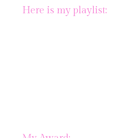
Here is my playlist: