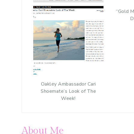
“Gold M
D
Oakley Ambassador Cari
Shoemate’s Look of The
Week!
About Me