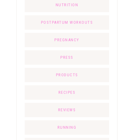
NUTRITION
POSTPARTUM WORKOUTS
PREGNANCY
PRESS
PRODUCTS
RECIPES
REVIEWS
RUNNING