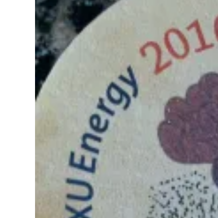
Pregnancy
Running
Yoga