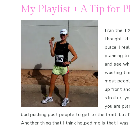
My Playlist + A Tip for P
I ran the T
thought I’d
place! I re
planning to 
and see wha
wasting tim
most people
up front and
stroller…yo
you are plan
bad pushing past people to get to the front, but I
Another thing that I think helped me is that I was r