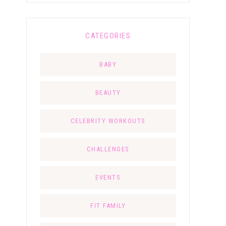
CATEGORIES
BABY
BEAUTY
CELEBRITY WORKOUTS
CHALLENGES
EVENTS
FIT FAMILY