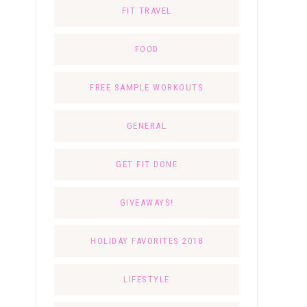
FIT TRAVEL
FOOD
FREE SAMPLE WORKOUTS
GENERAL
GET FIT DONE
GIVEAWAYS!
HOLIDAY FAVORITES 2018
LIFESTYLE