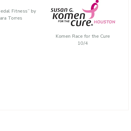
edal Fitness” by
ara Torres
Komen Race for the Cure
10/4