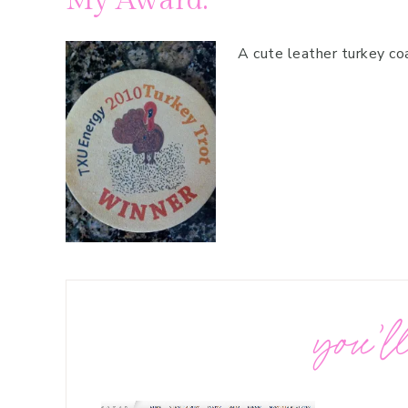
My Award:
A cute leather turkey coa
you’ll