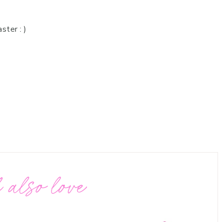
ster : )
 also love