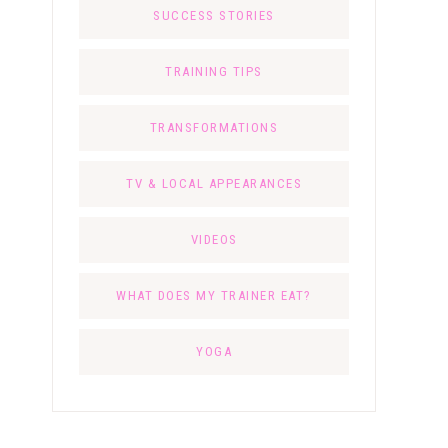
SUCCESS STORIES
TRAINING TIPS
TRANSFORMATIONS
TV & LOCAL APPEARANCES
VIDEOS
WHAT DOES MY TRAINER EAT?
YOGA