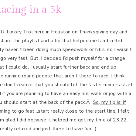
lacing in a 5k
XU Turkey Trot here in Houston on Thanksgiving day and
 share the playlist and a tip that helped me land in 3rd
ally haven’t been doing much speedwork or hills, so I wasn’t
go very fast. But, I decided I’d push myself for a change
t I could do. I usually start further back and end up
e running round people that aren’t there to race. I think
 don’t realize that you should let the faster runners start
 if you are planning to have an easy run, walk or jog with a
u should start at the back of the pack.Â
So, my tip is: if
ning to go fast…start really close to the start line.
I felt
’m glad I did because it helped me get my time of 23:22.
eally relaxed and just there to have fun : )