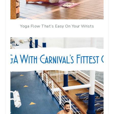
Yoga Flow That’s Easy On Your Wrists