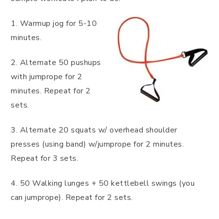
1. Warmup jog for 5-10
minutes.
2. Alternate 50 pushups
with jumprope for 2
minutes. Repeat for 2
sets.
3. Alternate 20 squats w/ overhead shoulder
presses (using band) w/jumprope for 2 minutes.
Repeat for 3 sets.
4. 50 Walking lunges + 50 kettlebell swings (you
can jumprope). Repeat for 2 sets.