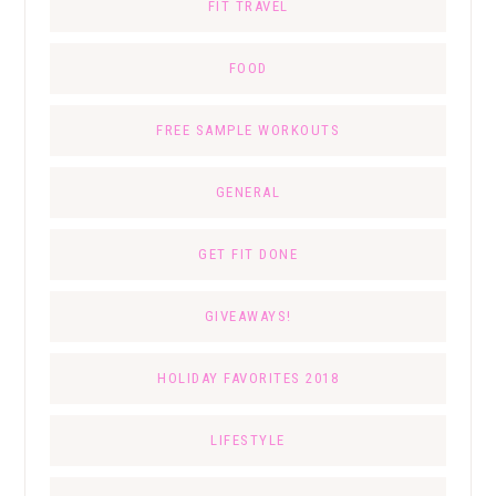
FIT TRAVEL
FOOD
FREE SAMPLE WORKOUTS
GENERAL
GET FIT DONE
GIVEAWAYS!
HOLIDAY FAVORITES 2018
LIFESTYLE