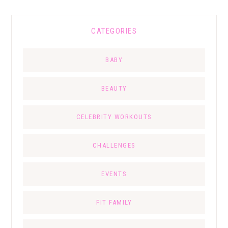
CATEGORIES
BABY
BEAUTY
CELEBRITY WORKOUTS
CHALLENGES
EVENTS
FIT FAMILY