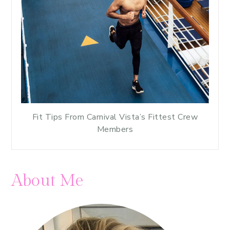
Fit Tips From Carnival Vista’s Fittest Crew
Members
About Me