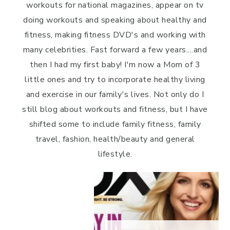
workouts for national magazines, appear on tv
doing workouts and speaking about healthy and
fitness, making fitness DVD's and working with
many celebrities. Fast forward a few years....and
then I had my first baby! I'm now a Mom of 3
little ones and try to incorporate healthy living
and exercise in our family's lives. Not only do I
still blog about workouts and fitness, but I have
shifted some to include family fitness, family
travel, fashion, health/beauty and general
lifestyle.