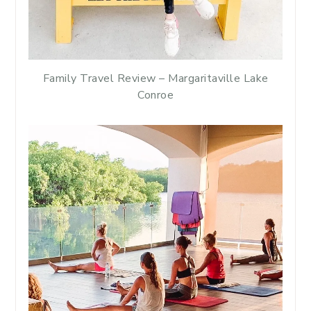
Family Travel Review – Margaritaville Lake
Conroe