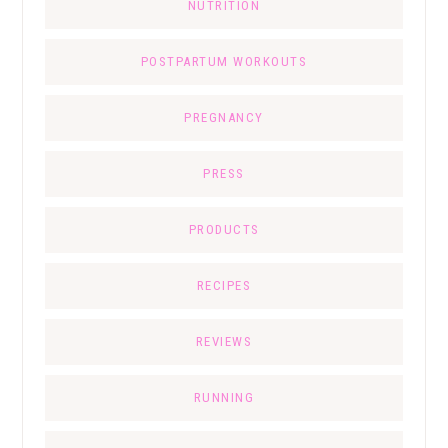
NUTRITION
POSTPARTUM WORKOUTS
PREGNANCY
PRESS
PRODUCTS
RECIPES
REVIEWS
RUNNING