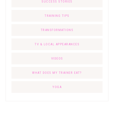
SUCCESS STORIES
TRAINING TIPS
TRANSFORMATIONS
TV & LOCAL APPEARANCES
VIDEOS
WHAT DOES MY TRAINER EAT?
YOGA