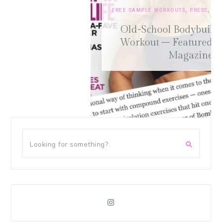
FREE SAMPLE WORKOUTS
,
PRESS
,
TRAINING TIPS
Old-School Bodybuilding Chest
Workout – Featured in Oxygen
Magazine