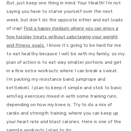
But, just keep one thing in mind: Your Health! I’m not
saying you have to starve yourself over the next
week, but don’t do the opposite either and eat loads
of crap!
Find a happy medium where you can enjoy a
few holiday treats without sabotaging your weight
and fitness goals.
I know it’s going to be hard for me
to eat healthy because I will be with my family, so my
plan of action is to eat way smaller portions and get
in a few extra workouts where I can break a sweat.
I’m packing my resistance band, jumprope and
kettlebell. I plan to keep it simple and stick to basic
arm/leg exercises mixed in with some training runs,
depending on how my knee is. Try to do a mix of
cardio and strength training, where you can keep up
your heart rate and blast calories. Here is one of the
sample workouts I plan to do: