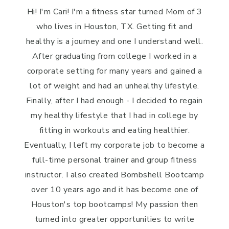
Hi! I'm Cari! I'm a fitness star turned Mom of 3
who lives in Houston, TX. Getting fit and
healthy is a journey and one I understand well.
After graduating from college I worked in a
corporate setting for many years and gained a
lot of weight and had an unhealthy lifestyle.
Finally, after I had enough - I decided to regain
my healthy lifestyle that I had in college by
fitting in workouts and eating healthier.
Eventually, I left my corporate job to become a
full-time personal trainer and group fitness
instructor. I also created Bombshell Bootcamp
over 10 years ago and it has become one of
Houston's top bootcamps! My passion then
turned into greater opportunities to write