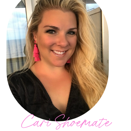
Cari Shoemate