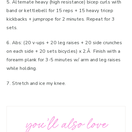
5. Alternate heavy (high resistance) bicep curls with
band or kettlebell for 15 reps + 15 heavy tricep
kickbacks + jumprope for 2 minutes. Repeat for 3
sets.
6. Abs: (20 v-ups + 20 leg raises + 20 side crunches
on each side + 20 sets bicycles) x 2.Â Finish with a
forearm plank for 3-5 minutes w/ arm and leg raises
while holding.
7. Stretch and ice my knee.
you’ll also love