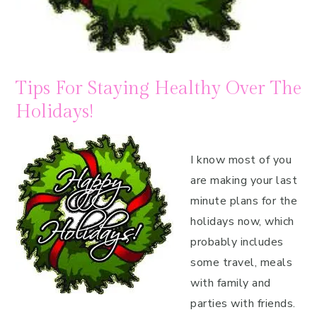
Tips For Staying Healthy Over The
Holidays!
I know most of you
are making your last
minute plans for the
holidays now, which
probably includes
some travel, meals
with family and
parties with friends.