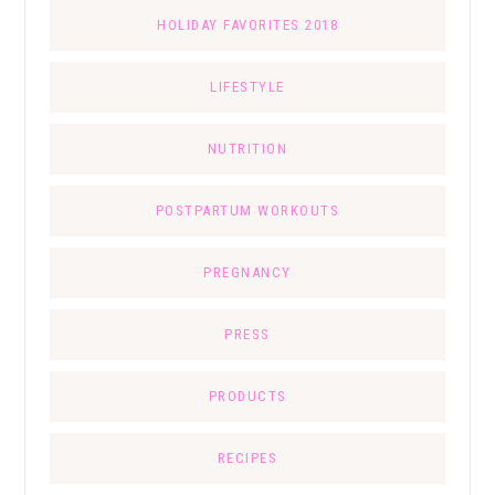
HOLIDAY FAVORITES 2018
LIFESTYLE
NUTRITION
POSTPARTUM WORKOUTS
PREGNANCY
PRESS
PRODUCTS
RECIPES