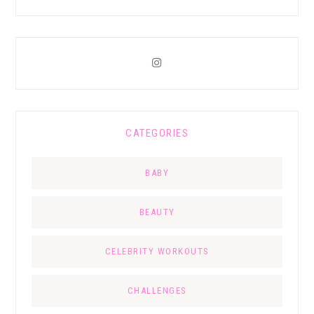
CATEGORIES
BABY
BEAUTY
CELEBRITY WORKOUTS
CHALLENGES