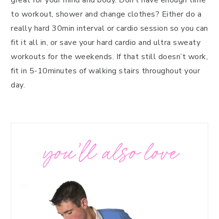
great for your mind and body. Don’t have enough time
to workout, shower and change clothes? Either do a
really hard 30min interval or cardio session so you can
fit it all in, or save your hard cardio and ultra sweaty
workouts for the weekends. If that still doesn’t work,
fit in 5-10minutes of walking stairs throughout your
day.
you’ll also love