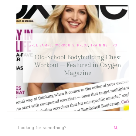
FREE SAMPLE WORKOUTS
,
PRESS
,
TRAINING TIPS
Old-School Bodybuilding Chest
Workout – Featured in Oxygen
Magazine