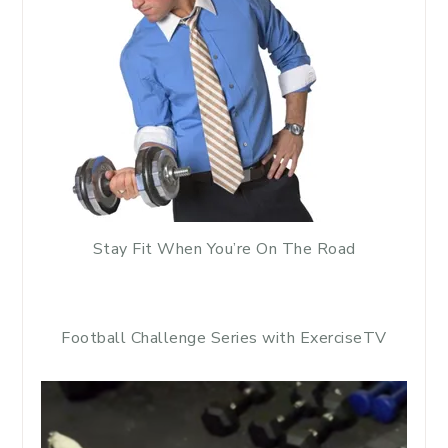
Stay Fit When You’re On The Road
Football Challenge Series with ExerciseTV