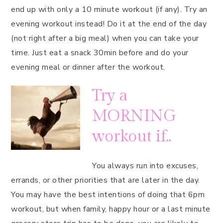
end up with only a 10 minute workout (if any). Try an
evening workout instead! Do it at the end of the day
(not right after a big meal) when you can take your
time. Just eat a snack 30min before and do your
evening meal or dinner after the workout.
Try a
MORNING
workout if..
You always run into excuses,
errands, or other priorities that are later in the day.
You may have the best intentions of doing that 6pm
workout, but when family, happy hour or a last minute