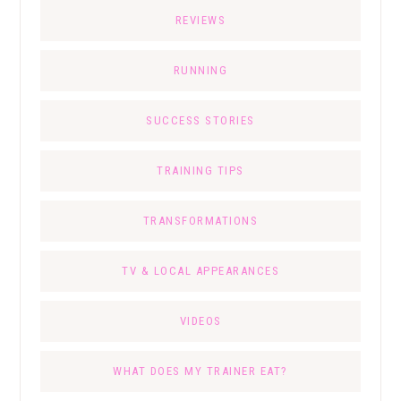
REVIEWS
RUNNING
SUCCESS STORIES
TRAINING TIPS
TRANSFORMATIONS
TV & LOCAL APPEARANCES
VIDEOS
WHAT DOES MY TRAINER EAT?