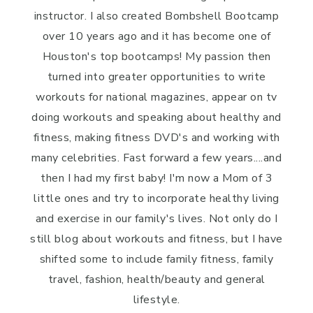
instructor. I also created Bombshell Bootcamp
over 10 years ago and it has become one of
Houston's top bootcamps! My passion then
turned into greater opportunities to write
workouts for national magazines, appear on tv
doing workouts and speaking about healthy and
fitness, making fitness DVD's and working with
many celebrities. Fast forward a few years....and
then I had my first baby! I'm now a Mom of 3
little ones and try to incorporate healthy living
and exercise in our family's lives. Not only do I
still blog about workouts and fitness, but I have
shifted some to include family fitness, family
travel, fashion, health/beauty and general
lifestyle.