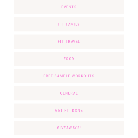
EVENTS
FIT FAMILY
FIT TRAVEL
FOOD
FREE SAMPLE WORKOUTS
GENERAL
GET FIT DONE
GIVEAWAYS!