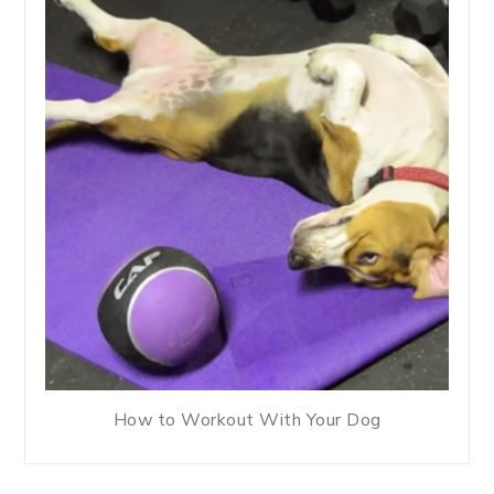
How to Workout With Your Dog