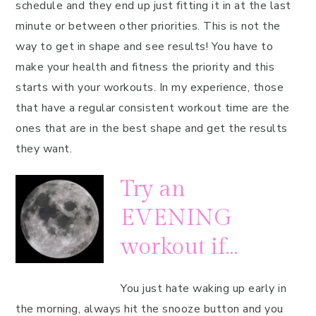
schedule and they end up just fitting it in at the last
minute or between other priorities. This is not the
way to get in shape and see results! You have to
make your health and fitness the priority and this
starts with your workouts. In my experience, those
that have a regular consistent workout time are the
ones that are in the best shape and get the results
they want.
Try an
EVENING
workout if…
You just hate waking up early in
the morning, always hit the snooze button and you