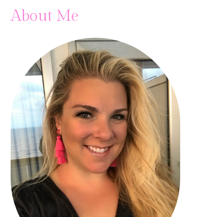
About Me