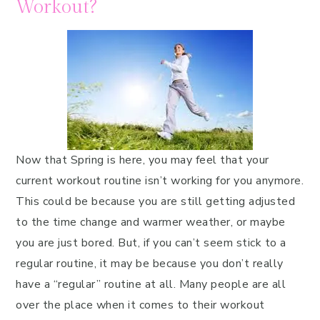
Workout?
Now that Spring is here, you may feel that your
current workout routine isn’t working for you anymore.
This could be because you are still getting adjusted
to the time change and warmer weather, or maybe
you are just bored. But, if you can’t seem stick to a
regular routine, it may be because you don’t really
have a “regular” routine at all. Many people are all
over the place when it comes to their workout