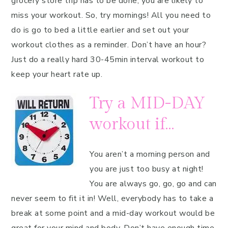
grocery store trip has to be done, you are likely to
miss your workout. So, try mornings! All you need to
do is go to bed a little earlier and set out your
workout clothes as a reminder. Don’t have an hour?
Just do a really hard 30-45min interval workout to
keep your heart rate up.
Try a MID-DAY
workout if…
You aren’t a morning person and
you are just too busy at night!
You are always go, go, go and can
never seem to fit it in! Well, everybody has to take a
break at some point and a mid-day workout would be