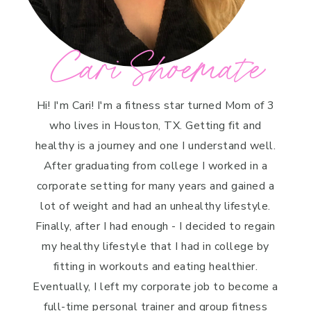
Cari Shoemate
Hi! I'm Cari! I'm a fitness star turned Mom of 3
who lives in Houston, TX. Getting fit and
healthy is a journey and one I understand well.
After graduating from college I worked in a
corporate setting for many years and gained a
lot of weight and had an unhealthy lifestyle.
Finally, after I had enough - I decided to regain
my healthy lifestyle that I had in college by
fitting in workouts and eating healthier.
Eventually, I left my corporate job to become a
full-time personal trainer and group fitness