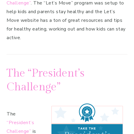
Challenge”
. The “Let’s Move” program was setup to
help kids and parents stay healthy and the Let’s
Move website has a ton of great resources and tips
for healthy eating, working out and how kids can stay
active.
The “President’s
Challenge”
The
“President’s
Challenge”
is