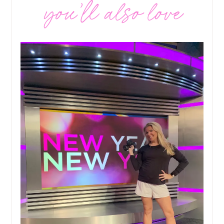
you’ll also love