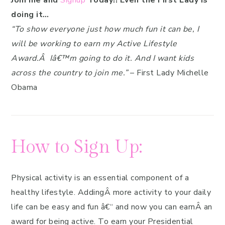
Join me and
Signup
Today!! Even the First Lady is
doing it…
“To show everyone just how much fun it can be, I
will be working to earn my Active Lifestyle
Award.Â Iâ€™m going to do it. And I want kids
across the country to join me.”
– First Lady Michelle
Obama
How to Sign Up:
Physical activity is an essential component of a
healthy lifestyle. AddingÂ more activity to your daily
life can be easy and fun â€“ and now you can earnÂ an
award for being active. To earn your Presidential