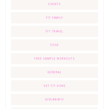
EVENTS
FIT FAMILY
FIT TRAVEL
FOOD
FREE SAMPLE WORKOUTS
GENERAL
GET FIT DONE
GIVEAWAYS!