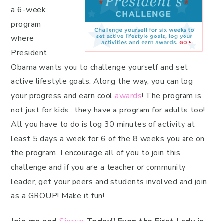
a 6-week
program
where
President
Obama wants you to challenge yourself and set
active lifestyle goals. Along the way, you can log
your progress and earn cool
awards
! The program is
not just for kids…they have a program for adults too!
All you have to do is log 30 minutes of activity at
least 5 days a week for 6 of the 8 weeks you are on
the program. I encourage all of you to join this
challenge and if you are a teacher or community
leader, get your peers and students involved and join
as a GROUP! Make it fun!