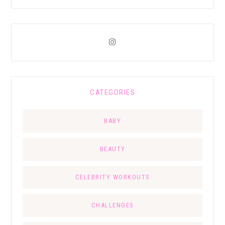
CATEGORIES
BABY
BEAUTY
CELEBRITY WORKOUTS
CHALLENGES