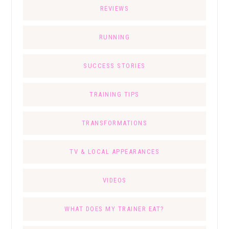
REVIEWS
RUNNING
SUCCESS STORIES
TRAINING TIPS
TRANSFORMATIONS
TV & LOCAL APPEARANCES
VIDEOS
WHAT DOES MY TRAINER EAT?