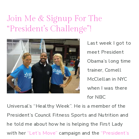
Join Me & Signup For The
“President’s Challenge”!
Last week I got to
meet President
Obama’s long time
trainer, Cornell
McClellan in NYC
when I was there
for NBC
Universal’s “Healthy Week”. He is a member of the
President’s Council Fitness Sports and Nutrition and
he told me about how he is helping the First Lady
with her
“Let’s Move”
campaign and the
“President’s