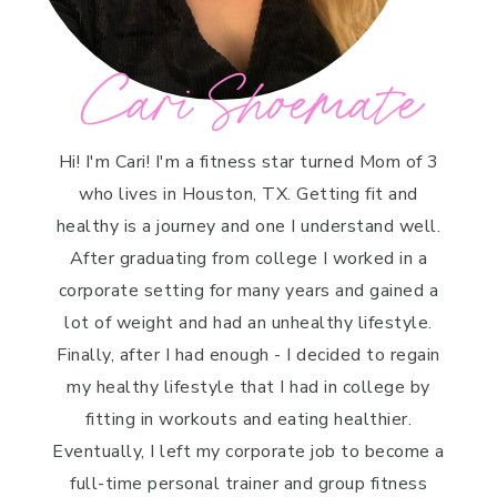
Cari Shoemate
Hi! I'm Cari! I'm a fitness star turned Mom of 3
who lives in Houston, TX. Getting fit and
healthy is a journey and one I understand well.
After graduating from college I worked in a
corporate setting for many years and gained a
lot of weight and had an unhealthy lifestyle.
Finally, after I had enough - I decided to regain
my healthy lifestyle that I had in college by
fitting in workouts and eating healthier.
Eventually, I left my corporate job to become a
full-time personal trainer and group fitness