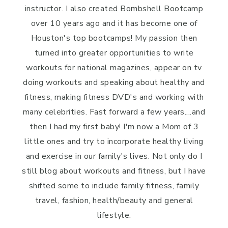
instructor. I also created Bombshell Bootcamp
over 10 years ago and it has become one of
Houston's top bootcamps! My passion then
turned into greater opportunities to write
workouts for national magazines, appear on tv
doing workouts and speaking about healthy and
fitness, making fitness DVD's and working with
many celebrities. Fast forward a few years....and
then I had my first baby! I'm now a Mom of 3
little ones and try to incorporate healthy living
and exercise in our family's lives. Not only do I
still blog about workouts and fitness, but I have
shifted some to include family fitness, family
travel, fashion, health/beauty and general
lifestyle.