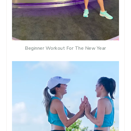
Beginner Workout For The New Year