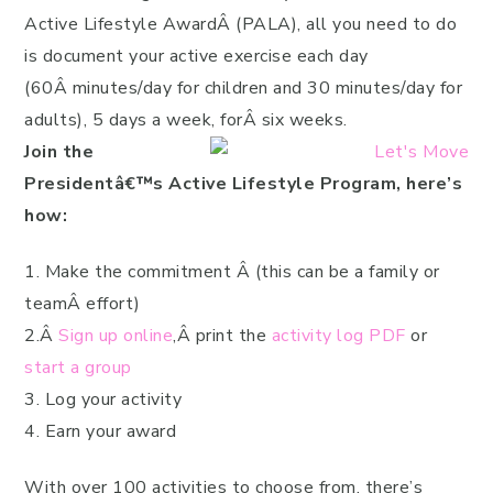
Active Lifestyle AwardÂ (PALA), all you need to do
is document your active exercise each day
(60Â minutes/day for children and 30 minutes/day for
adults), 5 days a week, forÂ six weeks.
Join the
Presidentâ€™s Active Lifestyle Program, here’s
how:
1. Make the commitment Â (this can be a family or
teamÂ effort)
2.Â
Sign up online
,Â print the
activity log PDF
or
start a group
3. Log your activity
4. Earn your award
With over 100 activities to choose from, there’s