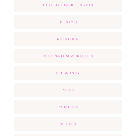
HOLIDAY FAVORITES 2018
LIFESTYLE
NUTRITION
POSTPARTUM WORKOUTS
PREGNANCY
PRESS
PRODUCTS
RECIPES