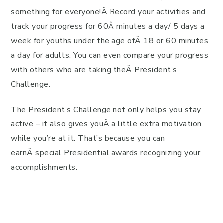
something for everyone!Â Record your activities and
track your progress for 60Â minutes a day/ 5 days a
week for youths under the age ofÂ 18 or 60 minutes
a day for adults. You can even compare your progress
with others who are taking theÂ President’s
Challenge.
The President’s Challenge not only helps you stay
active – it also gives youÂ a little extra motivation
while you’re at it. That’s because you can
earnÂ special Presidential awards recognizing your
accomplishments.