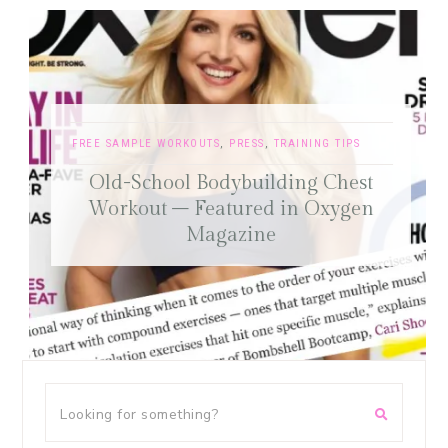
FREE SAMPLE WORKOUTS
,
PRESS
,
TRAINING TIPS
Old-School Bodybuilding Chest
Workout – Featured in Oxygen
Magazine