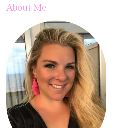
About Me