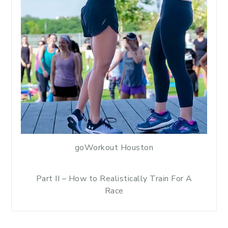
goWorkout Houston
Part II – How to Realistically Train For A
Race