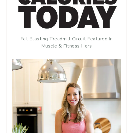
Fat Blasting Treadmill Circuit Featured In
Muscle & Fitness Hers