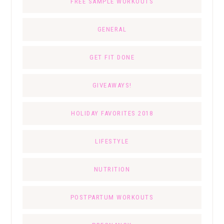
FREE SAMPLE WORKOUTS
GENERAL
GET FIT DONE
GIVEAWAYS!
HOLIDAY FAVORITES 2018
LIFESTYLE
NUTRITION
POSTPARTUM WORKOUTS