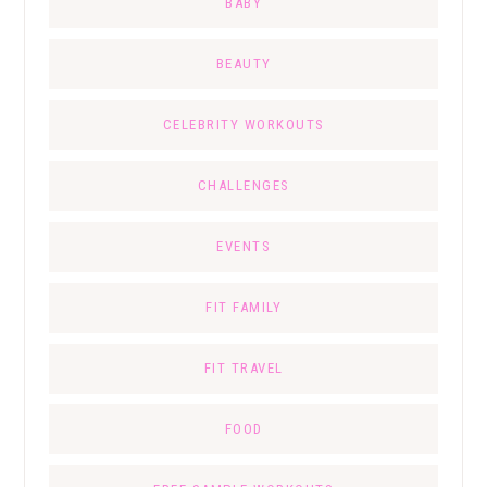
BABY
BEAUTY
CELEBRITY WORKOUTS
CHALLENGES
EVENTS
FIT FAMILY
FIT TRAVEL
FOOD