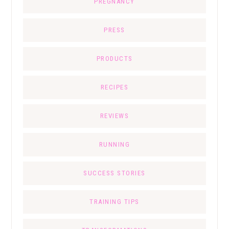
PREGNANCY
PRESS
PRODUCTS
RECIPES
REVIEWS
RUNNING
SUCCESS STORIES
TRAINING TIPS