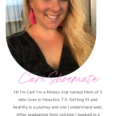
Cari Shoemate
Hi! I'm Cari! I'm a fitness star turned Mom of 3
who lives in Houston, TX. Getting fit and
healthy is a journey and one I understand well.
After graduating from college I worked in a