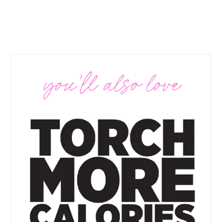
you’ll also love