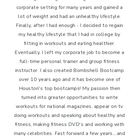
corporate setting for many years and gained a
lot of weight and had an unhealthy lifestyle.
Finally, after I had enough - I decided to regain
my healthy lifestyle that I had in college by
fitting in workouts and eating healthier.
Eventually, I left my corporate job to become a
full-time personal trainer and group fitness
instructor. I also created Bombshell Bootcamp
over 10 years ago and it has become one of
Houston's top bootcamps! My passion then
turned into greater opportunities to write
workouts for national magazines, appear on tv
doing workouts and speaking about healthy and
fitness, making fitness DVD's and working with
many celebrities. Fast forward a few years....and