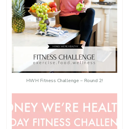
HWH Fitness Challenge – Round 2!