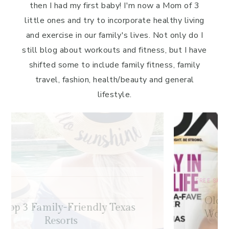
then I had my first baby! I'm now a Mom of 3
little ones and try to incorporate healthy living
and exercise in our family's lives. Not only do I
still blog about workouts and fitness, but I have
shifted some to include family fitness, family
travel, fashion, health/beauty and general
lifestyle.
FREE SAMPLE WORKOUTS
,
PRESS
,
TRAINING TIPS
Old-School Bodybuilding Chest
Workout – Featured in Oxygen
Magazine