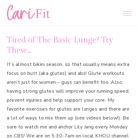
Skip
Skip
Skip
to
to
to
primary
main
primary
navigation
content
sidebar
Tired of The Basic Lunge? Try
These…
It’s almost bikini season, so that usually means extra
focus on butt (aka glutes) and abs! Glute workouts
aren’t just for women – guys can benefit too. Also,
having strong glutes will improve your running speed,
prevent injuries and help support your core. My
favorite exercises for glutes are lunges and there are
a lot of ways to mix them up (see videos below!). Be
sure to watch me and anchor Lily Jang every Monday
on CBS! We are on 5:30-7am on local KHOU channel