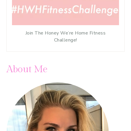
Join The Honey We’re Home Fitness
Challenge!
About Me