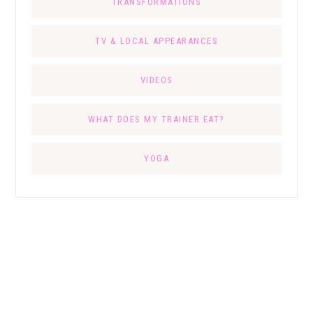
TRANSFORMATIONS
TV & LOCAL APPEARANCES
VIDEOS
WHAT DOES MY TRAINER EAT?
YOGA