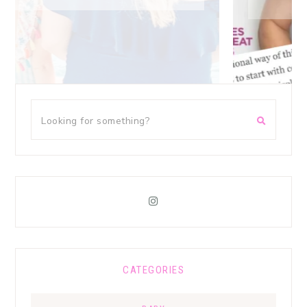
CATEGORIES