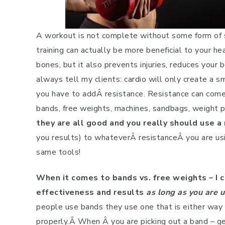
A workout is not complete without some form of st
training can actually be more beneficial to your h
bones, but it also prevents injuries, reduces your 
always tell my clients: cardio will only create a s
you have to addÂ resistance. Resistance can come 
bands, free weights, machines, sandbags, weight p
they are all good and you really should use a
you results) to whateverÂ resistanceÂ you are usi
same tools!
When it comes to bands vs. free weights – I 
effectiveness and results
as long as you are 
people use bands they use one that is either way t
properly.Â When Â you are picking out a band – ge