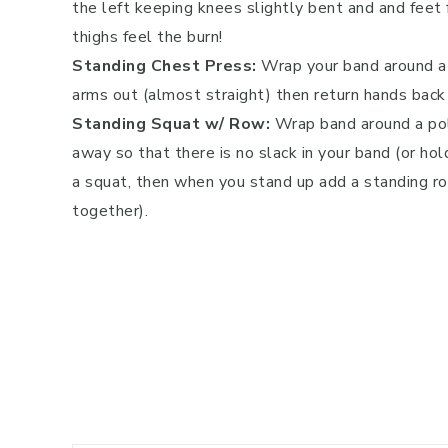
the left keeping knees slightly bent and and feet 
thighs feel the burn!
Standing Chest Press:
Wrap your band around a 
arms out (almost straight) then return hands back
Standing Squat w/ Row:
Wrap band around a pol
away so that there is no slack in your band (or hol
a squat, then when you stand up add a standing r
together).