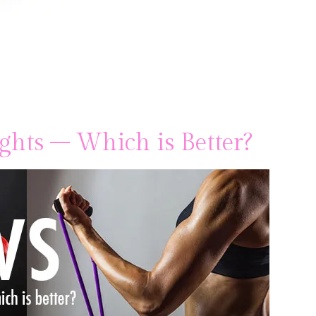
ghts – Which is Better?