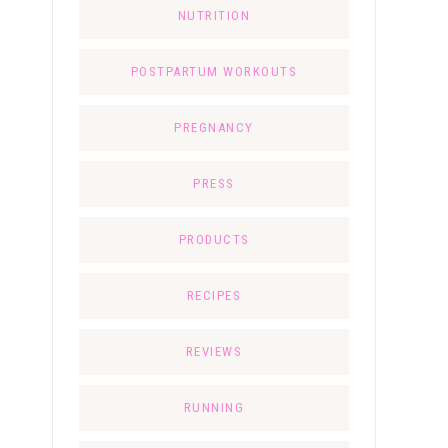
NUTRITION
POSTPARTUM WORKOUTS
PREGNANCY
PRESS
PRODUCTS
RECIPES
REVIEWS
RUNNING