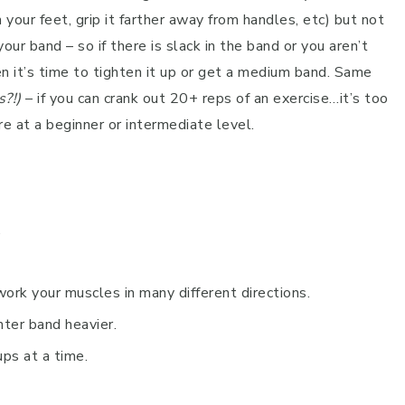
your feet, grip it farther away from handles, etc) but not
our band – so if there is slack in the band or you aren’t
n it’s time to tighten it up or get a medium band. Same
s?!)
– if you can crank out 20+ reps of an exercise…it’s too
re at a beginner or intermediate level.
.
work your muscles in many different directions.
hter band heavier.
ps at a time.