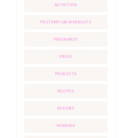
NUTRITION
POSTPARTUM WORKOUTS
PREGNANCY
PRESS
PRODUCTS
RECIPES
REVIEWS
RUNNING