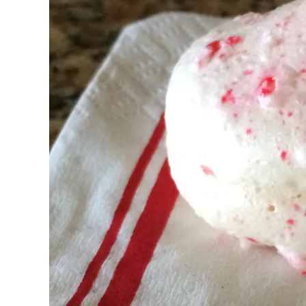
Pregnancy
Running
Yoga