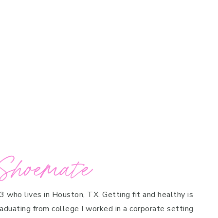
Shoemate
 3 who lives in Houston, TX. Getting fit and healthy is
raduating from college I worked in a corporate setting