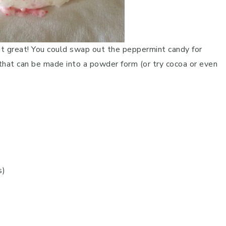
ut great! You could swap out the peppermint candy for
 that can be made into a powder form (or try cocoa or even
s)