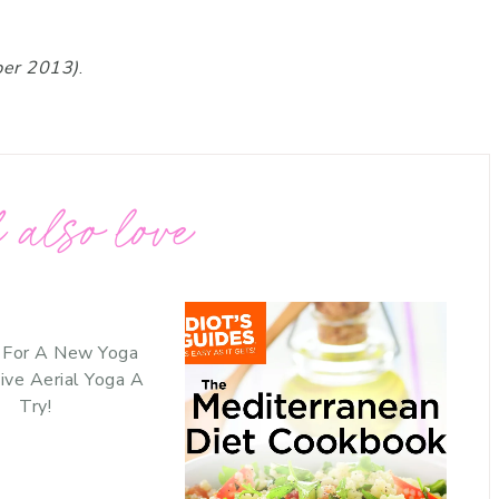
ber 2013)
.
 also love
 For A New Yoga
ive Aerial Yoga A
Try!