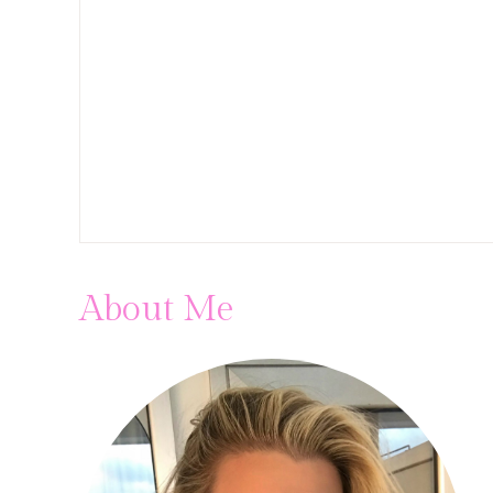
About Me