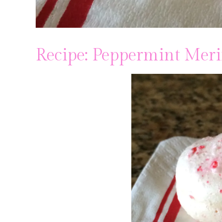
Recipe: Peppermint Mer