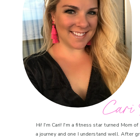
Cari 
Hi! I'm Cari! I'm a fitness star turned Mom of
a journey and one I understand well. After g