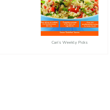
Cari’s Weekly Picks