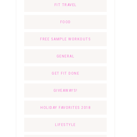
FIT TRAVEL
FOOD
FREE SAMPLE WORKOUTS
GENERAL
GET FIT DONE
GIVEAWAYS!
HOLIDAY FAVORITES 2018
LIFESTYLE