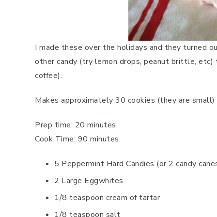
I made these over the holidays and they turned o
other candy (try lemon drops, peanut brittle, etc)
coffee).
Makes approximately 30 cookies (they are small)
Prep time: 20 minutes
Cook Time: 90 minutes
5 Peppermint Hard Candies (or 2 candy cane
2 Large Eggwhites
1/8 teaspoon cream of tartar
1/8 teaspoon salt