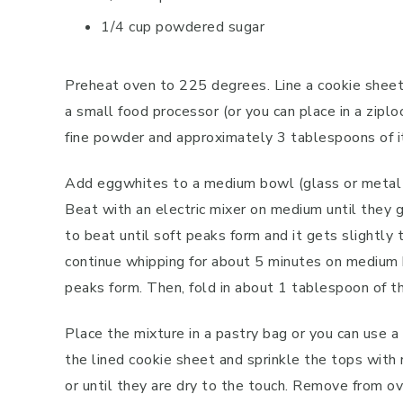
1/4 cup powdered sugar
Preheat oven to 225 degrees. Line a cookie sheet
a small food processor (or you can place in a ziplo
fine powder and approximately 3 tablespoons of i
Add eggwhites to a medium bowl (glass or metal w
Beat with an electric mixer on medium until they g
to beat until soft peaks form and it gets slightly
continue whipping for about 5 minutes on medium h
peaks form. Then, fold in about 1 tablespoon of 
Place the mixture in a pastry bag or you can use a
the lined cookie sheet and sprinkle the tops with
or until they are dry to the touch. Remove from o