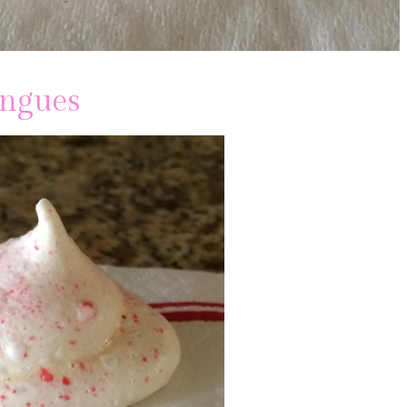
ingues