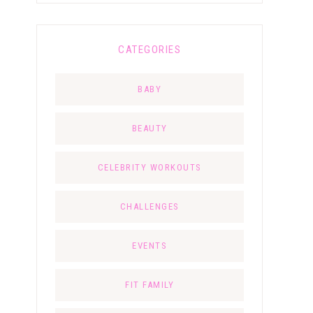
CATEGORIES
BABY
BEAUTY
CELEBRITY WORKOUTS
CHALLENGES
EVENTS
FIT FAMILY