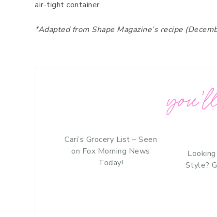
air-tight container.
*Adapted from Shape Magazine’s recipe (Decem
you’ll
Cari’s Grocery List – Seen
on Fox Morning News
Looking
Today!
Style? G