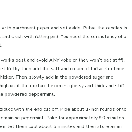
 with parchment paper and set aside. Pulse the candies in
c and crush with rolling pin). You need the consistency of a
t.
orks best and avoid ANY yoke or they won’t get stiff).
et frothy then add the salt and cream of tartar. Continue
 thicker. Then, slowly add in the powdered sugar and
igh until the mixture becomes glossy and thick and stiff
the powdered peppermint.
 ziploc with the end cut off. Pipe about 1-inch rounds onto
 remaining pepermint. Bake for approximately 90 minutes
ven, let them cool about 5 minutes and then store an an