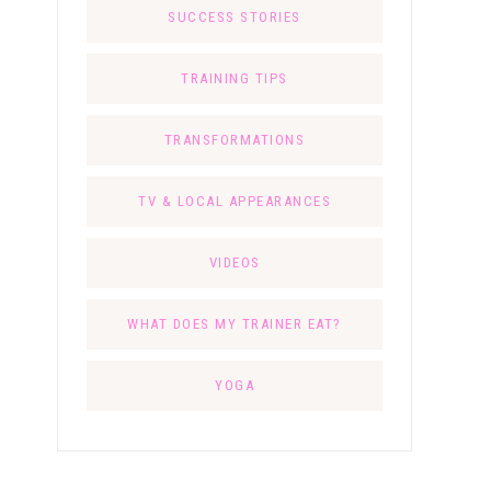
SUCCESS STORIES
TRAINING TIPS
TRANSFORMATIONS
TV & LOCAL APPEARANCES
VIDEOS
WHAT DOES MY TRAINER EAT?
YOGA