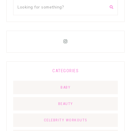
CATEGORIES
BABY
BEAUTY
CELEBRITY WORKOUTS