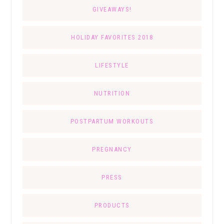
GIVEAWAYS!
HOLIDAY FAVORITES 2018
LIFESTYLE
NUTRITION
POSTPARTUM WORKOUTS
PREGNANCY
PRESS
PRODUCTS