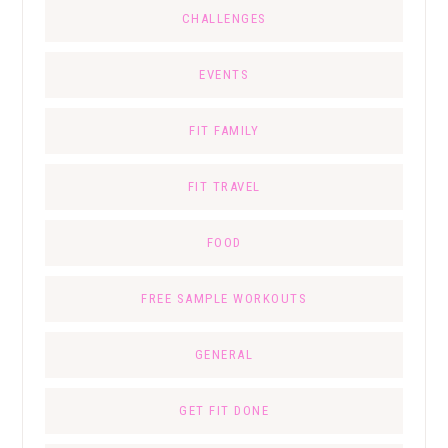
CHALLENGES
EVENTS
FIT FAMILY
FIT TRAVEL
FOOD
FREE SAMPLE WORKOUTS
GENERAL
GET FIT DONE