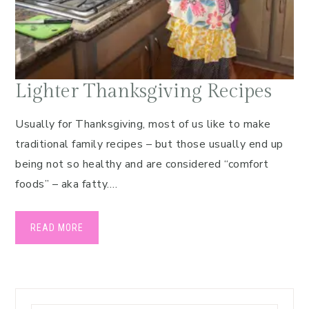
Lighter Thanksgiving Recipes
Usually for Thanksgiving, most of us like to make
traditional family recipes – but those usually end up
being not so healthy and are considered “comfort
foods” – aka fatty….
READ MORE