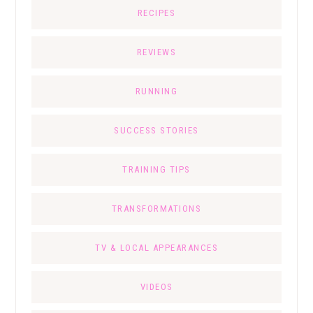
RECIPES
REVIEWS
RUNNING
SUCCESS STORIES
TRAINING TIPS
TRANSFORMATIONS
TV & LOCAL APPEARANCES
VIDEOS