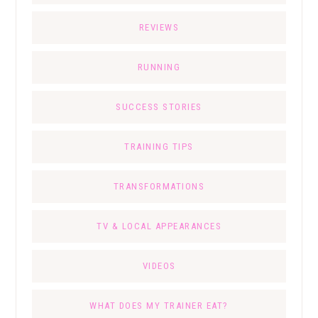
REVIEWS
RUNNING
SUCCESS STORIES
TRAINING TIPS
TRANSFORMATIONS
TV & LOCAL APPEARANCES
VIDEOS
WHAT DOES MY TRAINER EAT?