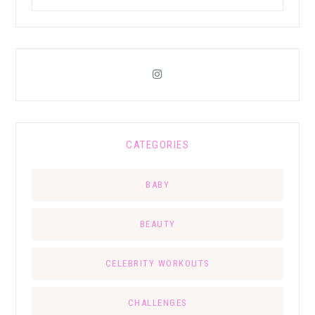
CATEGORIES
BABY
BEAUTY
CELEBRITY WORKOUTS
CHALLENGES