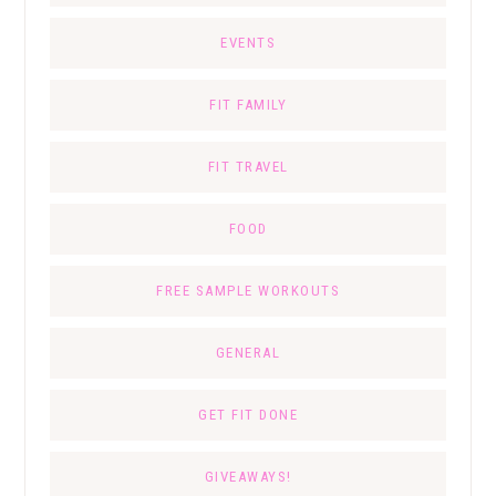
EVENTS
FIT FAMILY
FIT TRAVEL
FOOD
FREE SAMPLE WORKOUTS
GENERAL
GET FIT DONE
GIVEAWAYS!