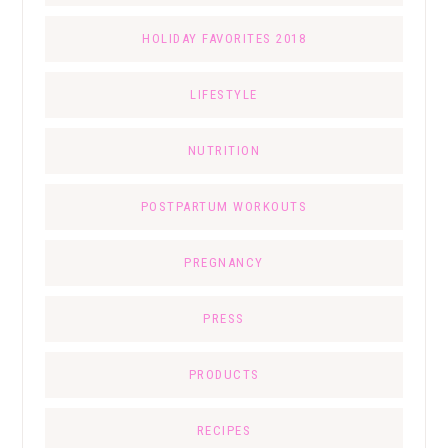
HOLIDAY FAVORITES 2018
LIFESTYLE
NUTRITION
POSTPARTUM WORKOUTS
PREGNANCY
PRESS
PRODUCTS
RECIPES