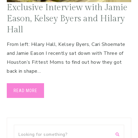
Exclusive Interview with Jamie
Eason, Kelsey Byers and Hilary
Hall
From left: Hilary Hall, Kelsey Byers, Cari Shoemate
and Jamie Eason I recently sat down with Three of
Houston’s Fittest Moms to find out how they got
back in shape…
READ MORE