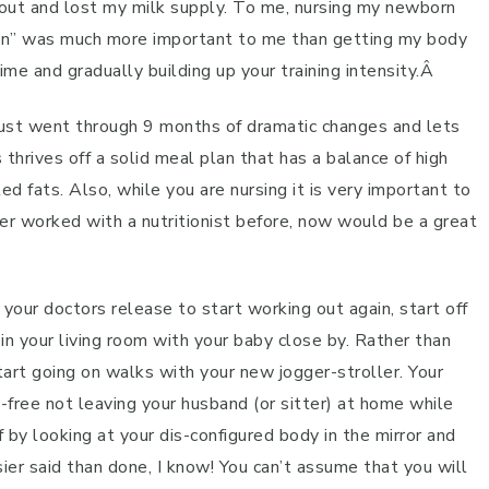
g out and lost my milk supply. To me, nursing my newborn
tion” was much more important to me than getting my body
me and gradually building up your training intensity.Â
just went through 9 months of dramatic changes and lets
thrives off a solid meal plan that has a balance of high
ed fats. Also, while you are nursing it is very important to
ever worked with a nutritionist before, now would be a great
our doctors release to start working out again, start off
 in your living room with your baby close by. Rather than
start going on walks with your new jogger-stroller. Your
t-free not leaving your husband (or sitter) at home while
 by looking at your dis-configured body in the mirror and
sier said than done, I know! You can’t assume that you will