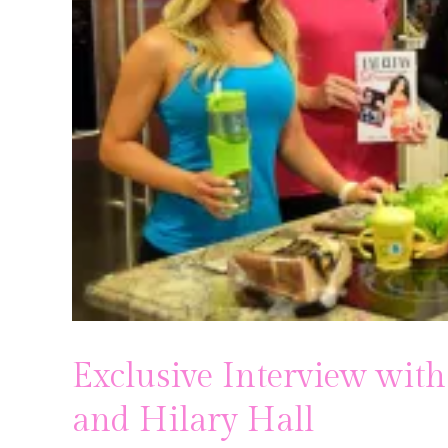
Pregnancy
Running
Yoga
Exclusive Interview with
and Hilary Hall