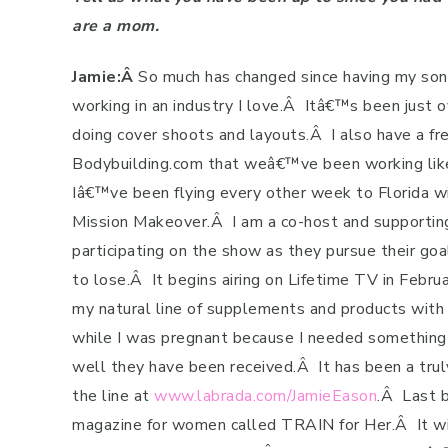
are a mom.
Jamie:Â
So much has changed since having my son
working in an industry I love.
Â
Itâ€™s been just o
doing cover shoots and layouts.
Â
I also have a f
Bodybuilding.com that weâ€™ve been working like 
Iâ€™ve been flying every other week to Florida wit
Mission Makeover.
Â
I am a co-host and supportin
participating on the show as they pursue their goa
to lose.
Â
It begins airing on Lifetime TV in Februa
my natural line of supplements and products with 
while I was pregnant because I needed something 
well they have been received.
Â
It has been a trul
the line at
www.labrada.com/JamieEason
.
Â
Last b
magazine for women called TRAIN for Her.
Â
It w