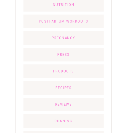
NUTRITION
POSTPARTUM WORKOUTS
PREGNANCY
PRESS
PRODUCTS
RECIPES
REVIEWS
RUNNING