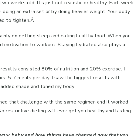
two weeks old. It’s just not realistic or healthy. Each week
er doing an extra set or by doing heavier weight. Your body
eed to tighten.Â
ainly on getting sleep and eating healthy food. When you
d motivation to workout. Staying hydrated also plays a
 results consisted 80% of nutrition and 20% exercise. I
rs, 5-7 meals per day. I saw the biggest results with
it added shape and toned my body.
hed that challenge with the same regimen and it worked
No restrictive dieting will ever get you healthy and lasting
d your baby and how things have changed now that you