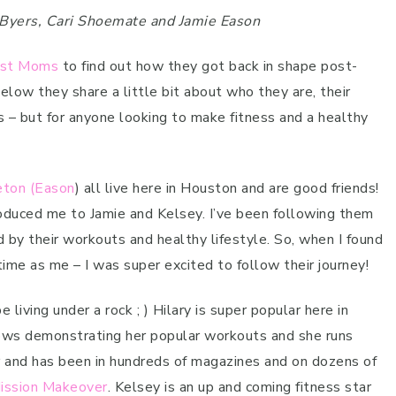
y Byers, Cari Shoemate and Jamie Eason
est Moms
to find out how they got back in shape post-
elow they share a little bit about who they are, their
ms – but for anyone looking to make fitness and a healthy
eton (Eason
) all live here in Houston and are good friends!
troduced me to Jamie and Kelsey. I’ve been following them
 by their workouts and healthy lifestyle. So, when I found
me as me – I was super excited to follow their journey!
 living under a rock ; ) Hilary is super popular here in
ows demonstrating her popular workouts and she runs
tar and has been in hundreds of magazines and on dozens of
Mission Makeover
. Kelsey is an up and coming fitness star