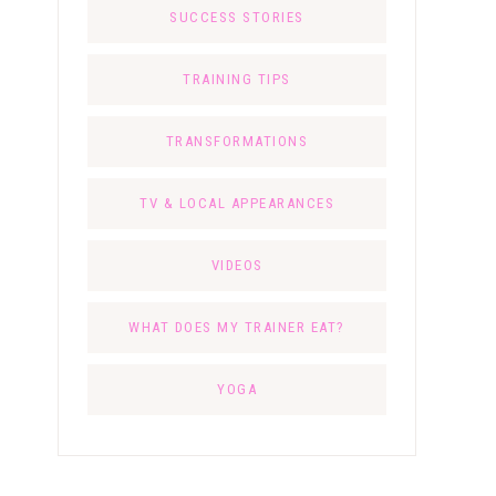
SUCCESS STORIES
TRAINING TIPS
TRANSFORMATIONS
TV & LOCAL APPEARANCES
VIDEOS
WHAT DOES MY TRAINER EAT?
YOGA