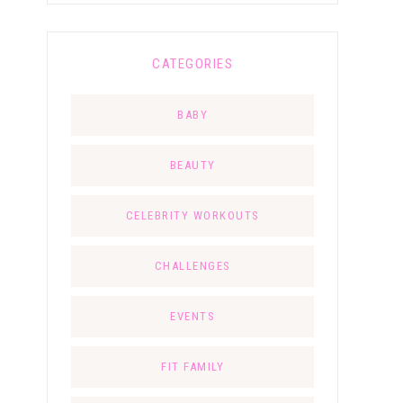
CATEGORIES
BABY
BEAUTY
CELEBRITY WORKOUTS
CHALLENGES
EVENTS
FIT FAMILY