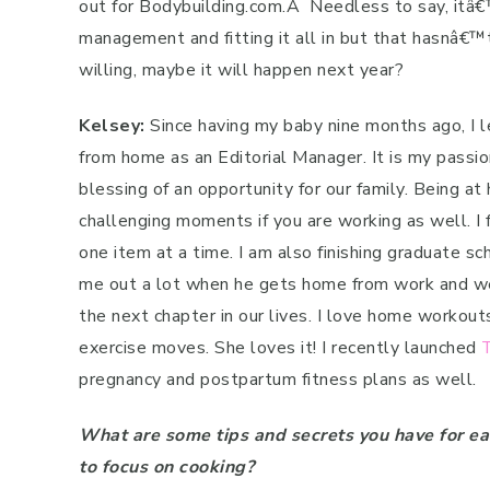
out for Bodybuilding.com.
Â
Needless to say, itâ€™
management and fitting it all in but that hasnâ€
willing, maybe it will happen next year?
Kelsey:
Since having my baby nine months ago, I l
from home as an Editorial Manager. It is my passion
blessing of an opportunity for our family. Being at
challenging moments if you are working as well. I 
one item at a time. I am also finishing graduate sc
me out a lot when he gets home from work and we 
the next chapter in our lives. I love home workouts
exercise moves. She loves it! I recently launched
pregnancy and postpartum fitness plans as well.
What are some tips and secrets you have for e
to focus on cooking?