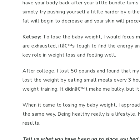
have your body back after your little bundle turns 
simply try pushing yourself a little harder by eith
fat will begin to decrease and your skin will proc
Kelsey:
To lose the baby weight, I would focus m
are exhausted, itâ€™s tough to find the energy an
key role in weight loss and feeling well.
After college, I lost 50 pounds and found that my
lost the weight by eating small meals every 3 hou
weight training. It didnâ€™t make me bulky, but 
When it came to losing my baby weight, I approac
the same way. Being healthy really is a lifestyle. 
results.
Tell us what you have been up to since you ha