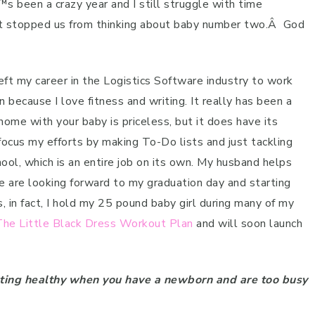
s been a crazy year and I still struggle with time
™t stopped us from thinking about baby number two.
Â
God
eft my career in the Logistics Software industry to work
 because I love fitness and writing. It really has been a
 home with your baby is priceless, but it does have its
focus my efforts by making To-Do lists and just tackling
hool, which is an entire job on its own. My husband helps
are looking forward to my graduation day and starting
, in fact, I hold my 25 pound baby girl during many of my
The Little Black Dress Workout Plan
and will soon launch
ating healthy when you have a newborn and are too busy