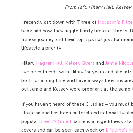
From left: Hilary Hall, Kelse
I recently sat down with Three of
Houston’s Fitt
baby and how they juggle family life and fitness. B
fitness journey and their top tips not just for mo
lifestyle a priority.
Hilary
Hagner Hall
,
Kelsey Byers
and
Jamie Middl
I’ve been friends with Hilary for years and she in
both for a long time and have always been inspired
out Jamie and Kelsey were pregnant at the same ti
If you haven’t heard of these 3 ladies – you must be
Houston and has been on local and national tv sh
popular
Shed ‘N Shred
. Jamie is a huge fitness s
covers and can be seen each week on
Lifetime’s 