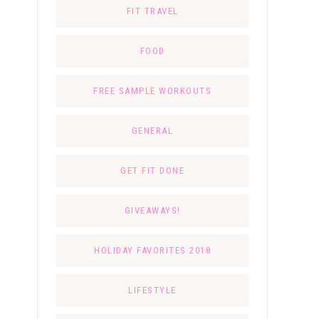
FIT TRAVEL
FOOD
FREE SAMPLE WORKOUTS
GENERAL
GET FIT DONE
GIVEAWAYS!
HOLIDAY FAVORITES 2018
LIFESTYLE