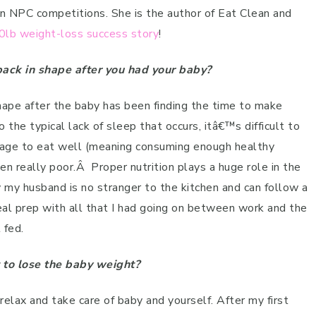
n NPC competitions. She is the author of Eat Clean and
0lb weight-loss success story
!
ack in shape after you had your baby?
hape after the baby has been finding the time to make
o the typical lack of sleep that occurs, itâ€™s difficult to
age to eat well (meaning consuming enough healthy
en really poor.
Â
Proper nutrition plays a huge role in the
 my husband is no stranger to the kitchen and can follow a
meal prep with all that I had going on between work and the
 fed.
 to lose the baby weight?
 relax and take care of baby and yourself. After my first