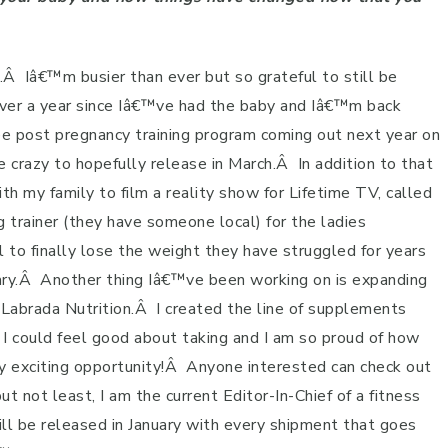
.
Â
Iâ€™m busier than ever but so grateful to still be
ver a year since Iâ€™ve had the baby and Iâ€™m back
ree post pregnancy training program coming out next year on
crazy to hopefully release in March.
Â
In addition to that
h my family to film a reality show for Lifetime TV, called
g trainer (they have someone local) for the ladies
l to finally lose the weight they have struggled for years
ry.
Â
Another thing Iâ€™ve been working on is expanding
Labrada Nutrition.
Â
I created the line of supplements
I could feel good about taking and I am so proud of how
y exciting opportunity!
Â
Anyone interested can check out
ut not least, I am the current Editor-In-Chief of a fitness
ill be released in January with every shipment that goes