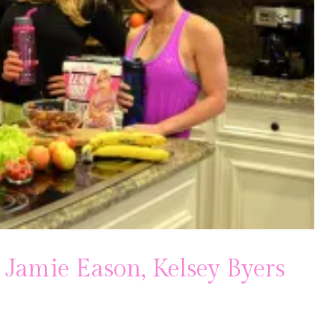
 Jamie Eason, Kelsey Byers