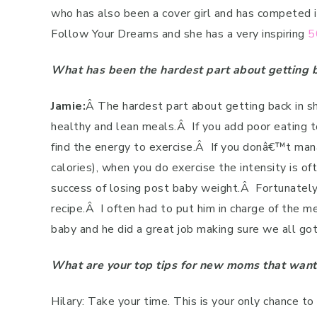
who has also been a cover girl and has competed i
Follow Your Dreams and she has a very inspiring
5
What has been the hardest part about getting b
Jamie:
Â
The hardest part about getting back in s
healthy and lean meals.
Â
If you add poor eating t
find the energy to exercise.
Â
If you donâ€™t man
calories), when you do exercise the intensity is oft
success of losing post baby weight.
Â
Fortunately
recipe.
Â
I often had to put him in charge of the 
baby and he did a great job making sure we all got
What are your top tips for new moms that want
Hilary: Take your time. This is your only chance to