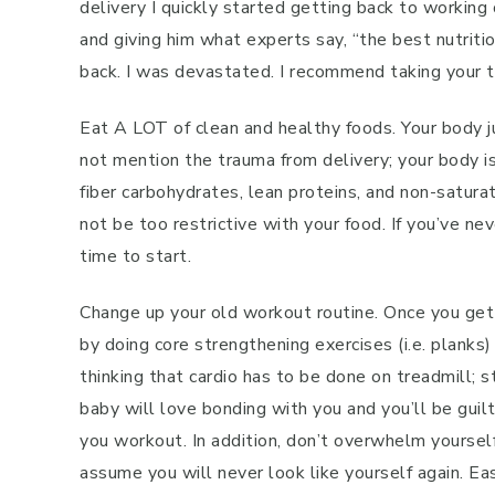
delivery I quickly started getting back to workin
and giving him what experts say, “the best nutri
back. I was devastated. I recommend taking your ti
Eat A LOT of clean and healthy foods. Your body 
not mention the trauma from delivery; your body is 
fiber carbohydrates, lean proteins, and non-saturat
not be too restrictive with your food. If you’ve n
time to start.
Change up your old workout routine. Once you get y
by doing core strengthening exercises (i.e. planks)
thinking that cardio has to be done on treadmill; 
baby will love bonding with you and you’ll be guil
you workout. In addition, don’t overwhelm yourself
assume you will never look like yourself again. Ea