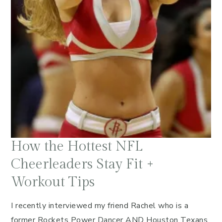
How the Hottest NFL
Cheerleaders Stay Fit +
Workout Tips
I recently interviewed my friend Rachel who is a
former Rockets Power Dancer AND Houston Texans