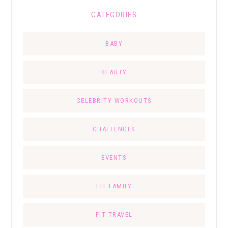
CATEGORIES
BABY
BEAUTY
CELEBRITY WORKOUTS
CHALLENGES
EVENTS
FIT FAMILY
FIT TRAVEL