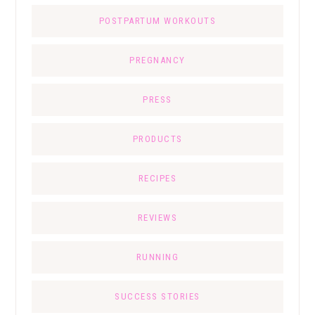
POSTPARTUM WORKOUTS
PREGNANCY
PRESS
PRODUCTS
RECIPES
REVIEWS
RUNNING
SUCCESS STORIES