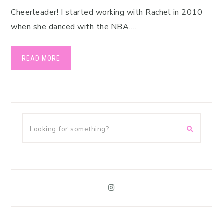
Cheerleader! I started working with Rachel in 2010
when she danced with the NBA….
READ MORE