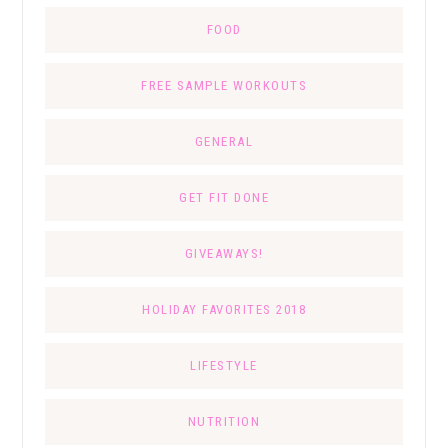
FOOD
FREE SAMPLE WORKOUTS
GENERAL
GET FIT DONE
GIVEAWAYS!
HOLIDAY FAVORITES 2018
LIFESTYLE
NUTRITION