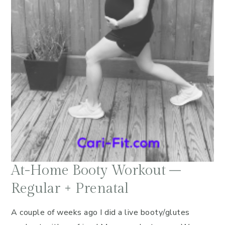
At-Home Booty Workout –
Regular + Prenatal
A couple of weeks ago I did a live booty/glutes