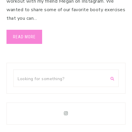
workout with my friend Megan on Instagram. We
wanted to share some of our favorite booty exercises
that you can…
READ MORE