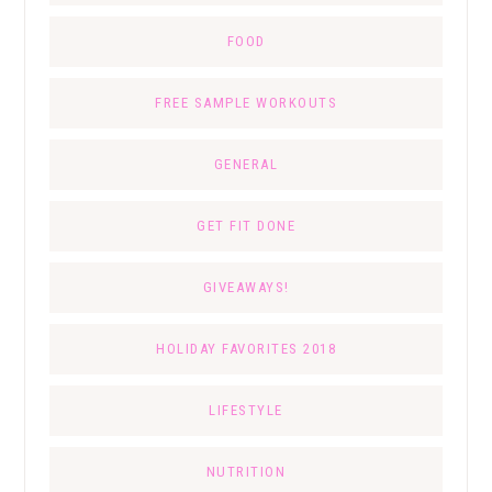
FOOD
FREE SAMPLE WORKOUTS
GENERAL
GET FIT DONE
GIVEAWAYS!
HOLIDAY FAVORITES 2018
LIFESTYLE
NUTRITION