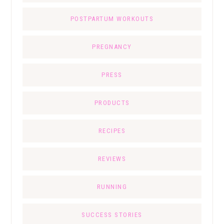
POSTPARTUM WORKOUTS
PREGNANCY
PRESS
PRODUCTS
RECIPES
REVIEWS
RUNNING
SUCCESS STORIES