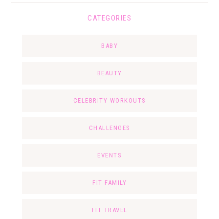
CATEGORIES
BABY
BEAUTY
CELEBRITY WORKOUTS
CHALLENGES
EVENTS
FIT FAMILY
FIT TRAVEL