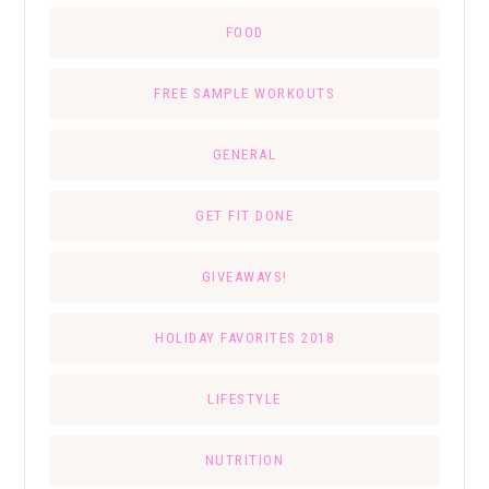
FOOD
FREE SAMPLE WORKOUTS
GENERAL
GET FIT DONE
GIVEAWAYS!
HOLIDAY FAVORITES 2018
LIFESTYLE
NUTRITION