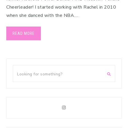
Cheerleader! I started working with Rachel in 2010
when she danced with the NBA….
READ MORE