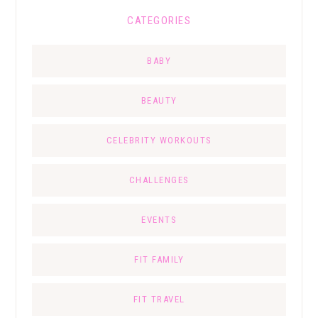
CATEGORIES
BABY
BEAUTY
CELEBRITY WORKOUTS
CHALLENGES
EVENTS
FIT FAMILY
FIT TRAVEL