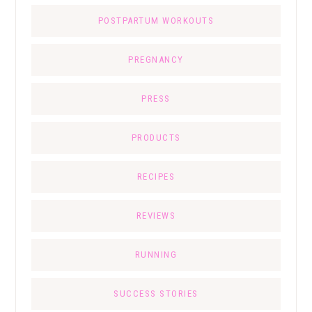
POSTPARTUM WORKOUTS
PREGNANCY
PRESS
PRODUCTS
RECIPES
REVIEWS
RUNNING
SUCCESS STORIES