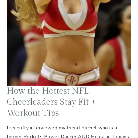
How the Hottest NFL
Cheerleaders Stay Fit +
Workout Tips
I recently interviewed my friend Rachel who is a
former Rockets Power Dancer AND Houston Texans