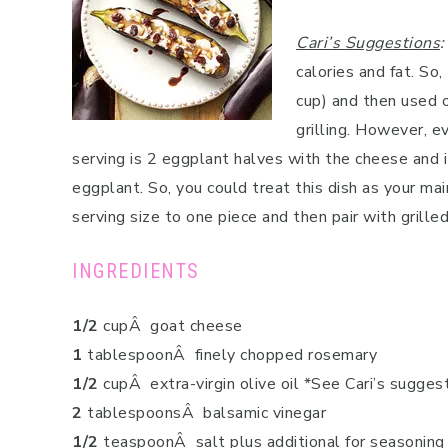
Cari’s Suggestions
:
calories and fat. So
cup) and then used o
grilling. However, e
serving is 2 eggplant halves with the cheese and it
eggplant. So, you could treat this dish as your mai
serving size to one piece and then pair with grilled 
INGREDIENTS
1/2
cupÂ goat cheese
1
tablespoonÂ finely chopped rosemary
1/2
cupÂ extra-virgin olive oil *See Cari’s sugges
2
tablespoonsÂ balsamic vinegar
1/2
teaspoonÂ salt plus additional for seasoning