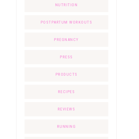
NUTRITION
POSTPARTUM WORKOUTS
PREGNANCY
PRESS
PRODUCTS
RECIPES
REVIEWS
RUNNING