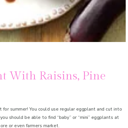
t With Raisins, Pine
ct for summer! You could use regular eggplant and cut into
 you should be able to find “baby” or “mini” eggplants at
tore or even farmers market.