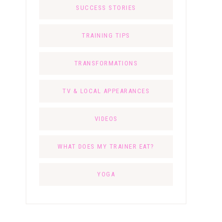
SUCCESS STORIES
TRAINING TIPS
TRANSFORMATIONS
TV & LOCAL APPEARANCES
VIDEOS
WHAT DOES MY TRAINER EAT?
YOGA