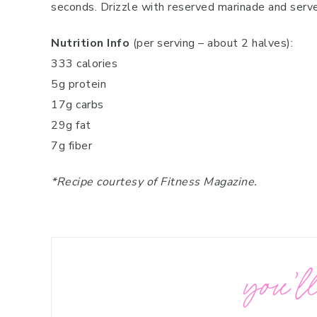
seconds. Drizzle with reserved marinade and serve
Nutrition Info
(per serving – about 2 halves):
333 calories
5g protein
17g carbs
29g fat
7g fiber
*Recipe courtesy of Fitness Magazine.
you’ll