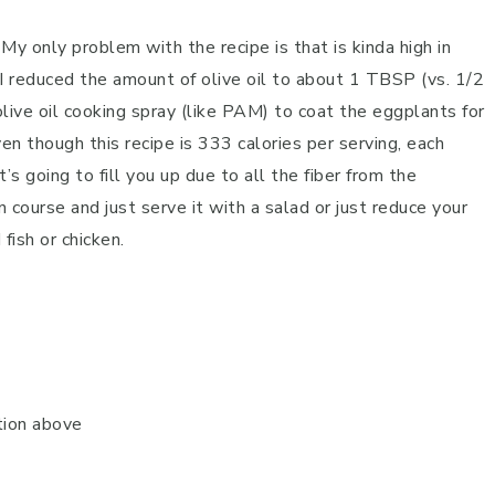
My only problem with the recipe is that is kinda high in
, I reduced the amount of olive oil to about 1 TBSP (vs. 1/2
live oil cooking spray (like PAM) to coat the eggplants for
ven though this recipe is 333 calories per serving, each
’s going to fill you up due to all the fiber from the
n course and just serve it with a salad or just reduce your
fish or chicken.
tion above