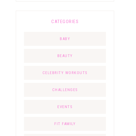
CATEGORIES
BABY
BEAUTY
CELEBRITY WORKOUTS
CHALLENGES
EVENTS
FIT FAMILY