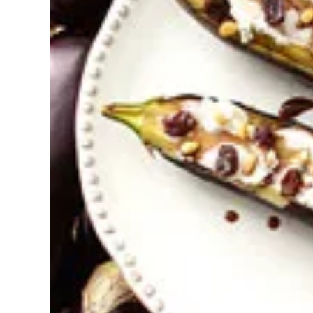
Pregnancy
Running
Yoga