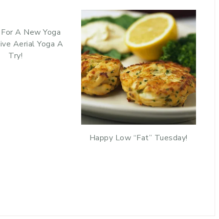
 For A New Yoga
ive Aerial Yoga A
Try!
Happy Low “Fat” Tuesday!