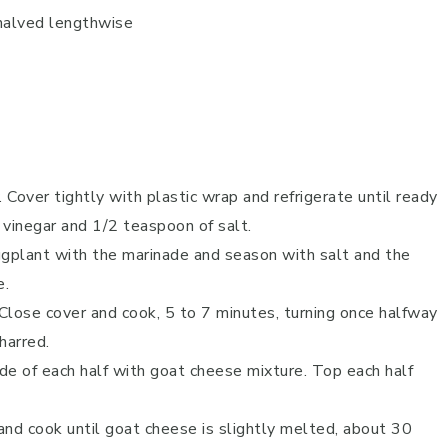
halved lengthwise
Cover tightly with plastic wrap and refrigerate until ready
, vinegar and 1/2 teaspoon of salt.
ggplant with the marinade and season with salt and the
e.
 Close cover and cook, 5 to 7 minutes, turning once halfway
harred.
de of each half with goat cheese mixture. Top each half
 and cook until goat cheese is slightly melted, about 30