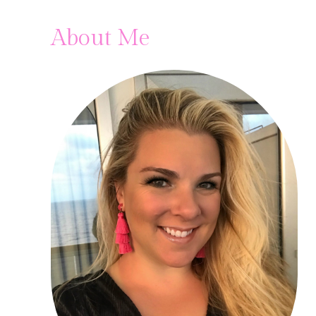
About Me