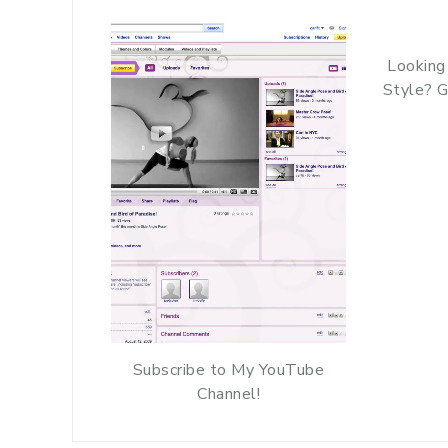
Looking
Style? G
Subscribe to My YouTube
Channel!