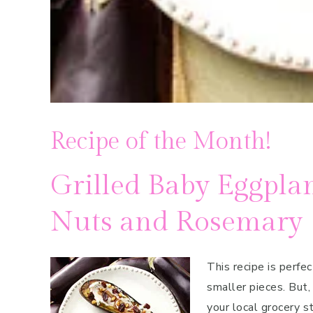
Recipe of the Month!
Grilled Baby Eggplan
Nuts and Rosemary
This recipe is perfe
smaller pieces. But,
your local grocery s