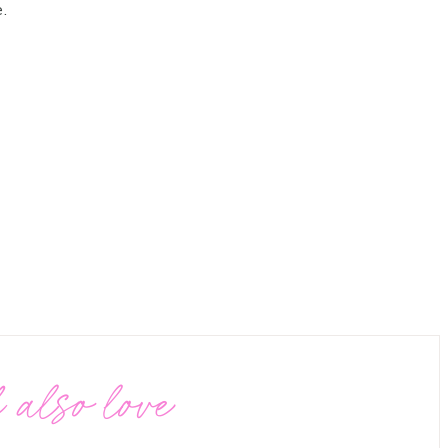
.
 also love