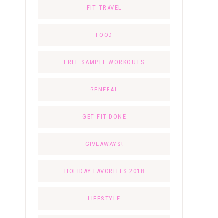
FIT TRAVEL
FOOD
FREE SAMPLE WORKOUTS
GENERAL
GET FIT DONE
GIVEAWAYS!
HOLIDAY FAVORITES 2018
LIFESTYLE