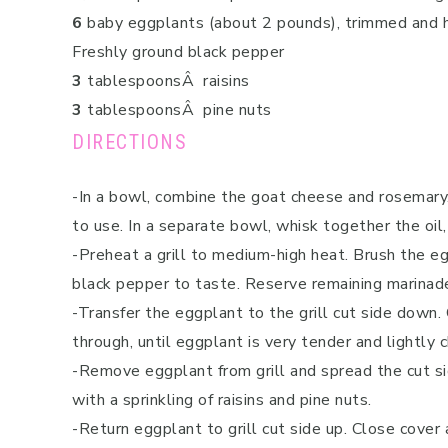
6
baby eggplants (about 2 pounds), trimmed and 
Freshly ground black pepper
3
tablespoonsÂ raisins
3
tablespoonsÂ pine nuts
DIRECTIONS
-In a bowl, combine the goat cheese and rosemary. 
to use. In a separate bowl, whisk together the oil
-Preheat a grill to medium-high heat. Brush the e
black pepper to taste. Reserve remaining marinad
-Transfer the eggplant to the grill cut side down.
through, until eggplant is very tender and lightly c
-Remove eggplant from grill and spread the cut si
with a sprinkling of raisins and pine nuts.
-Return eggplant to grill cut side up. Close cover