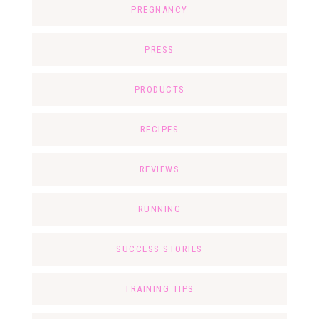
PREGNANCY
PRESS
PRODUCTS
RECIPES
REVIEWS
RUNNING
SUCCESS STORIES
TRAINING TIPS