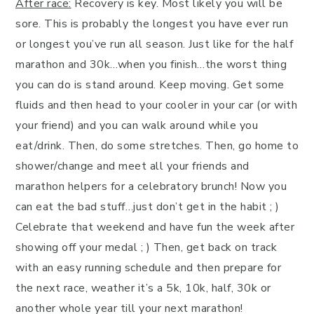
After race:
Recovery is key. Most likely you will be
sore. This is probably the longest you have ever run
or longest you’ve run all season. Just like for the half
marathon and 30k…when you finish…the worst thing
you can do is stand around. Keep moving. Get some
fluids and then head to your cooler in your car (or with
your friend) and you can walk around while you
eat/drink. Then, do some stretches. Then, go home to
shower/change and meet all your friends and
marathon helpers for a celebratory brunch! Now you
can eat the bad stuff…just don’t get in the habit ; )
Celebrate that weekend and have fun the week after
showing off your medal ; ) Then, get back on track
with an easy running schedule and then prepare for
the next race, weather it’s a 5k, 10k, half, 30k or
another whole year till your next marathon!