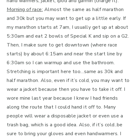
hand warmers, jacket, ipod and garmin (charge it).
Morning of race:
Almost the same as half marathon
and 30k but you may want to get up a little early. If
my marathon starts at 7am, I usually get up at about
5:30am and eat 2 bowls of Special K and sip on a G2.
Then, I make sure to get downtown (where race
starts) by about 6:15am and near the start line by
6:30am so I can warmup and use the bathroom.
Stretching is important here too…same as 30k and
half marathon. Also, even if it’s cold, you may want to
wear a jacket because then you have to take it off. I
wore mine last year because I knew I had friends
along the route that I could hand it off to. Many
people will wear a disposable jacket or even use a
trash bag, which is a good idea. Also, if it’s cold..be
sure to bring your gloves and even handwarmers. I