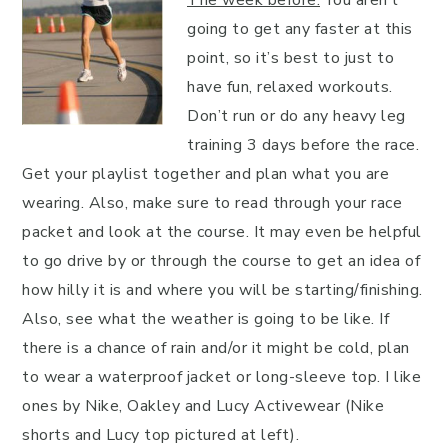
going to get any faster at this
point, so it’s best to just to
have fun, relaxed workouts.
Don’t run or do any heavy leg
training 3 days before the race.
Get your playlist together and plan what you are
wearing. Also, make sure to read through your race
packet and look at the course. It may even be helpful
to go drive by or through the course to get an idea of
how hilly it is and where you will be starting/finishing.
Also, see what the weather is going to be like. If
there is a chance of rain and/or it might be cold, plan
to wear a waterproof jacket or long-sleeve top. I like
ones by Nike, Oakley and Lucy Activewear (Nike
shorts and Lucy top pictured at left).