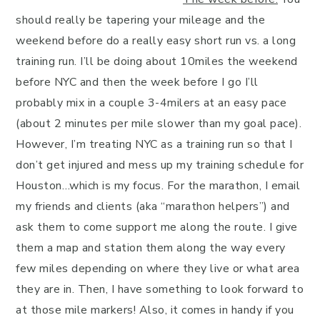
should really be tapering your mileage and the
weekend before do a really easy short run vs. a long
training run. I’ll be doing about 10miles the weekend
before NYC and then the week before I go I’ll
probably mix in a couple 3-4milers at an easy pace
(about 2 minutes per mile slower than my goal pace).
However, I’m treating NYC as a training run so that I
don’t get injured and mess up my training schedule for
Houston…which is my focus. For the marathon, I email
my friends and clients (aka “marathon helpers”) and
ask them to come support me along the route. I give
them a map and station them along the way every
few miles depending on where they live or what area
they are in. Then, I have something to look forward to
at those mile markers! Also, it comes in handy if you