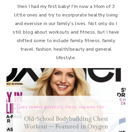
then I had my first baby! I'm now a Mom of 3
little ones and try to incorporate healthy living
and exercise in our family's lives. Not only do I
still blog about workouts and fitness, but I have
shifted some to include family fitness, family
travel, fashion, health/beauty and general
lifestyle.
FREE SAMPLE WORKOUTS
,
PRESS
,
TRAINING TIPS
Old-School Bodybuilding Chest
Workout – Featured in Oxygen