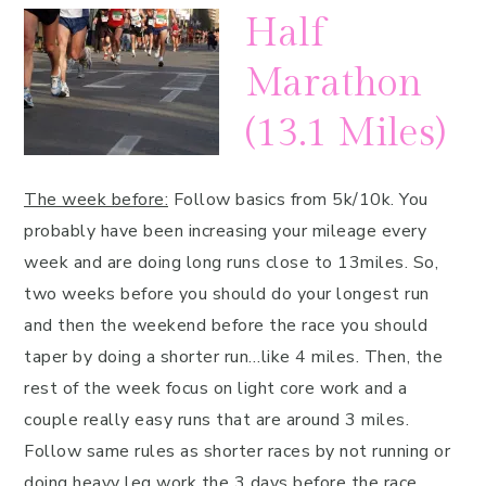
Half
Marathon
(13.1 Miles)
The week before:
Follow basics from 5k/10k. You
probably have been increasing your mileage every
week and are doing long runs close to 13miles. So,
two weeks before you should do your longest run
and then the weekend before the race you should
taper by doing a shorter run…like 4 miles. Then, the
rest of the week focus on light core work and a
couple really easy runs that are around 3 miles.
Follow same rules as shorter races by not running or
doing heavy leg work the 3 days before the race.