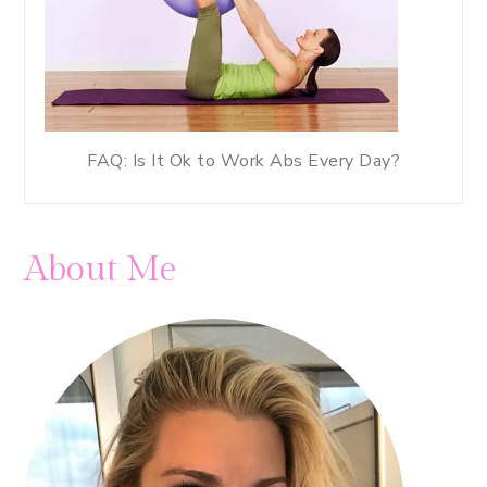
FAQ: Is It Ok to Work Abs Every Day?
About Me