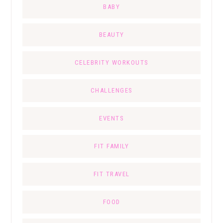
BABY
BEAUTY
CELEBRITY WORKOUTS
CHALLENGES
EVENTS
FIT FAMILY
FIT TRAVEL
FOOD