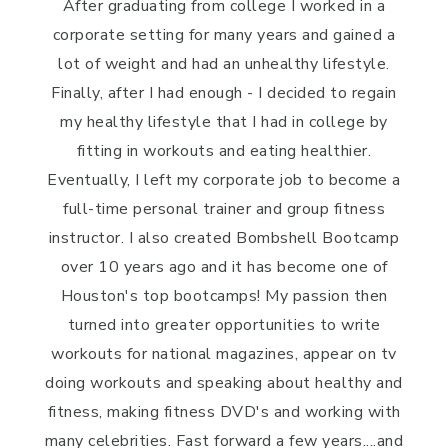
After graduating from college I worked in a
corporate setting for many years and gained a
lot of weight and had an unhealthy lifestyle.
Finally, after I had enough - I decided to regain
my healthy lifestyle that I had in college by
fitting in workouts and eating healthier.
Eventually, I left my corporate job to become a
full-time personal trainer and group fitness
instructor. I also created Bombshell Bootcamp
over 10 years ago and it has become one of
Houston's top bootcamps! My passion then
turned into greater opportunities to write
workouts for national magazines, appear on tv
doing workouts and speaking about healthy and
fitness, making fitness DVD's and working with
many celebrities. Fast forward a few years....and