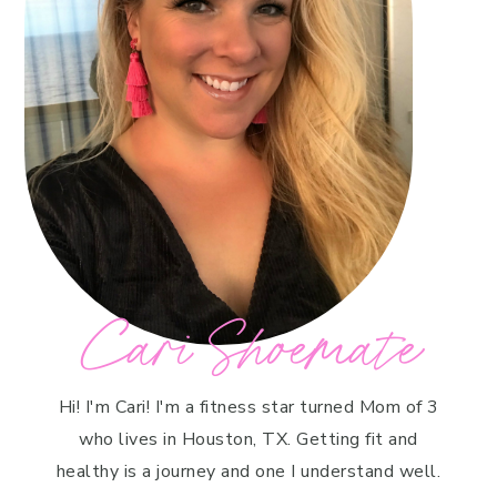
Cari Shoemate
Hi! I'm Cari! I'm a fitness star turned Mom of 3
who lives in Houston, TX. Getting fit and
healthy is a journey and one I understand well.