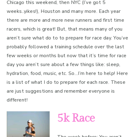
Chicago this weekend, then NYC (I’ve got 5
weeks..yikes!), Houston and many more. Each year
there are more and more new runners and first time
racers, which is great! But, that means many of you
aren’t sure what do to to prepare for race day. You’ve
probably followed a training schedule over the last
few weeks or months but now that it’s time for race
day you aren’t sure about a few things like: sleep,
hydration, food, music, etc. So…I’m here to help! Here
is a list of what I do to prepare for each race. These
are just suggestions and remember everyone is
different!
5k Race
The week before:
You aren’t