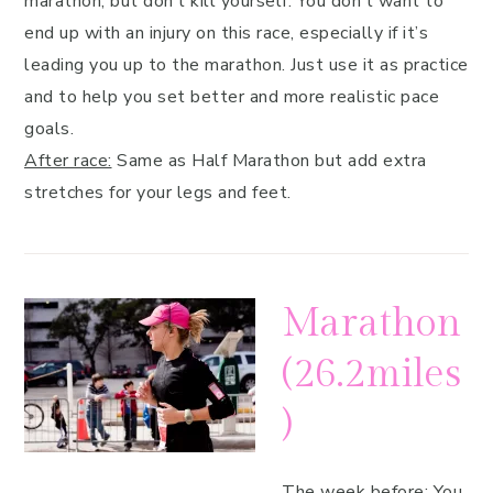
marathon, but don’t kill yourself. You don’t want to
end up with an injury on this race, especially if it’s
leading you up to the marathon. Just use it as practice
and to help you set better and more realistic pace
goals.
After race:
Same as Half Marathon but add extra
stretches for your legs and feet.
Marathon
(26.2miles
)
The week before:
You