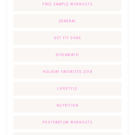
FREE SAMPLE WORKOUTS
GENERAL
GET FIT DONE
GIVEAWAYS!
HOLIDAY FAVORITES 2018
LIFESTYLE
NUTRITION
POSTPARTUM WORKOUTS