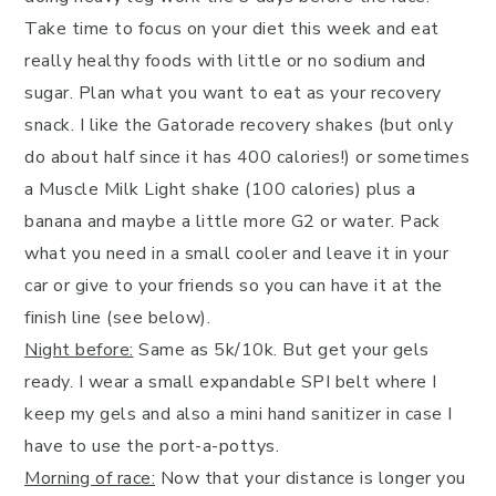
Take time to focus on your diet this week and eat
really healthy foods with little or no sodium and
sugar. Plan what you want to eat as your recovery
snack. I like the Gatorade recovery shakes (but only
do about half since it has 400 calories!) or sometimes
a Muscle Milk Light shake (100 calories) plus a
banana and maybe a little more G2 or water. Pack
what you need in a small cooler and leave it in your
car or give to your friends so you can have it at the
finish line (see below).
Night before:
Same as 5k/10k. But get your gels
ready. I wear a small expandable SPI belt where I
keep my gels and also a mini hand sanitizer in case I
have to use the port-a-pottys.
Morning of race:
Now that your distance is longer you