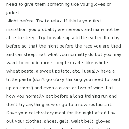
need to give them something like your gloves or
jacket.
Night before:
Try to relax. If this is your first
marathon, you probably are nervous and many not be
able to sleep. Try to wake up a little earlier the day
before so that the night before the race you are tired
and can sleep. Eat what you normally do but you may
want to include more complex carbs like whole
wheat pasta, a sweet potato, etc. I usually have a
little pasta (don’t go crazy thinking you need to load
up on carbs!) and even a glass or two of wine. Eat
how you normally eat before a long training run and
don’t try anything new or go to a new restaurant.
Save your celebratory meal for the night after! Lay
out your clothes, shoes, gels, waist belt, gloves,