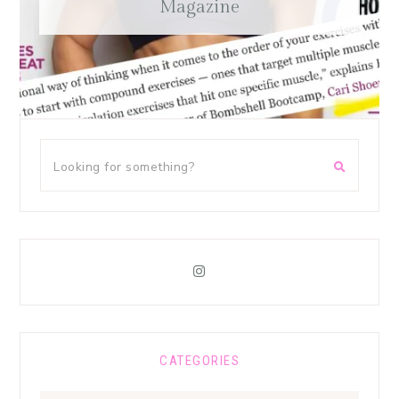
Magazine
CATEGORIES