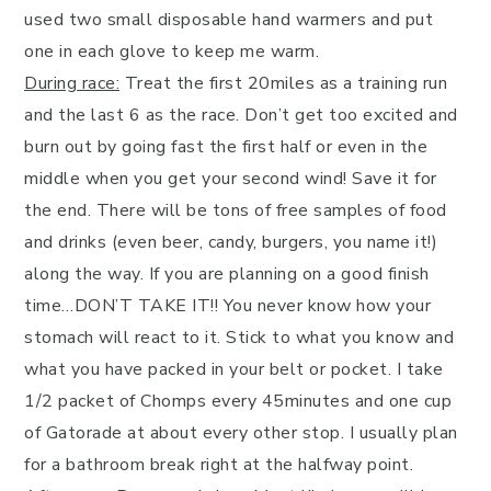
used two small disposable hand warmers and put
one in each glove to keep me warm.
During race:
Treat the first 20miles as a training run
and the last 6 as the race. Don’t get too excited and
burn out by going fast the first half or even in the
middle when you get your second wind! Save it for
the end. There will be tons of free samples of food
and drinks (even beer, candy, burgers, you name it!)
along the way. If you are planning on a good finish
time…DON’T TAKE IT!! You never know how your
stomach will react to it. Stick to what you know and
what you have packed in your belt or pocket. I take
1/2 packet of Chomps every 45minutes and one cup
of Gatorade at about every other stop. I usually plan
for a bathroom break right at the halfway point.