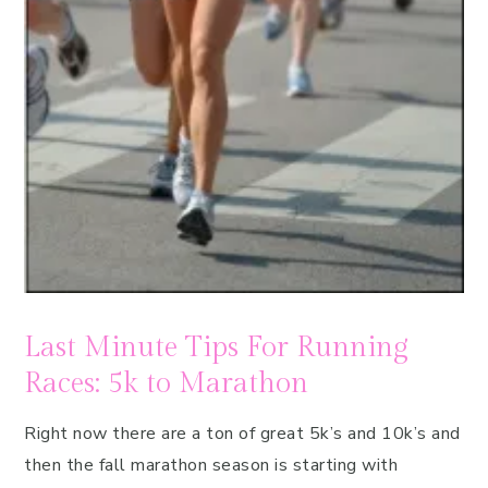
Last Minute Tips For Running
Races: 5k to Marathon
Right now there are a ton of great 5k’s and 10k’s and
then the fall marathon season is starting with