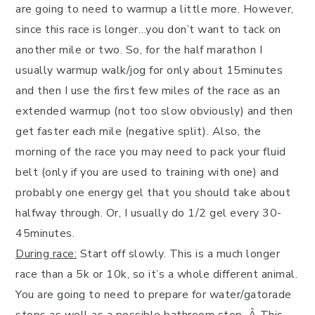
are going to need to warmup a little more. However,
since this race is longer…you don’t want to tack on
another mile or two. So, for the half marathon I
usually warmup walk/jog for only about 15minutes
and then I use the first few miles of the race as an
extended warmup (not too slow obviously) and then
get faster each mile (negative split). Also, the
morning of the race you may need to pack your fluid
belt (only if you are used to training with one) and
probably one energy gel that you should take about
halfway through. Or, I usually do 1/2 gel every 30-
45minutes.
During race:
Start off slowly. This is a much longer
race than a 5k or 10k, so it’s a whole different animal.
You are going to need to prepare for water/gatorade
stops as well as a possible bathroom stop. Â This