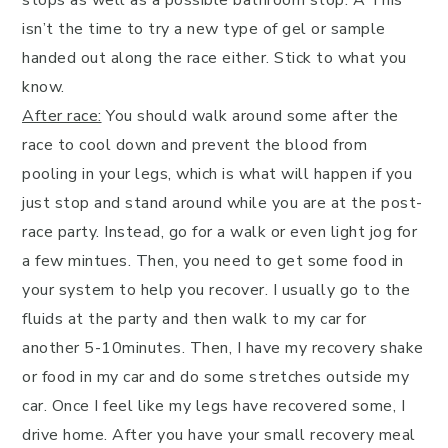
isn’t the time to try a new type of gel or sample
handed out along the race either. Stick to what you
know.
After race:
You should walk around some after the
race to cool down and prevent the blood from
pooling in your legs, which is what will happen if you
just stop and stand around while you are at the post-
race party. Instead, go for a walk or even light jog for
a few mintues. Then, you need to get some food in
your system to help you recover. I usually go to the
fluids at the party and then walk to my car for
another 5-10minutes. Then, I have my recovery shake
or food in my car and do some stretches outside my
car. Once I feel like my legs have recovered some, I
drive home. After you have your small recovery meal