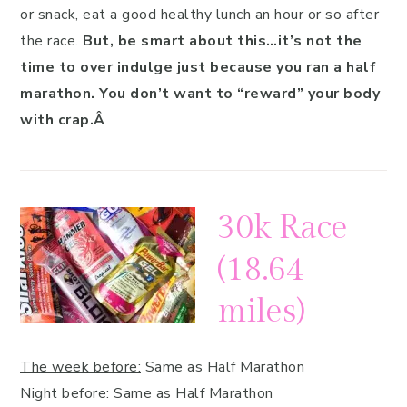
or snack, eat a good healthy lunch an hour or so after
the race.
But, be smart about this…it’s not the
time to over indulge just because you ran a half
marathon. You don’t want to “reward” your body
with crap.Â
30k Race
(18.64
miles)
The week before:
Same as Half Marathon
Night before: Same as Half Marathon