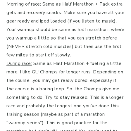
Morning of race:
Same as Half Marathon + Pack extra
gels and recovery snacks. Make sure you have all your
gear ready and ipod loaded (if you listen to music).
Your warmup should be same as half marathon…where
you warmup a little so that you can stretch before
(NEVER stretch cold muscles) but then use the first
few miles to start off slowly.
During race:
Same as Half Marathon + fueling a little
more. I like GU Chomps for longer runs. Depending on
the course…you may get really bored, especially if
the course is a boring loop. So, the Chomps give me
something to do. Try to stay relaxed. This is a longer
race and probably the longest one you’ve done this
training season (maybe as part of a marathon
“warmup series”). This is good practice for the