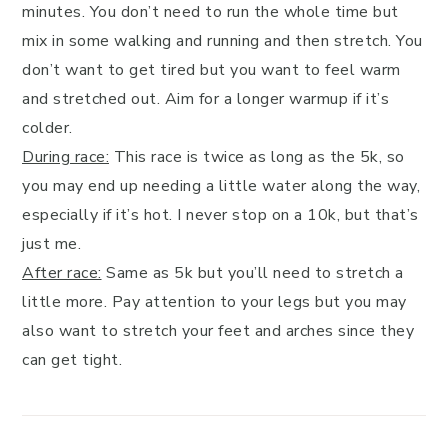
minutes. You don’t need to run the whole time but
mix in some walking and running and then stretch. You
don’t want to get tired but you want to feel warm
and stretched out. Aim for a longer warmup if it’s
colder.
During race:
This race is twice as long as the 5k, so
you may end up needing a little water along the way,
especially if it’s hot. I never stop on a 10k, but that’s
just me.
After race:
Same as 5k but you’ll need to stretch a
little more. Pay attention to your legs but you may
also want to stretch your feet and arches since they
can get tight.