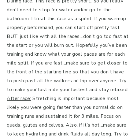
During race:
This race is pretty short…so you really
don’t need to stop for water and/or go to the
bathroom. I treat this race as a sprint. If you warmup
properly beforehand, you can start off pretty fast.
BUT, just like with all the races…don’t go too fast at
the start or you will burn out. Hopefully you’ve been
training and know what your goal paces are for each
mile split. If you are fast…make sure to get closer to
the front of the starting line so that you don’t have
to push past all the walkers or trip over anyone. Try
to make your last mile your fastest and stay relaxed.
After race:
Stretching is important because most
likely you were going faster than you normal do on
training runs and sustained it for 3 miles. Focus on
quads, glutes and calves. Also, if it’s hot…make sure
to keep hydrating and drink fluids all day long. Try to