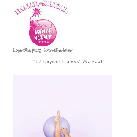
“12 Days of Fitness” Workout!