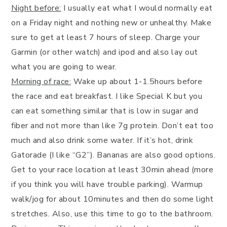
Night before:
I usually eat what I would normally eat
on a Friday night and nothing new or unhealthy. Make
sure to get at least 7 hours of sleep. Charge your
Garmin (or other watch) and ipod and also lay out
what you are going to wear.
Morning of race:
Wake up about 1-1.5hours before
the race and eat breakfast. I like Special K but you
can eat something similar that is low in sugar and
fiber and not more than like 7g protein. Don’t eat too
much and also drink some water. If it’s hot, drink
Gatorade (I like “G2”). Bananas are also good options.
Get to your race location at least 30min ahead (more
if you think you will have trouble parking). Warmup
walk/jog for about 10minutes and then do some light
stretches. Also, use this time to go to the bathroom.