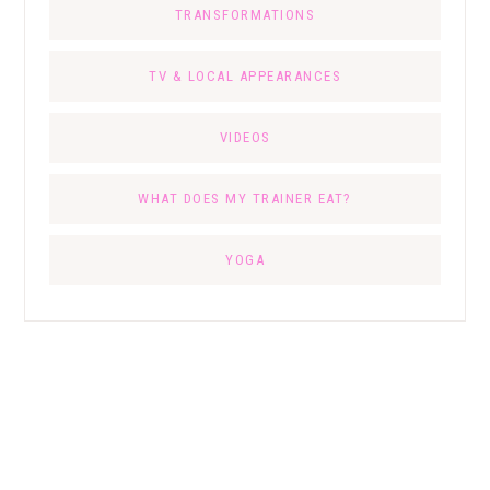
TRANSFORMATIONS
TV & LOCAL APPEARANCES
VIDEOS
WHAT DOES MY TRAINER EAT?
YOGA