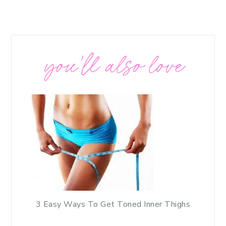
you’ll also love
3 Easy Ways To Get Toned Inner Thighs