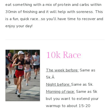
eat something with a mix of protein and carbs within
30min of finishing and it will help with soreness. This
is a fun, quick race…so you’ll have time to recover and
enjoy your day!
10k Race
The week before:
Same as
5k.Â
Night before:
Same as 5k.
Morning of race:
Same as 5k
but you want to extend your
warmup to about 15-20