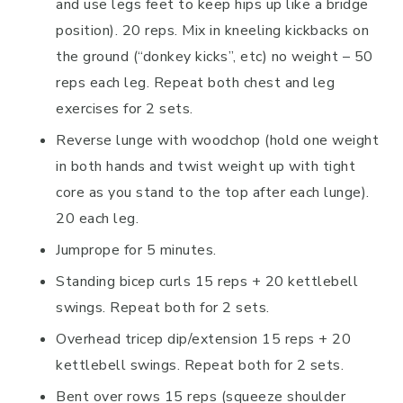
and use legs feet to keep hips up like a bridge
position). 20 reps. Mix in kneeling kickbacks on
the ground (“donkey kicks”, etc) no weight – 50
reps each leg. Repeat both chest and leg
exercises for 2 sets.
Reverse lunge with woodchop (hold one weight
in both hands and twist weight up with tight
core as you stand to the top after each lunge).
20 each leg.
Jumprope for 5 minutes.
Standing bicep curls 15 reps + 20 kettlebell
swings. Repeat both for 2 sets.
Overhead tricep dip/extension 15 reps + 20
kettlebell swings. Repeat both for 2 sets.
Bent over rows 15 reps (squeeze shoulder