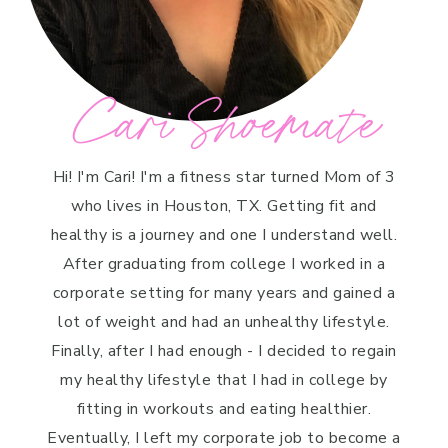
Cari Shoemate
Hi! I'm Cari! I'm a fitness star turned Mom of 3
who lives in Houston, TX. Getting fit and
healthy is a journey and one I understand well.
After graduating from college I worked in a
corporate setting for many years and gained a
lot of weight and had an unhealthy lifestyle.
Finally, after I had enough - I decided to regain
my healthy lifestyle that I had in college by
fitting in workouts and eating healthier.
Eventually, I left my corporate job to become a