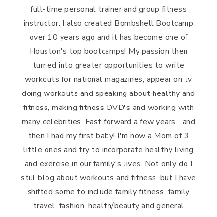
full-time personal trainer and group fitness
instructor. I also created Bombshell Bootcamp
over 10 years ago and it has become one of
Houston's top bootcamps! My passion then
turned into greater opportunities to write
workouts for national magazines, appear on tv
doing workouts and speaking about healthy and
fitness, making fitness DVD's and working with
many celebrities. Fast forward a few years....and
then I had my first baby! I'm now a Mom of 3
little ones and try to incorporate healthy living
and exercise in our family's lives. Not only do I
still blog about workouts and fitness, but I have
shifted some to include family fitness, family
travel, fashion, health/beauty and general