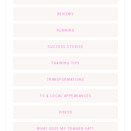
REVIEWS
RUNNING
SUCCESS STORIES
TRAINING TIPS
TRANSFORMATIONS
TV & LOCAL APPEARANCES
VIDEOS
WHAT DOES MY TRAINER EAT?