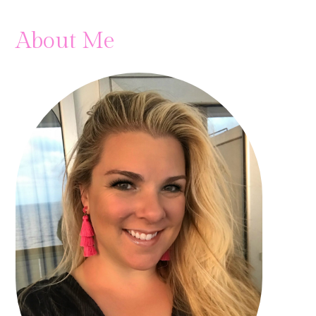
About Me