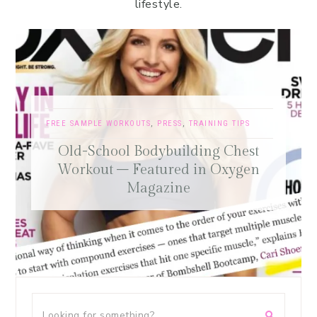
lifestyle.
FREE SAMPLE WORKOUTS
,
PRESS
,
TRAINING TIPS
Old-School Bodybuilding Chest
Workout – Featured in Oxygen
Magazine