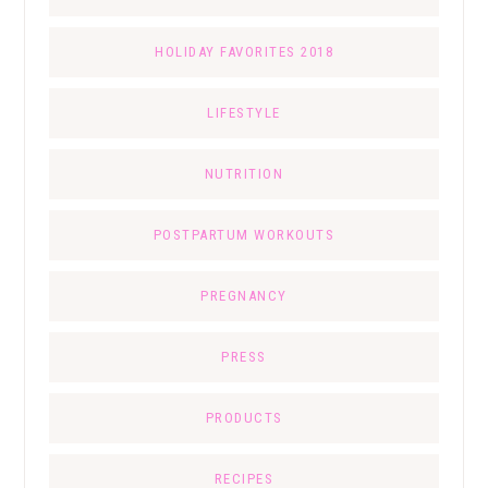
HOLIDAY FAVORITES 2018
LIFESTYLE
NUTRITION
POSTPARTUM WORKOUTS
PREGNANCY
PRESS
PRODUCTS
RECIPES