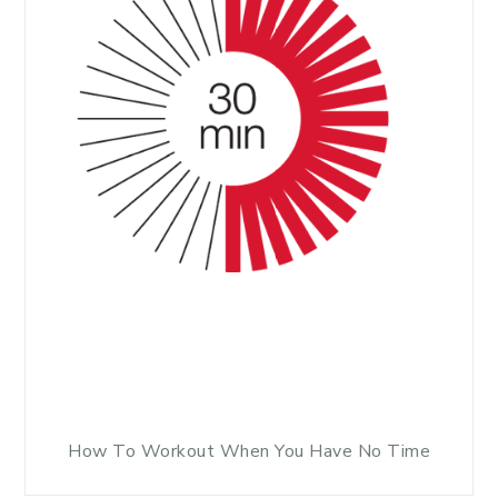
How To Workout When You Have No Time