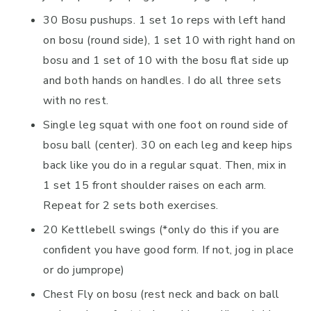
30 Bosu pushups. 1 set 1o reps with left hand
on bosu (round side), 1 set 10 with right hand on
bosu and 1 set of 10 with the bosu flat side up
and both hands on handles. I do all three sets
with no rest.
Single leg squat with one foot on round side of
bosu ball (center). 30 on each leg and keep hips
back like you do in a regular squat. Then, mix in
1 set 15 front shoulder raises on each arm.
Repeat for 2 sets both exercises.
20 Kettlebell swings (*only do this if you are
confident you have good form. If not, jog in place
or do jumprope)
Chest Fly on bosu (rest neck and back on ball