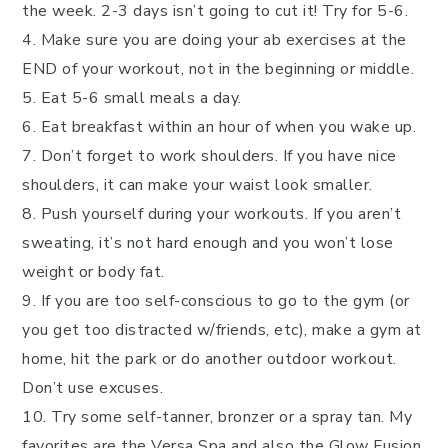
the week. 2-3 days isn’t going to cut it! Try for 5-6.
4. Make sure you are doing your ab exercises at the
END of your workout, not in the beginning or middle.
5. Eat 5-6 small meals a day.
6. Eat breakfast within an hour of when you wake up.
7. Don’t forget to work shoulders. If you have nice
shoulders, it can make your waist look smaller.
8. Push yourself during your workouts. If you aren’t
sweating, it’s not hard enough and you won’t lose
weight or body fat.
9. If you are too self-conscious to go to the gym (or
you get too distracted w/friends, etc), make a gym at
home, hit the park or do another outdoor workout.
Don’t use excuses.
10. Try some self-tanner, bronzer or a spray tan. My
favorites are the Versa Spa and also the Glow Fusion