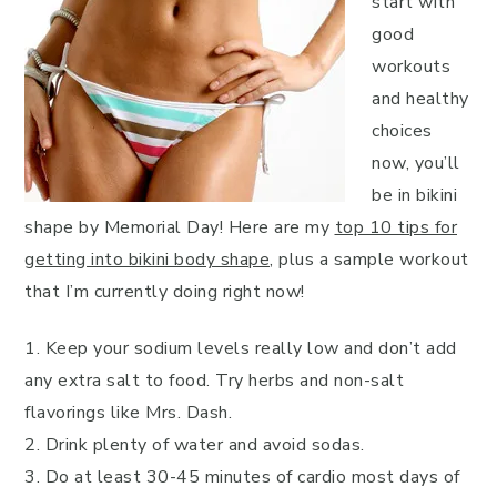
start with
good
workouts
and healthy
choices
now, you’ll
be in bikini
shape by Memorial Day! Here are my
top 10 tips for
getting into bikini body shape
, plus a sample workout
that I’m currently doing right now!
1. Keep your sodium levels really low and don’t add
any extra salt to food. Try herbs and non-salt
flavorings like Mrs. Dash.
2. Drink plenty of water and avoid sodas.
3. Do at least 30-45 minutes of cardio most days of