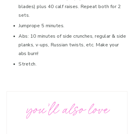
blades) plus 40 calf raises. Repeat both for 2
sets.
Jumprope 5 minutes.
Abs: 10 minutes of side crunches, regular & side
planks, v-ups, Russian twists, etc. Make your
abs burn!
Stretch.
you’ll also love