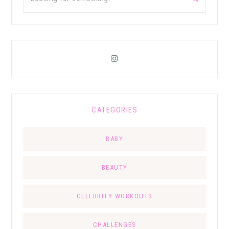
CATEGORIES
BABY
BEAUTY
CELEBRITY WORKOUTS
CHALLENGES