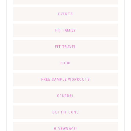
EVENTS
FIT FAMILY
FIT TRAVEL
FOOD
FREE SAMPLE WORKOUTS
GENERAL
GET FIT DONE
GIVEAWAYS!