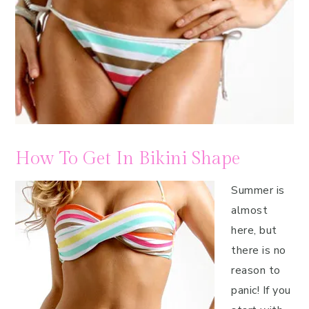
How To Get In Bikini Shape
Summer is
almost
here, but
there is no
reason to
panic! If you