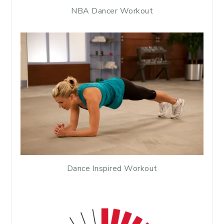
NBA Dancer Workout
Dance Inspired Workout