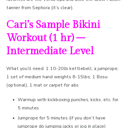
tanner from Sephora (it’s clear).
Cari’s Sample Bikini
Workout (1 hr) –
Intermediate Level
What you’ll need: 1 10-20lb kettlebell; a jumprope;
1 set of medium hand weights 8-15lbs; 1 Bosu
(optional), 1 mat or carpet for abs
Warmup with kickboxing punches, kicks, etc. for
5 minutes
Jumprope for 5 minutes (if you don’t have
jumprope do jumping jacks or jog in place)