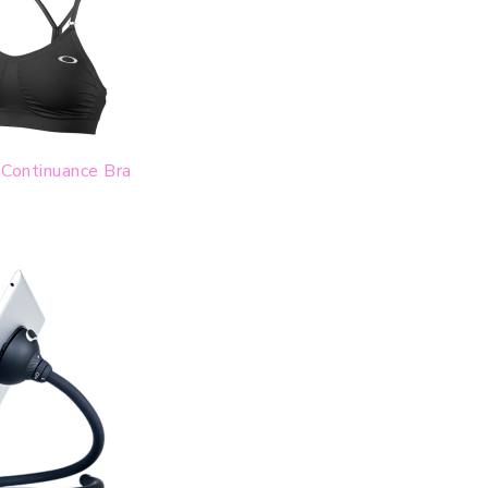
Continuance Bra