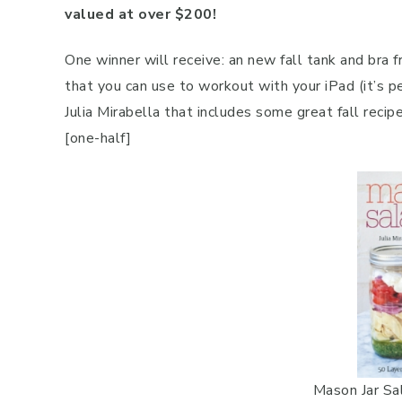
valued at over $200!
One winner will receive: an new fall tank and bra
that you can use to workout with your iPad (it’s p
Julia Mirabella that includes some great fall recipe
[one-half]
Mason Jar Sal