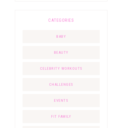
CATEGORIES
BABY
BEAUTY
CELEBRITY WORKOUTS
CHALLENGES
EVENTS
FIT FAMILY