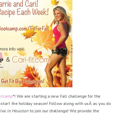
ootcamp
*! We are starting a new Fall challenge for the
pstart the holiday season! Follow along with usÂ as you do
live in Houston
to join our challenge! We provide the