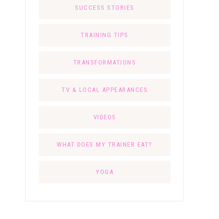
SUCCESS STORIES
TRAINING TIPS
TRANSFORMATIONS
TV & LOCAL APPEARANCES
VIDEOS
WHAT DOES MY TRAINER EAT?
YOGA