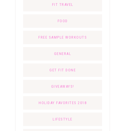
FIT TRAVEL
FOOD
FREE SAMPLE WORKOUTS
GENERAL
GET FIT DONE
GIVEAWAYS!
HOLIDAY FAVORITES 2018
LIFESTYLE