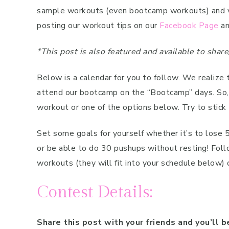
sample workouts (even bootcamp workouts) and vide
posting our workout tips on our
Facebook Page
an
*This post is also featured and available to sha
Below is a calendar for you to follow. We realize 
attend our bootcamp on the “Bootcamp” days. So
workout or one of the options below. Try to stick 
Set some goals for yourself whether it’s to lose 
or be able to do 30 pushups without resting! Fol
workouts (they will fit into your schedule below)
Contest Details:
Share this post with your friends and you’ll b