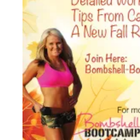
Pregnancy
Running
Yoga