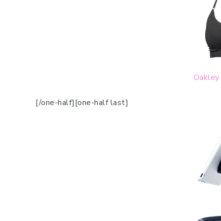
Oakley 
[/one-half][one-half last]