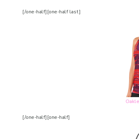
[/one-half][one-half last]
Oakle
[/one-half][one-half]