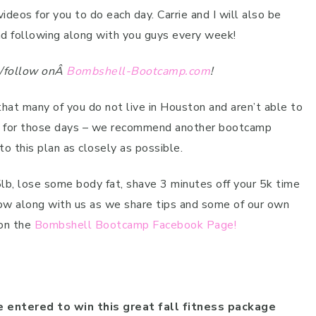
os for you to do each day. Carrie and I will also be
d following along with you guys every week!
re/follow onÂ
Bombshell-Bootcamp.com
!
that many of you do not live in Houston and aren’t able to
, for those days – we recommend another bootcamp
to this plan as closely as possible.
5lb, lose some body fat, shave 3 minutes off your 5k time
low along with us as we share tips and some of our own
 on the
Bombshell Bootcamp Facebook Page!
e entered to win this great fall fitness package