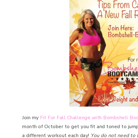
Join my
Fit For Fall Challenge with Bombshell B
month of October to get you fit and toned to jum
a different workout each day!
You do not need to 