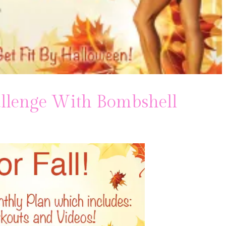
hallenge With Bombshell