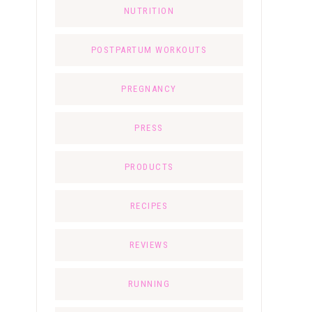
NUTRITION
POSTPARTUM WORKOUTS
PREGNANCY
PRESS
PRODUCTS
RECIPES
REVIEWS
RUNNING