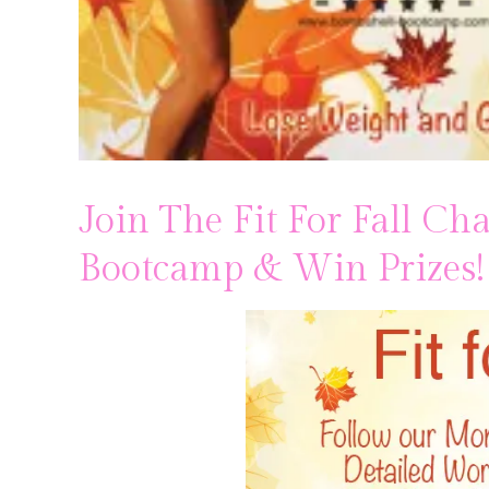
Join The Fit For Fall C
Bootcamp & Win Prizes!