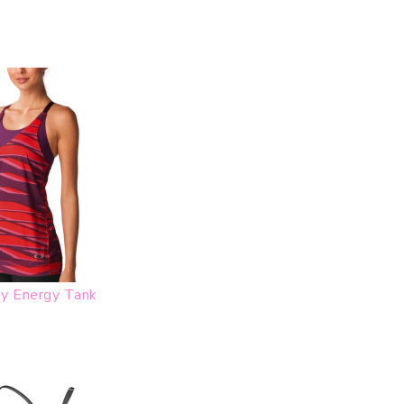
y Energy Tank