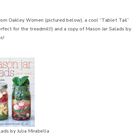
 from Oakley Women (pictured below), a cool “Tablet Tail”
erfect for the treadmill!) and a copy of Mason Jar Salads by
s!
ads by Julia Mirabella