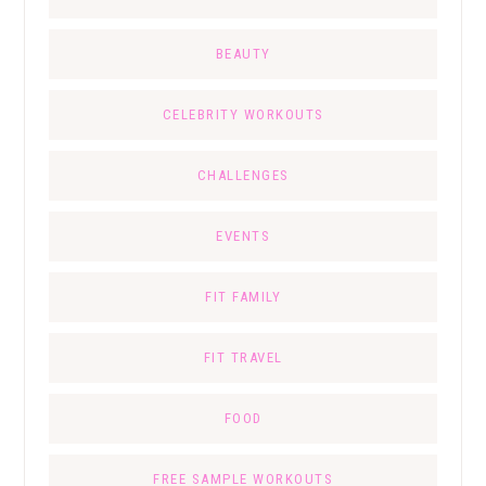
BEAUTY
CELEBRITY WORKOUTS
CHALLENGES
EVENTS
FIT FAMILY
FIT TRAVEL
FOOD
FREE SAMPLE WORKOUTS