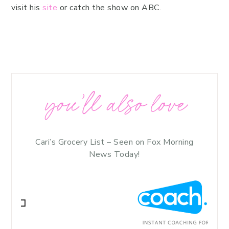
visit his
site
or catch the show on ABC.
you’ll also love
Cari’s Grocery List – Seen on Fox Morning
News Today!