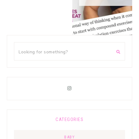
CATEGORIES
BABY