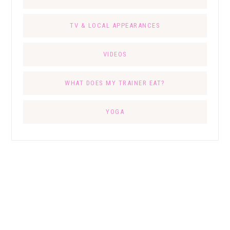
TV & LOCAL APPEARANCES
VIDEOS
WHAT DOES MY TRAINER EAT?
YOGA