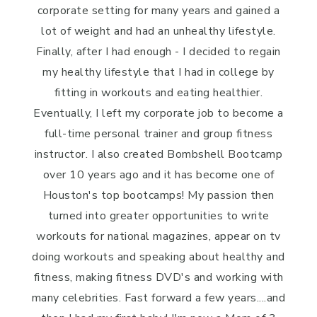
corporate setting for many years and gained a
lot of weight and had an unhealthy lifestyle.
Finally, after I had enough - I decided to regain
my healthy lifestyle that I had in college by
fitting in workouts and eating healthier.
Eventually, I left my corporate job to become a
full-time personal trainer and group fitness
instructor. I also created Bombshell Bootcamp
over 10 years ago and it has become one of
Houston's top bootcamps! My passion then
turned into greater opportunities to write
workouts for national magazines, appear on tv
doing workouts and speaking about healthy and
fitness, making fitness DVD's and working with
many celebrities. Fast forward a few years....and