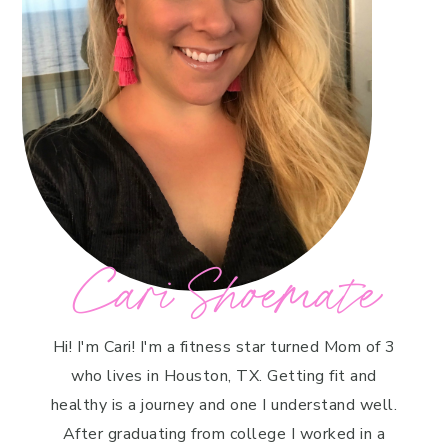
Cari Shoemate
Hi! I'm Cari! I'm a fitness star turned Mom of 3
who lives in Houston, TX. Getting fit and
healthy is a journey and one I understand well.
After graduating from college I worked in a