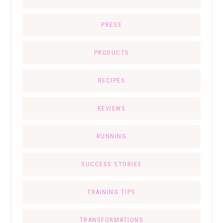
PRESS
PRODUCTS
RECIPES
REVIEWS
RUNNING
SUCCESS STORIES
TRAINING TIPS
TRANSFORMATIONS