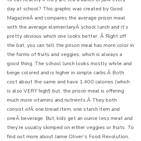
day at school? This graphic was created by Good
MagazineÂ and compares the average prison meal
with the average elementaryÂ school lunch and it’s
pretty obvious which one looks better. Â Right off
the bat, you can tell the prison meal has more color in
the forms of fruits and veggies, which is always a
good thing. The school lunch looks mostly white and
beige colored and is higher in simple carbs.Â Both
cost about the same and have 1,400 calories (which
is also VERY high!) but, the prison meal is offering
much more vitamins and nutrients.Â They both
consist ofÂ one bread item, one starch item and
oneÂ beverage. But, kids get an ounce less meat and
they’re usually skimped on either veggies or fruits. To
find out more about Jamie Oliver’s Food Revolution,