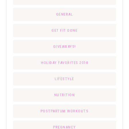
GENERAL
GET FIT DONE
GIVEAWAYS!
HOLIDAY FAVORITES 2018
LIFESTYLE
NUTRITION
POSTPARTUM WORKOUTS
PREGNANCY