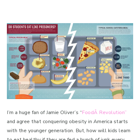
I’m a huge fan of Jamie Oliver’s “
FoodÂ Revolution”
and agree that conquering obesity in America starts
with the younger generation. But, how will kids learn
to eat healthy if they are fed a bunch of junk every