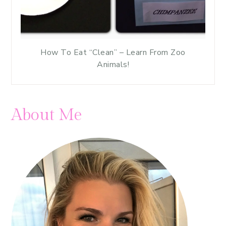
How To Eat “Clean” – Learn From Zoo
Animals!
About Me