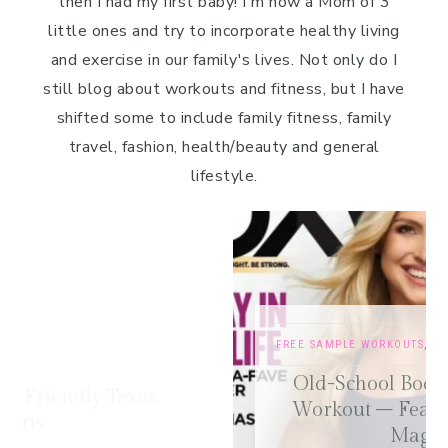
then I had my first baby! I'm now a Mom of 3
little ones and try to incorporate healthy living
and exercise in our family's lives. Not only do I
still blog about workouts and fitness, but I have
shifted some to include family fitness, family
travel, fashion, health/beauty and general
lifestyle.
FREE SAMPLE WORKOUTS
,
PRESS
,
TRAINING TIPS
Old-School Bodybuilding Chest
Workout – Featured in Oxygen
Magazine