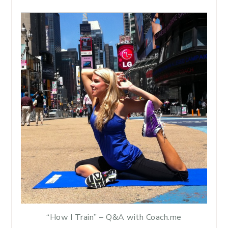
“How I Train” – Q&A with Coach.me