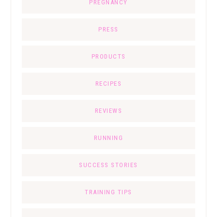
PREGNANCY
PRESS
PRODUCTS
RECIPES
REVIEWS
RUNNING
SUCCESS STORIES
TRAINING TIPS