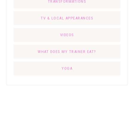
TRANSFORMATIONS
TV & LOCAL APPEARANCES
VIDEOS
WHAT DOES MY TRAINER EAT?
YOGA