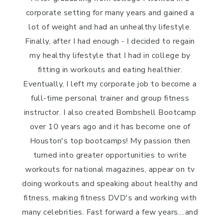
corporate setting for many years and gained a
lot of weight and had an unhealthy lifestyle.
Finally, after I had enough - I decided to regain
my healthy lifestyle that I had in college by
fitting in workouts and eating healthier.
Eventually, I left my corporate job to become a
full-time personal trainer and group fitness
instructor. I also created Bombshell Bootcamp
over 10 years ago and it has become one of
Houston's top bootcamps! My passion then
turned into greater opportunities to write
workouts for national magazines, appear on tv
doing workouts and speaking about healthy and
fitness, making fitness DVD's and working with
many celebrities. Fast forward a few years....and