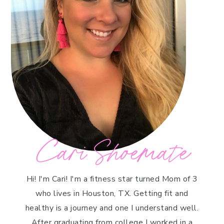
Cari Shoemate
Hi! I'm Cari! I'm a fitness star turned Mom of 3
who lives in Houston, TX. Getting fit and
healthy is a journey and one I understand well.
After graduating from college I worked in a