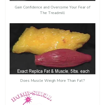
Gain Confidence and Overcome Your Fear of
The Treadmill
Does Muscle Weigh More Than Fat?