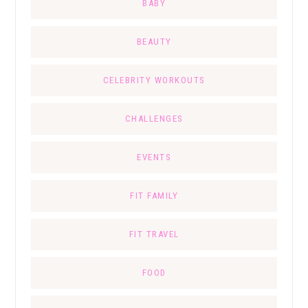
BABY
BEAUTY
CELEBRITY WORKOUTS
CHALLENGES
EVENTS
FIT FAMILY
FIT TRAVEL
FOOD