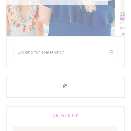
CATEGORIES