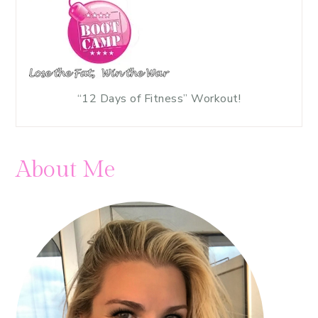
“12 Days of Fitness” Workout!
About Me