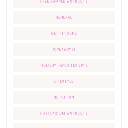
FREE SAMPLE WORKOUTS
GENERAL
GET FIT DONE
GIVEAWAYS!
HOLIDAY FAVORITES 2018
LIFESTYLE
NUTRITION
POSTPARTUM WORKOUTS