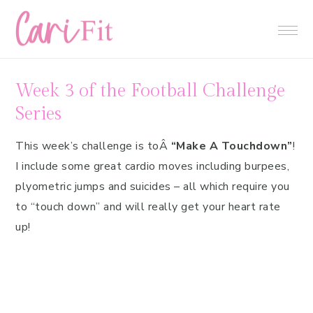
Skip
Skip
Skip
to
to
to
primary
main
primary
navigation
content
sidebar
Week 3 of the Football Challenge
Series
This week’s challenge is toÂ
“Make A Touchdown”
!
I include some great cardio moves including burpees,
plyometric jumps and suicides – all which require you
to “touch down” and will really get your heart rate
up!