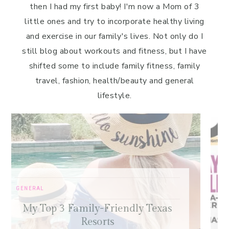
then I had my first baby! I'm now a Mom of 3
little ones and try to incorporate healthy living
and exercise in our family's lives. Not only do I
still blog about workouts and fitness, but I have
shifted some to include family fitness, family
travel, fashion, health/beauty and general
lifestyle.
FREE SAMPLE WORKOUTS
,
PRESS
,
TRAINING TIPS
Old-School Bodybuilding Chest
s
Workout – Featured in Oxygen
Magazine