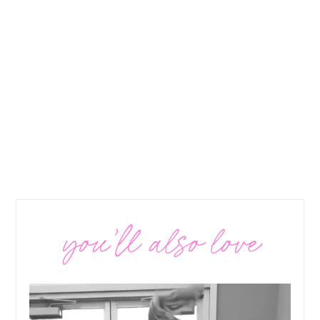
you’ll also love