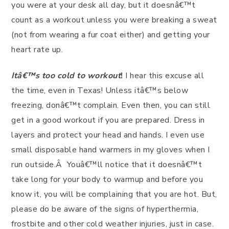
you were at your desk all day, but it doesnâ€™t
count as a workout unless you were breaking a sweat
(not from wearing a fur coat either) and getting your
heart rate up.
Itâ€™s too cold to workout
!
I hear this excuse all
the time, even in Texas! Unless itâ€™s below
freezing, donâ€™t complain. Even then, you can still
get in a good workout if you are prepared. Dress in
layers and protect your head and hands. I even use
small disposable hand warmers in my gloves when I
run outside.Â Youâ€™ll notice that it doesnâ€™t
take long for your body to warmup and before you
know it, you will be complaining that you are hot. But,
please do be aware of the signs of hyperthermia,
frostbite and other cold weather injuries, just in case.