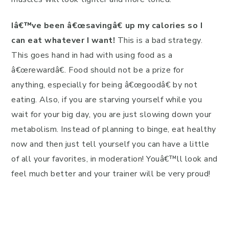
Iâ€™ve been â€œsavingâ€ up my calories so I
can eat whatever I want!
This is a bad strategy.
This goes hand in had with using food as a
â€œrewardâ€. Food should not be a prize for
anything, especially for being â€œgoodâ€ by not
eating. Also, if you are starving yourself while you
wait for your big day, you are just slowing down your
metabolism. Instead of planning to binge, eat healthy
now and then just tell yourself you can have a little
of all your favorites, in moderation! Youâ€™ll look and
feel much better and your trainer will be very proud!