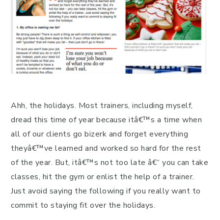
Ahh, the holidays. Most trainers, including myself,
dread this time of year because itâ€™s a time when
all of our clients go bizerk and forget everything
theyâ€™ve learned and worked so hard for the rest
of the year. But, itâ€™s not too late â€“ you can take
classes, hit the gym or enlist the help of a trainer.
Just avoid saying the following if you really want to
commit to staying fit over the holidays.