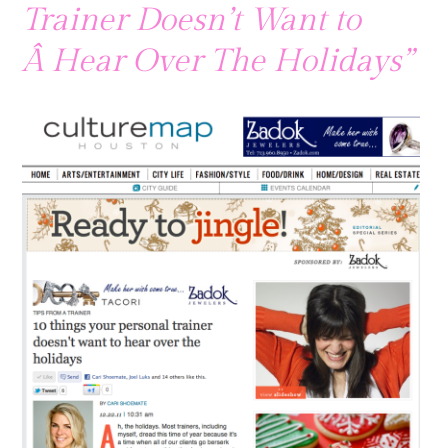
Trainer Doesn’t Want to
Â Hear Over The Holidays”