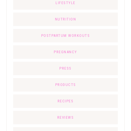
LIFESTYLE
NUTRITION
POSTPARTUM WORKOUTS
PREGNANCY
PRESS
PRODUCTS
RECIPES
REVIEWS