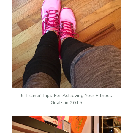
5 Trainer Tips For Achieving Your Fitness
Goals in 2015