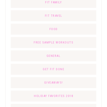
FIT FAMILY
FIT TRAVEL
FOOD
FREE SAMPLE WORKOUTS
GENERAL
GET FIT DONE
GIVEAWAYS!
HOLIDAY FAVORITES 2018