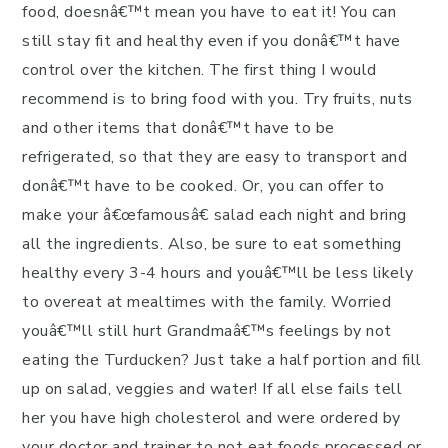
food, doesnâ€™t mean you have to eat it! You can
still stay fit and healthy even if you donâ€™t have
control over the kitchen. The first thing I would
recommend is to bring food with you. Try fruits, nuts
and other items that donâ€™t have to be
refrigerated, so that they are easy to transport and
donâ€™t have to be cooked. Or, you can offer to
make your â€œfamousâ€ salad each night and bring
all the ingredients.
Also, be sure to eat something
healthy every 3-4 hours and youâ€™ll be less likely
to overeat at mealtimes with the family. Worried
youâ€™ll still hurt Grandmaâ€™s feelings by not
eating the Turducken?
Just take a half portion and fill
up on salad, veggies and water! If all else fails tell
her you have high cholesterol and were ordered by
your doctor and trainer to not eat foods processed or