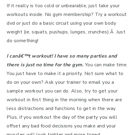
If it really is too cold or unbearable, just take your
workouts inside. No gym membership? Try a workout
dvd or just do a basic circuit using your own body
weight (ie, squats, pushups, lunges, crunches).Â Just
do something!
I canâ€™t workout! I have so many parties and
there is just no time for the gym.
You can make time.
You just have to make it a priority. Not sure what to
do on your own? Ask your trainer to email you a
sample workout you can do. Also, try to get your
workout in first thing in the morning when there are
less distractions and functions to get in the way.
Plus, if you workout the day of the party you will
offset any bad food decisions you make and your
muscles will look tighter and more toned.