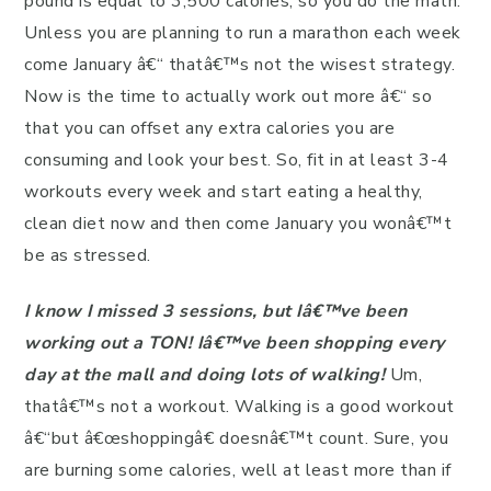
pound is equal to 3,500 calories, so you do the math.
Unless you are planning to run a marathon each week
come January â€“ thatâ€™s not the wisest strategy.
Now is the time to actually work out more â€“ so
that you can offset any extra calories you are
consuming and look your best. So, fit in at least 3-4
workouts every week and start eating a healthy,
clean diet now and then come January you wonâ€™t
be as stressed.
I know I missed 3 sessions, but Iâ€™ve been
working out a TON! Iâ€™ve been shopping every
day at the mall and doing lots of walking!
Um,
thatâ€™s not a workout. Walking is a good workout
â€“but â€œshoppingâ€ doesnâ€™t count. Sure, you
are burning some calories, well at least more than if