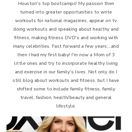
Houston's top bootcamps! My passion then
turned into greater opportunities to write
workouts for national magazines, appear on tv
doing workouts and speaking about healthy and
fitness, making fitness DVD's and working with
many celebrities. Fast forward a few years....and
then I had my first baby! I'm now a Mom of 3
little ones and try to incorporate healthy living
and exercise in our family's lives. Not only do I
still blog about workouts and fitness, but I have
shifted some to include family fitness, family
travel, fashion, health/beauty and general
lifestyle.