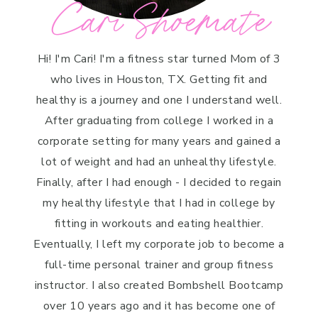
Cari Shoemate
Hi! I'm Cari! I'm a fitness star turned Mom of 3
who lives in Houston, TX. Getting fit and
healthy is a journey and one I understand well.
After graduating from college I worked in a
corporate setting for many years and gained a
lot of weight and had an unhealthy lifestyle.
Finally, after I had enough - I decided to regain
my healthy lifestyle that I had in college by
fitting in workouts and eating healthier.
Eventually, I left my corporate job to become a
full-time personal trainer and group fitness
instructor. I also created Bombshell Bootcamp
over 10 years ago and it has become one of