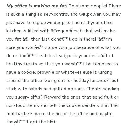
My office is making me fat!
Be strong people! There
is such a thing as self-control and willpower; you may
just have to dig down deep to find it. If your office
kitchen is filled with â€œgoodiesâ€ that will make
you fat â€“ then just donâ€™t go in there! Iâ€™m
sure you wonâ€™t lose your job because of what you
do or donâ€™t eat. Instead, pack your desk full of
healthy treats so that you wonâ€™t be tempted to
have a cookie, brownie or whatever else is lurking
around the office. Going out for holiday lunches? Just
stick with salads and grilled options. Clients sending
you sugary gifts? Reward the ones that send fruit or
non-food items and tell the cookie senders that the
fruit baskets were the hit of the office and maybe
theyâ€™ll get the hint.