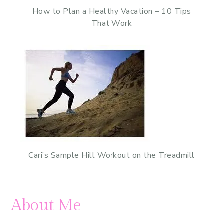
How to Plan a Healthy Vacation – 10 Tips
That Work
Cari’s Sample Hill Workout on the Treadmill
About Me