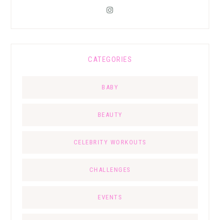
CATEGORIES
BABY
BEAUTY
CELEBRITY WORKOUTS
CHALLENGES
EVENTS