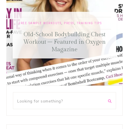
FREE SAMPLE WORKOUTS
,
PRESS
,
TRAINING TIPS
Old-School Bodybuilding Chest
Workout – Featured in Oxygen
Magazine