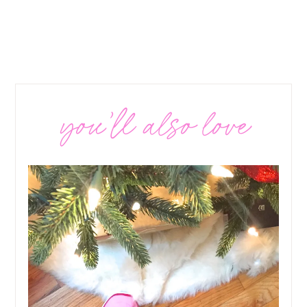
you’ll also love