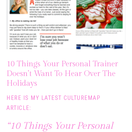
10 Things Your Personal Trainer
Doesn’t Want To Hear Over The
Holidays
HERE IS MY LATEST
CULTUREMAP
ARTICLE:
“10 Things Your Personal