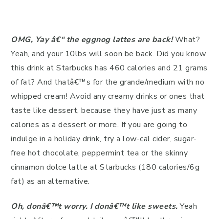
OMG, Yay â€“ the eggnog latte
s are back!
What?
Yeah, and your 10lbs will soon be back. Did you know
this drink at Starbucks has 460 calories and 21 grams
of fat? And thatâ€™s for the grande/medium with no
whipped cream! Avoid any creamy drinks or ones that
taste like dessert, because they have just as many
calories as a dessert or more. If you are going to
indulge in a holiday drink, try a low-cal cider, sugar-
free hot chocolate, peppermint tea or the skinny
cinnamon dolce latte at Starbucks (180 calories/6g
fat) as an alternative.
Oh, donâ€™t worry. I donâ€™t like sweets.
Yeah