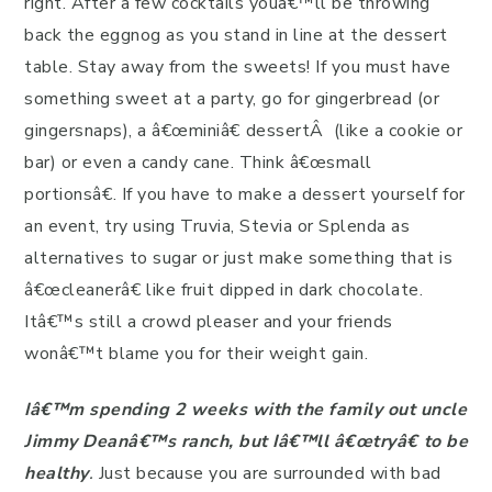
right. After a few cocktails youâ€™ll be throwing
back the eggnog as you stand in line at the dessert
table. Stay away from the sweets! If you must have
something sweet at a party, go for gingerbread (or
gingersnaps), a â€œminiâ€ dessertÂ (like a cookie or
bar) or even a candy cane. Think â€œsmall
portionsâ€. If you have to make a dessert yourself for
an event, try using Truvia, Stevia or Splenda as
alternatives to sugar or just make something that is
â€œcleanerâ€ like fruit dipped in dark chocolate.
Itâ€™s still a crowd pleaser and your friends
wonâ€™t blame you for their weight gain.
Iâ€™m spending 2 weeks with the family out uncle
Jimmy Deanâ€™s ranch, but Iâ€™ll â€œtryâ€ to be
healthy
.
Just because you are surrounded with bad