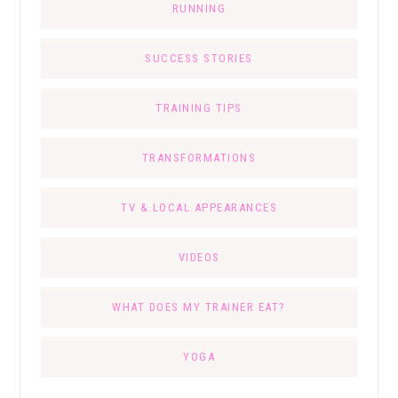
RUNNING
SUCCESS STORIES
TRAINING TIPS
TRANSFORMATIONS
TV & LOCAL APPEARANCES
VIDEOS
WHAT DOES MY TRAINER EAT?
YOGA