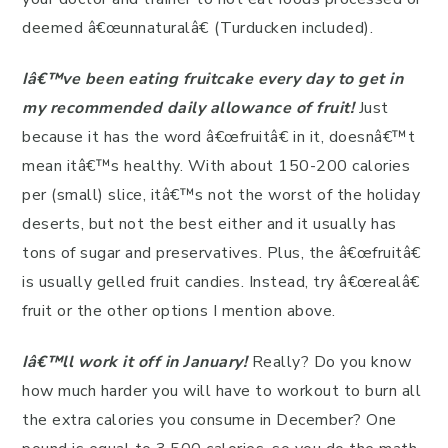
deemed â€œunnaturalâ€ (Turducken included).
Iâ€™ve been eating fruitcake every day to get in
my recommended daily allowance of fruit!
Just
because it has the word â€œfruitâ€ in it, doesnâ€™t
mean itâ€™s healthy. With about 150-200 calories
per (small) slice, itâ€™s not the worst of the holiday
deserts, but not the best either and it usually has
tons of sugar and preservatives. Plus, the â€œfruitâ€
is usually gelled fruit candies. Instead, try â€œrealâ€
fruit or the other options I mention above.
Iâ€™ll work it off in January!
Really? Do you know
how much harder you will have to workout to burn all
the extra calories you consume in December? One