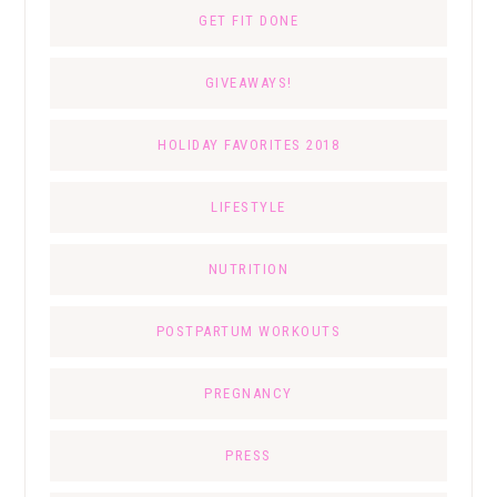
GET FIT DONE
GIVEAWAYS!
HOLIDAY FAVORITES 2018
LIFESTYLE
NUTRITION
POSTPARTUM WORKOUTS
PREGNANCY
PRESS