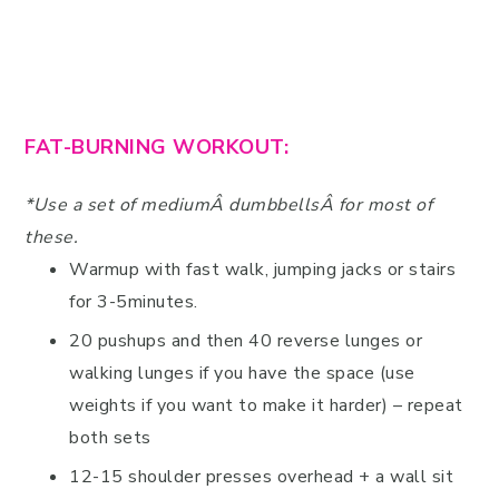
FAT-BURNING WORKOUT:
*Use a set of mediumÂ dumbbellsÂ for most of
these.
Warmup with fast walk, jumping jacks or stairs
for 3-5minutes.
20 pushups and then 40 reverse lunges or
walking lunges if you have the space (use
weights if you want to make it harder) – repeat
both sets
12-15 shoulder presses overhead + a wall sit