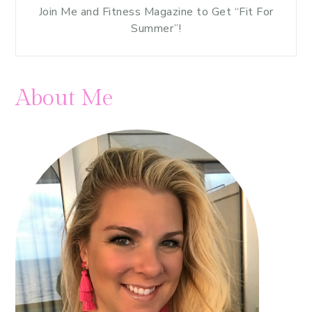
Join Me and Fitness Magazine to Get “Fit For
Summer”!
About Me