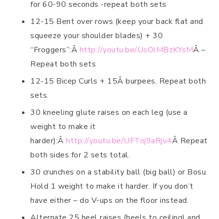
for 60-90 seconds -repeat both sets
12-15 Bent over rows (keep your back flat and
squeeze your shoulder blades) + 30
“Froggers”:Â
http://youtu.be/UsOlMBzKYsM
Â –
Repeat both sets
12-15 Bicep Curls + 15Â burpees. Repeat both
sets.
30 kneeling glute raises on each leg (use a
weight to make it
harder):Â
http://youtu.be/UFTnj9aRjv4
Â Repeat
both sides for 2 sets total.
30 crunches on a stability ball (big ball) or Bosu.
Hold 1 weight to make it harder. If you don’t
have either – do V-ups on the floor instead.
Alternate 25 heel raises (heels to ceiling) and