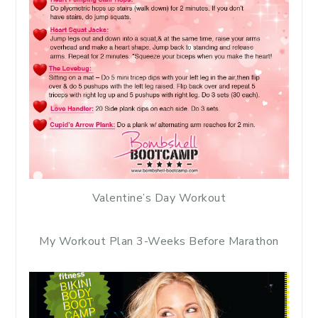
Valentine’s Day Workout
My Workout Plan 3-Weeks Before Marathon