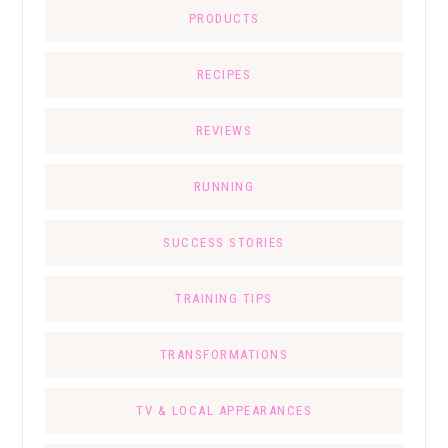
PRODUCTS
RECIPES
REVIEWS
RUNNING
SUCCESS STORIES
TRAINING TIPS
TRANSFORMATIONS
TV & LOCAL APPEARANCES