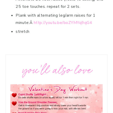
25 toe touches. repeat for 2 sets.
Plank with alternating leg/arm raises for 1
minute:Â
http://youtu.be/boZYMYq9qG4
stretch
you’ll also love