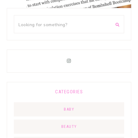
CATEGORIES
BABY
BEAUTY