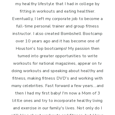
my healthy lifestyle that I had in college by
fitting in workouts and eating healthier.
Eventually, I left my corporate job to become a
full-time personal trainer and group fitness
instructor. I also created Bombshell Bootcamp
over 10 years ago and it has become one of
Houston's top bootcamps! My passion then
turned into greater opportunities to write
workouts for national magazines, appear on tv
doing workouts and speaking about healthy and
fitness, making fitness DVD's and working with
many celebrities. Fast forward a few years....and
then I had my first baby! I'm now a Mom of 3
little ones and try to incorporate healthy living
and exercise in our family's lives. Not only do I