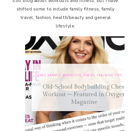
still blog about workouts and fitness, but I have
shifted some to include family fitness, family
travel, fashion, health/beauty and general
lifestyle.
FREE SAMPLE WORKOUTS
,
PRESS
,
TRAINING TIPS
Old-School Bodybuilding Chest
Workout – Featured in Oxygen
Magazine