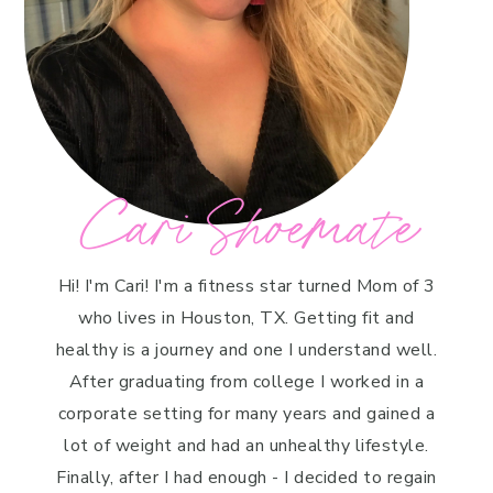
Cari Shoemate
Hi! I'm Cari! I'm a fitness star turned Mom of 3
who lives in Houston, TX. Getting fit and
healthy is a journey and one I understand well.
After graduating from college I worked in a
corporate setting for many years and gained a
lot of weight and had an unhealthy lifestyle.
Finally, after I had enough - I decided to regain