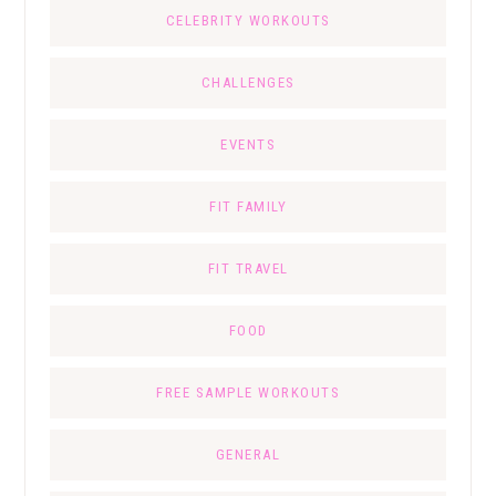
CELEBRITY WORKOUTS
CHALLENGES
EVENTS
FIT FAMILY
FIT TRAVEL
FOOD
FREE SAMPLE WORKOUTS
GENERAL