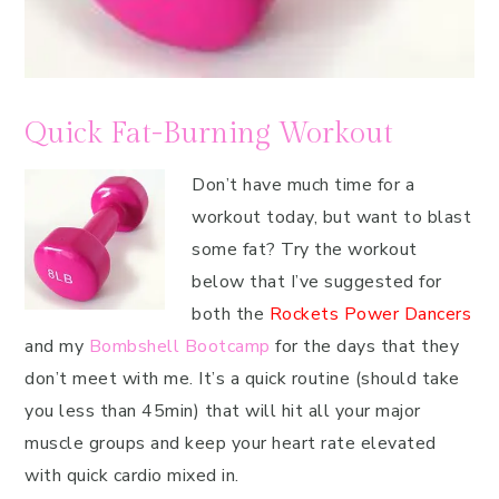
Quick Fat-Burning Workout
Don’t have much time for a
workout today, but want to blast
some fat? Try the workout
below that I’ve suggested for
both the
Rockets Power Dancers
and my
Bombshell Bootcamp
for the days that they
don’t meet with me. It’s a quick routine (should take
you less than 45min) that will hit all your major
muscle groups and keep your heart rate elevated
with quick cardio mixed in.