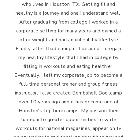
who lives in Houston, TX. Getting fit and
healthy is a journey and one I understand well.
After graduating from college I worked in a
corporate setting for many years and gained a
lot of weight and had an unhealthy lifestyle.
Finally, after I had enough - I decided to regain
my healthy lifestyle that I had in college by
fitting in workouts and eating healthier.
Eventually, I left my corporate job to become a
full-time personal trainer and group fitness
instructor. I also created Bombshell Bootcamp
over 10 years ago and it has become one of
Houston's top bootcamps! My passion then
turned into greater opportunities to write
workouts for national magazines, appear on tv