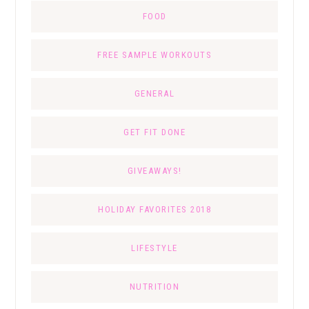
FOOD
FREE SAMPLE WORKOUTS
GENERAL
GET FIT DONE
GIVEAWAYS!
HOLIDAY FAVORITES 2018
LIFESTYLE
NUTRITION