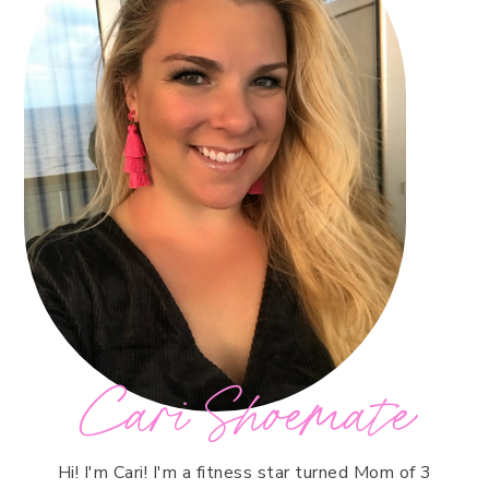
Cari Shoemate
Hi! I'm Cari! I'm a fitness star turned Mom of 3