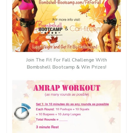
Join The Fit For Fall Challenge With
Bombshell Bootcamp & Win Prizes!