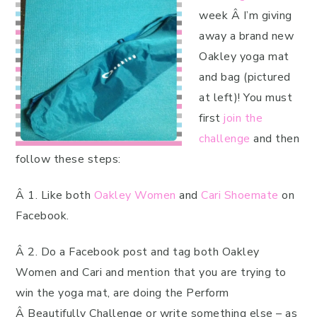
week Â I’m giving
away a brand new
Oakley yoga mat
and bag (pictured
at left)! You must
first
join the
challenge
and then
follow these steps:
Â 1. Like both
Oakley Women
and
Cari Shoemate
on
Facebook.
Â 2. Do a Facebook post and tag both Oakley
Women and Cari and mention that you are trying to
win the yoga mat, are doing the Perform
Â Beautifully Challenge or write something else – as