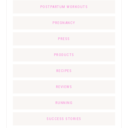
POSTPARTUM WORKOUTS
PREGNANCY
PRESS
PRODUCTS
RECIPES
REVIEWS
RUNNING
SUCCESS STORIES