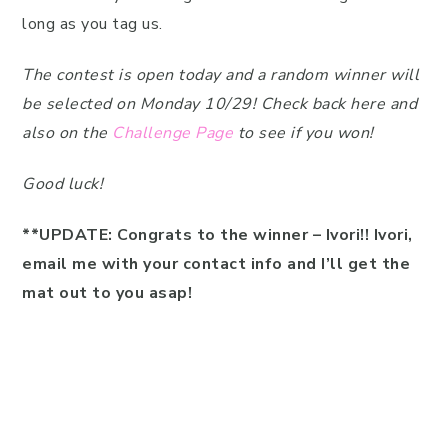
long as you tag us.
The contest is open today and a random winner will
be selected on Monday 10/29! Check back here and
also on the
Challenge Page
to see if you won!
Good luck!
**UPDATE: Congrats to the winner – Ivori!! Ivori,
email me with your contact info and I’ll get the
mat out to you asap!