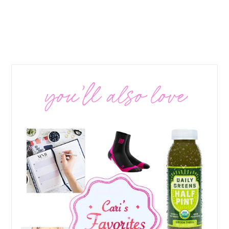
you’ll also love