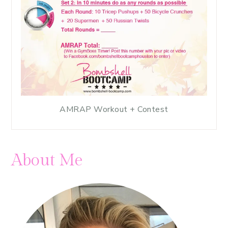
AMRAP Workout + Contest
About Me