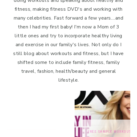
doing workouts and speaking about healthy and
fitness, making fitness DVD's and working with
many celebrities. Fast forward a few years....and
then I had my first baby! I'm now a Mom of 3
little ones and try to incorporate healthy living
and exercise in our family's lives. Not only do I
still blog about workouts and fitness, but I have
shifted some to include family fitness, family
travel, fashion, health/beauty and general
lifestyle.
FREE SAMPLE WORKOUTS
,
PRESS
,
TRAINING TIPS