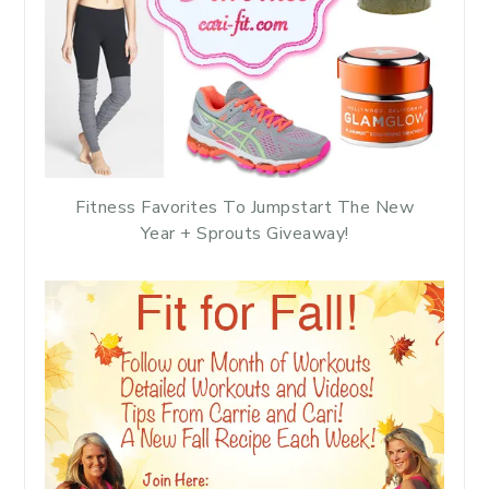
Fitness Favorites To Jumpstart The New
Year + Sprouts Giveaway!