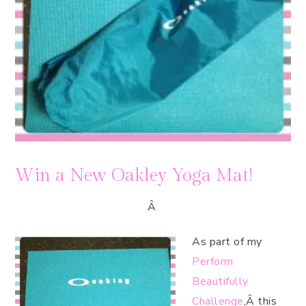
Win a New Oakley Yoga Mat!
Â
As part of my
Perform
Beautifully
Challenge
,Â this