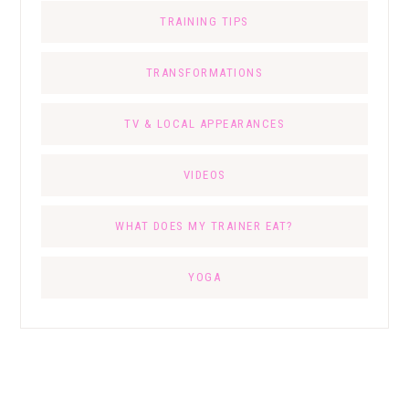
TRAINING TIPS
TRANSFORMATIONS
TV & LOCAL APPEARANCES
VIDEOS
WHAT DOES MY TRAINER EAT?
YOGA