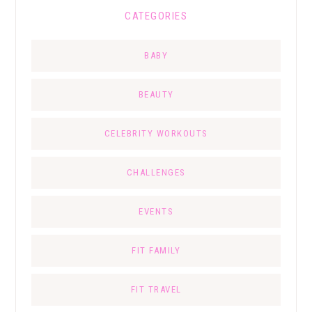
CATEGORIES
BABY
BEAUTY
CELEBRITY WORKOUTS
CHALLENGES
EVENTS
FIT FAMILY
FIT TRAVEL