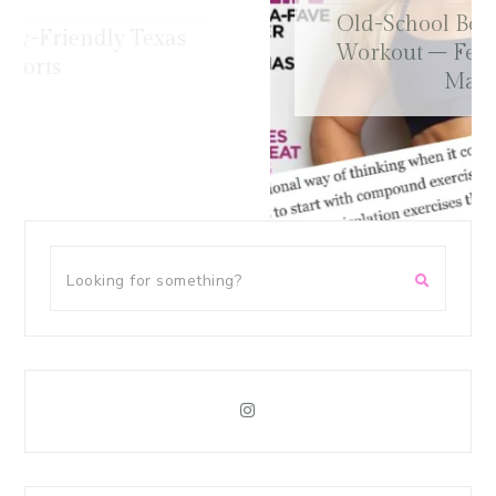
Old-School Bodybuilding Chest
Workout – Featured in Oxygen
Magazine