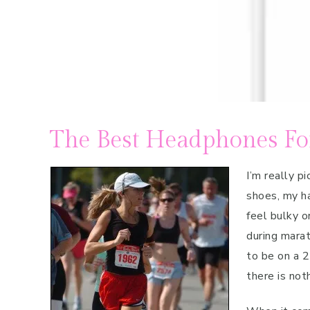
The Best Headphones F
I’m really p
shoes, my ha
feel bulky o
during marat
to be on a 2
there is not