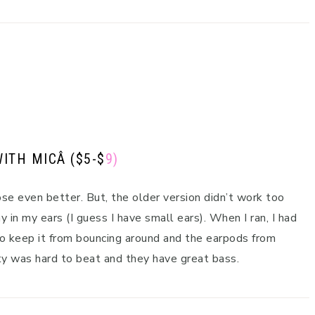
WITH MIC
Â ($5-$
9)
ose even better. But, the older version didn’t work too
 in my ears (I guess I have small ears). When I ran, I had
 to keep it from bouncing around and the earpods from
ty was hard to beat and they have great bass.