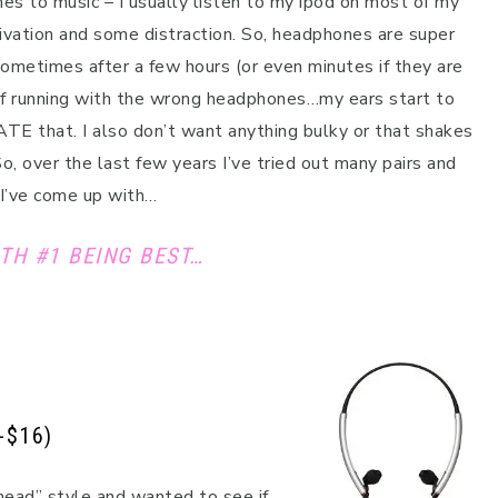
s to music – I usually listen to my ipod on most of my
ivation and some distraction. So, headphones are super
ometimes after a few hours (or even minutes if they are
of running with the wrong headphones…my ears start to
ATE that. I also don’t want anything bulky or that shakes
So, over the last few years I’ve tried out many pairs and
 I’ve come up with…
TH #1 BEING BEST…
-$16)
head” style and wanted to see if