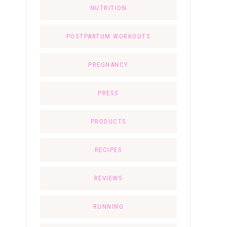
NUTRITION
POSTPARTUM WORKOUTS
PREGNANCY
PRESS
PRODUCTS
RECIPES
REVIEWS
RUNNING