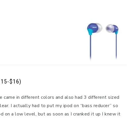
$15-$16)
e came in different colors and also had 3 different sized
ear. I actually had to put my ipod on “bass reducer” so
d on a low level, but as soon as I cranked it up I knew it