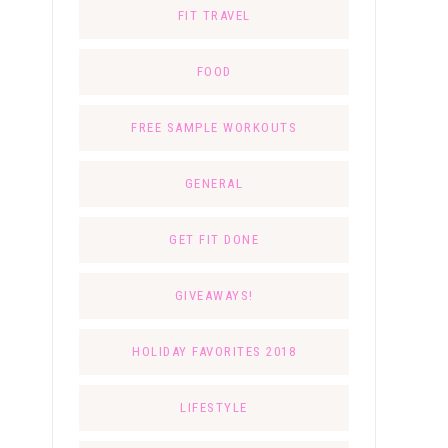
FIT TRAVEL
FOOD
FREE SAMPLE WORKOUTS
GENERAL
GET FIT DONE
GIVEAWAYS!
HOLIDAY FAVORITES 2018
LIFESTYLE