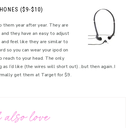
PHONES
($9-$10)
o them year after year. They are
 and they have an easy to adjust
and feel like they are similar to
rd so you can wear your ipod on
o reach to your head. The only
as I’d like (the wires will short out)…but then again..I
normally get them at Target for $9.
 also love