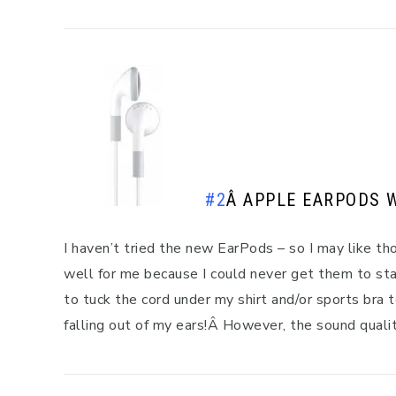
#2
Â
APPLE EARPODS 
I haven’t tried the new EarPods – so I may like th
well for me because I could never get them to stay
to tuck the cord under my shirt and/or sports bra
falling out of my ears!Â However, the sound quali