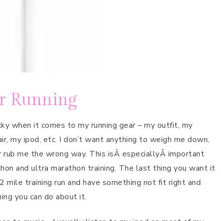
or Running
icky when it comes to my running gear – my outfit, my
ir, my ipod, etc. I don’t want anything to weigh me down,
r rub me the wrong way. This isÂ especiallyÂ important
hon and ultra marathon training. The last thing you want it
2 mile training run and have something not fit right and
hing you can do about it.