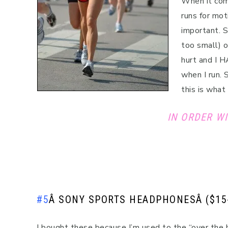
When it come
runs for mot
important. S
too small) 
hurt and I H
when I run. 
this is what
IN ORDER WI
#5
Â
SONY SPORTS HEADPHONES
Â ($15
I bought these because I’m used to the “over the 