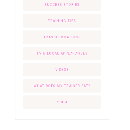
SUCCESS STORIES
TRAINING TIPS
TRANSFORMATIONS
TV & LOCAL APPEARANCES
VIDEOS
WHAT DOES MY TRAINER EAT?
YOGA