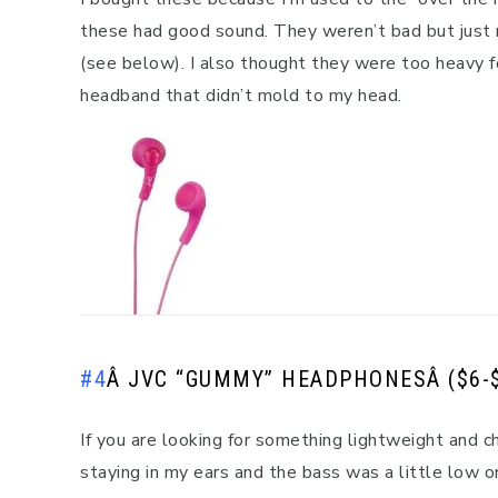
these had good sound. They weren’t bad but just
(see below). I also thought they were too heavy fo
headband that didn’t mold to my head.
#4
Â
JVC “GUMMY” HEADPHONES
Â ($6-
If you are looking for something lightweight and
staying in my ears and the bass was a little low o