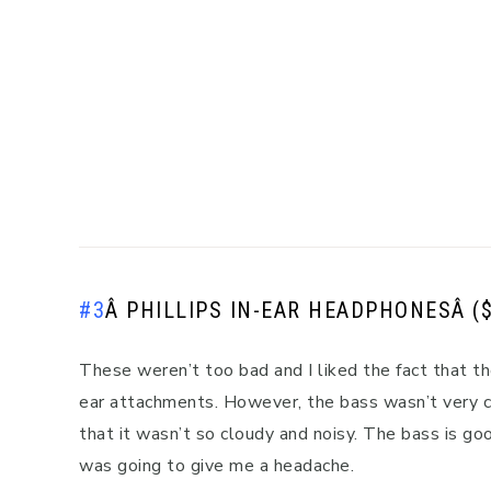
#3
Â
PHILLIPS IN-EAR HEADPHONES
Â (
These weren’t too bad and I liked the fact that th
ear attachments. However, the bass wasn’t very cl
that it wasn’t so cloudy and noisy. The bass is goo
was going to give me a headache.