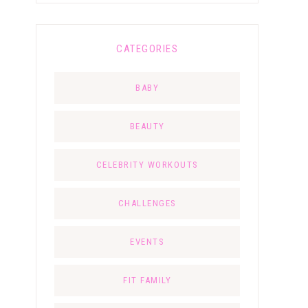
CATEGORIES
BABY
BEAUTY
CELEBRITY WORKOUTS
CHALLENGES
EVENTS
FIT FAMILY