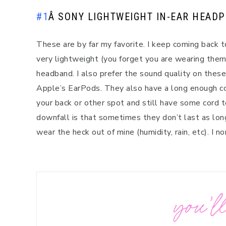
#1
Â
SONY LIGHTWEIGHT IN-EAR HEAD
These are by far my favorite. I keep coming back t
very lightweight (you forget you are wearing them
headband. I also prefer the sound quality on these 
Apple’s EarPods. They also have a long enough co
your back or other spot and still have some cord t
downfall is that sometimes they don’t last as long 
wear the heck out of mine (humidity, rain, etc). I 
you’ll