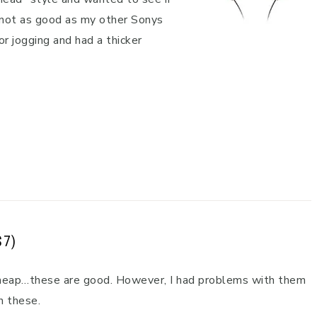
 not as good as my other Sonys
r jogging and had a thicker
$7)
 cheap…these are good. However, I had problems with them
n these.