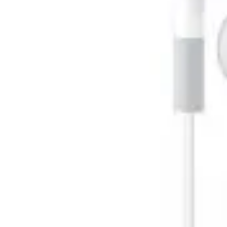
Pregnancy
Running
Yoga