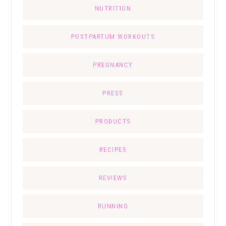
NUTRITION
POSTPARTUM WORKOUTS
PREGNANCY
PRESS
PRODUCTS
RECIPES
REVIEWS
RUNNING