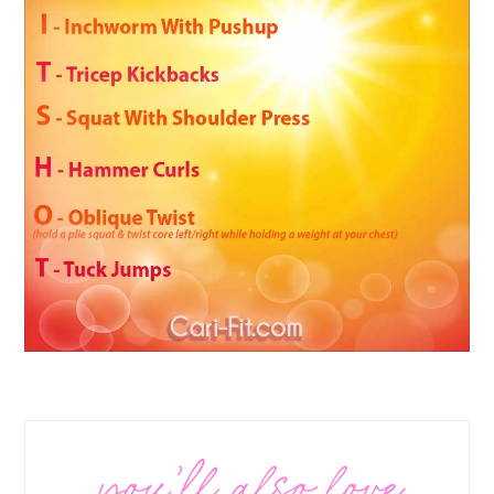
you’ll also love