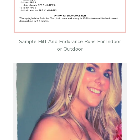
Sample Hill And Endurance Runs For Indoor
or Outdoor