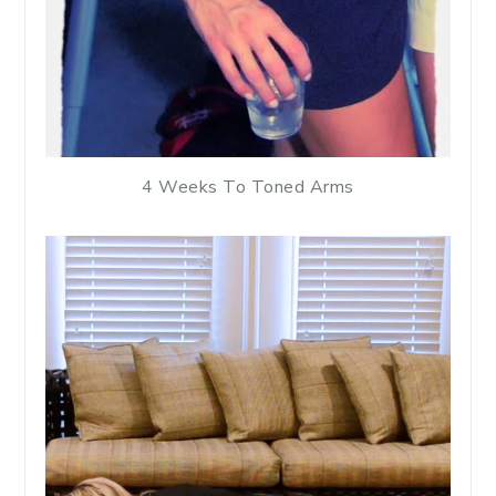
4 Weeks To Toned Arms