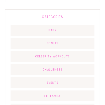
CATEGORIES
BABY
BEAUTY
CELEBRITY WORKOUTS
CHALLENGES
EVENTS
FIT FAMILY