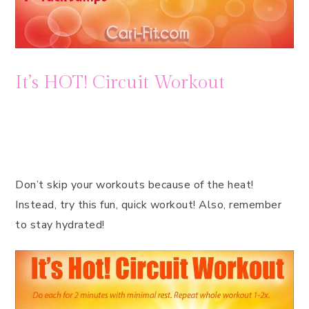
It’s HOT! Circuit Workout
Don’t skip your workouts because of the heat!
Instead, try this fun, quick workout! Also, remember
to stay hydrated!