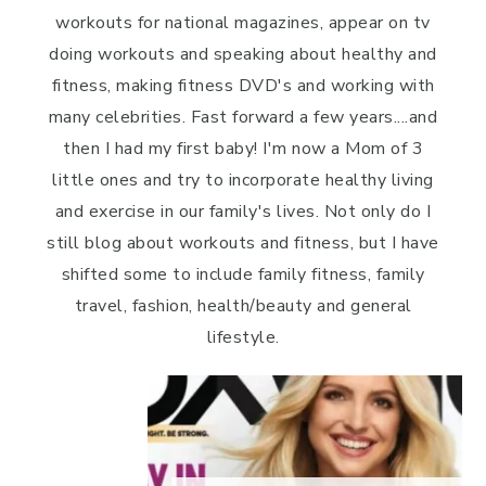
workouts for national magazines, appear on tv
doing workouts and speaking about healthy and
fitness, making fitness DVD's and working with
many celebrities. Fast forward a few years....and
then I had my first baby! I'm now a Mom of 3
little ones and try to incorporate healthy living
and exercise in our family's lives. Not only do I
still blog about workouts and fitness, but I have
shifted some to include family fitness, family
travel, fashion, health/beauty and general
lifestyle.