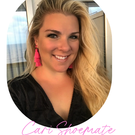
Cari Shoemate