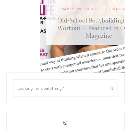
FREE SAMPLE WORKOUTS
,
PRESS
,
TRAINING TIPS
Old-School Bodybuilding Chest
Workout – Featured in Oxygen
Magazine