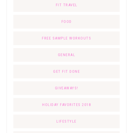
FIT TRAVEL
FOOD
FREE SAMPLE WORKOUTS
GENERAL
GET FIT DONE
GIVEAWAYS!
HOLIDAY FAVORITES 2018
LIFESTYLE