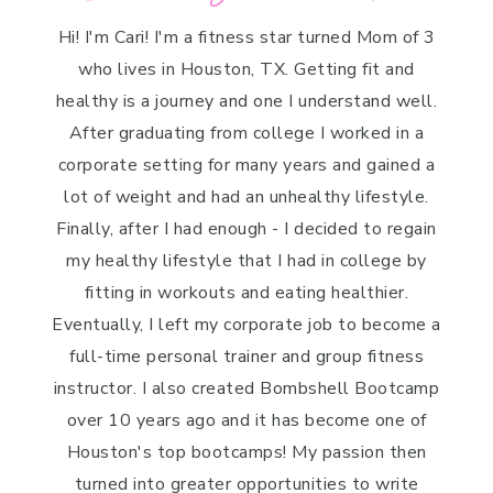
Hi! I'm Cari! I'm a fitness star turned Mom of 3
who lives in Houston, TX. Getting fit and
healthy is a journey and one I understand well.
After graduating from college I worked in a
corporate setting for many years and gained a
lot of weight and had an unhealthy lifestyle.
Finally, after I had enough - I decided to regain
my healthy lifestyle that I had in college by
fitting in workouts and eating healthier.
Eventually, I left my corporate job to become a
full-time personal trainer and group fitness
instructor. I also created Bombshell Bootcamp
over 10 years ago and it has become one of
Houston's top bootcamps! My passion then
turned into greater opportunities to write