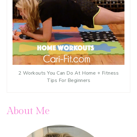
2 Workouts You Can Do At Home + Fitness
Tips For Beginners
About Me