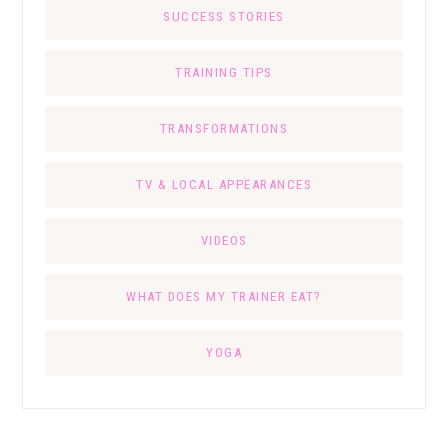
SUCCESS STORIES
TRAINING TIPS
TRANSFORMATIONS
TV & LOCAL APPEARANCES
VIDEOS
WHAT DOES MY TRAINER EAT?
YOGA