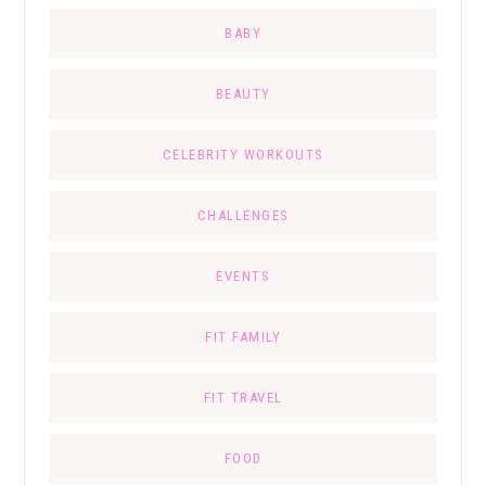
BABY
BEAUTY
CELEBRITY WORKOUTS
CHALLENGES
EVENTS
FIT FAMILY
FIT TRAVEL
FOOD