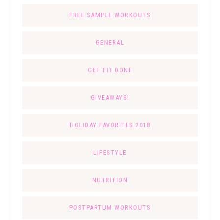
FREE SAMPLE WORKOUTS
GENERAL
GET FIT DONE
GIVEAWAYS!
HOLIDAY FAVORITES 2018
LIFESTYLE
NUTRITION
POSTPARTUM WORKOUTS