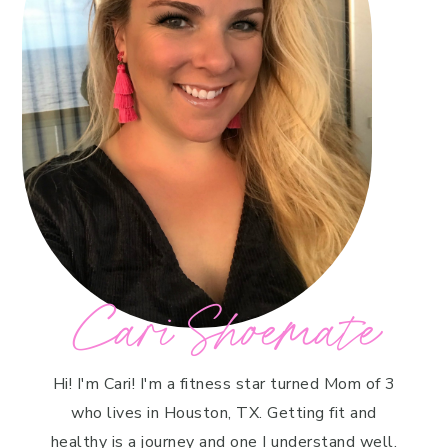
Cari Shoemate
Hi! I'm Cari! I'm a fitness star turned Mom of 3
who lives in Houston, TX. Getting fit and
healthy is a journey and one I understand well.