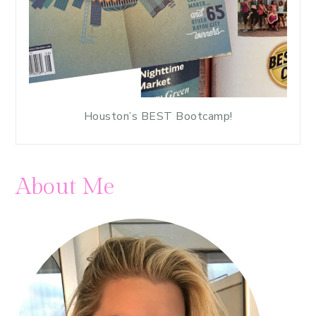
Houston’s BEST Bootcamp!
About Me