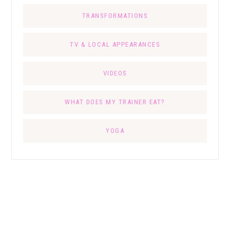
TRANSFORMATIONS
TV & LOCAL APPEARANCES
VIDEOS
WHAT DOES MY TRAINER EAT?
YOGA