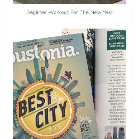
Beginner Workout For The New Year