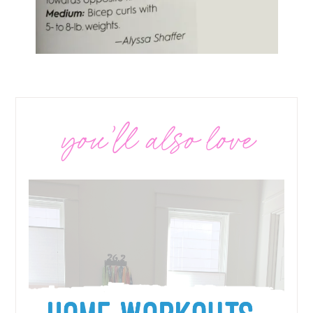
you’ll also love