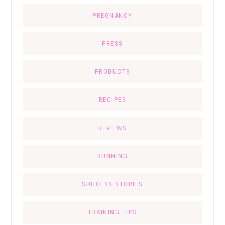
PREGNANCY
PRESS
PRODUCTS
RECIPES
REVIEWS
RUNNING
SUCCESS STORIES
TRAINING TIPS