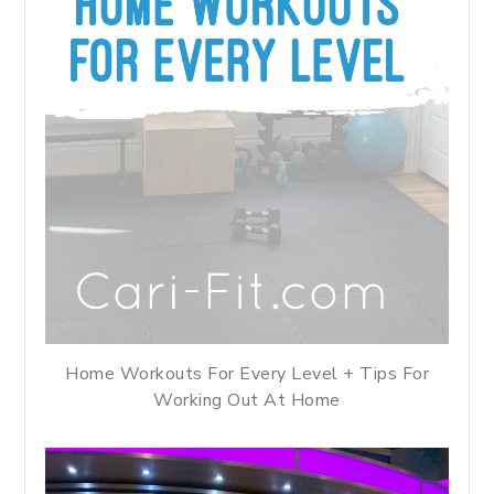
Home Workouts For Every Level + Tips For
Working Out At Home