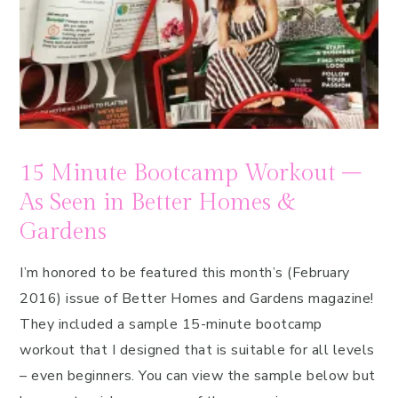
15 Minute Bootcamp Workout –
As Seen in Better Homes &
Gardens
I’m honored to be featured this month’s (February
2016) issue of Better Homes and Gardens magazine!
They included a sample 15-minute bootcamp
workout that I designed that is suitable for all levels
– even beginners. You can view the sample below but