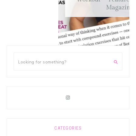
Magazine
CATEGORIES