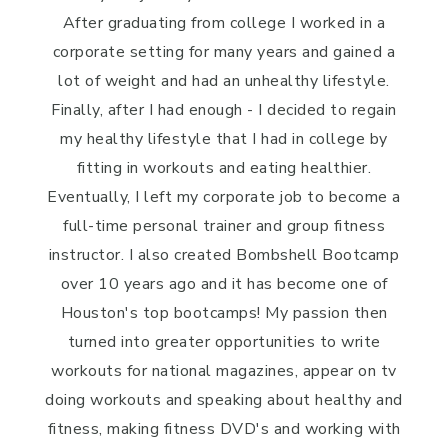
After graduating from college I worked in a
corporate setting for many years and gained a
lot of weight and had an unhealthy lifestyle.
Finally, after I had enough - I decided to regain
my healthy lifestyle that I had in college by
fitting in workouts and eating healthier.
Eventually, I left my corporate job to become a
full-time personal trainer and group fitness
instructor. I also created Bombshell Bootcamp
over 10 years ago and it has become one of
Houston's top bootcamps! My passion then
turned into greater opportunities to write
workouts for national magazines, appear on tv
doing workouts and speaking about healthy and
fitness, making fitness DVD's and working with