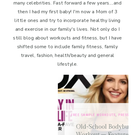
many celebrities. Fast forward a few years....and
then I had my first baby! I'm now a Mom of 3
little ones and try to incorporate healthy living
and exercise in our family's lives. Not only do I
still blog about workouts and fitness, but I have
shifted some to include family fitness, family
travel, fashion, health/beauty and general
lifestyle.
FREE SAMPLE WORKOUTS
,
PRESS
,
TRAINING TIPS
Old-School Bodybuilding Chest
Workout – Featured in Oxygen