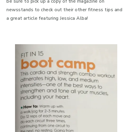
be sure to pick up a copy of the magazine on
newsstands to check out their other fitness tips and
a great article featuring Jessica Alba!